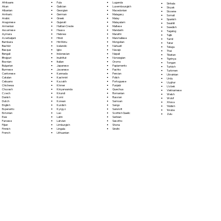
Fula
Afrikaans
Luganda
Sinhala
Galician
Akan
Luxembourgish
Sloyak
Georgian
Albanian
Macedonian
Slovene
German
Amharic
Malagasy
Somali
Greek
Arabic
Malay
Spanish
Gujarati
Aragonese
Malayalam
Swahili
Haitian Creole
Armenian
Maltese
Swedish
Hausa
Assamese
Mandarin
Tagalog
Hebrew
Aymara
Marathi
Tajik
Hindi
Azerbaijani
Marshallese
Tamil
Hiri Motu
Bambara
Mongolian
Tatar
Icelandic
Bashkir
Nahuatl
Telugu
Igbo
Basque
Navajo
Thai
Indonesian
Bengali
Nepali
Tibetan
Inuktitut
Bhojpuri
Norwegian
Tigrinya
Italian
Bosnian
Oromo
Tongan
Japanese
Bulgarian
Papiamento
Turkish
Javanese
Burmese
Pashto
Turkmen
Kannada
Cantonese
Persian
Ukrainian
Kashmiri
Catalan
Polish
Urdu
Kazakh
Cebuano
Portoguese
Uyghur
Khmer
Chichewa
Punjabi
Uzbek
Kinyarwanda
Chuvash
Quechua
Vietnamese
Kirundi
Czech
Romanian
Welsh
Komi
Danish
Russian
Wolof
Korean
Dutch
Samoan
Xhosa
Kurdish
English
Sango
Yiddish
Kyrgyz
Esperanto
Sanskrit
Yoruba
Lao
Estonian
Scottish Gaelic
Zulu
Latin
Ewe
Serbian
Latvian
Faroese
Sesotho
Limburgish
Fijian
Shona
Lingala
Finnish
Sindhi
Lithuanian
French