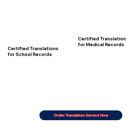
Certified Translation
for Medical Records
Certified Translations
for School Records
Order Translation Service Now