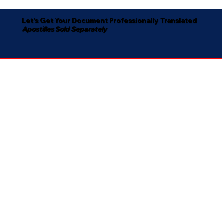
Let's Get Your Document Professionally Translated
Apostilles Sold Separately