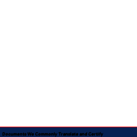
Documents We Commonly Translate and Certify