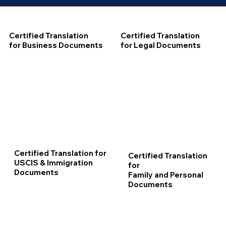
Certified Translation
Certified Translation
for Business Documents
for Legal Documents
Certified Translation for
Certified Translation
USCIS & Immigration
for
Documents
Family and Personal
Documents