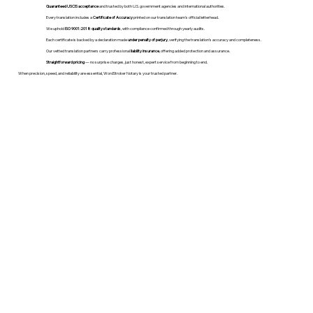
Guaranteed USCIS acceptance
and trusted by both U.S. government agencies and international authorities.
Every translation includes a
Certificate of Accuracy
printed on our translation team's official letterhead.
We uphold
ISO 9001:2018 quality standards
, with compliance confirmed through yearly audits.
Each certificate is backed by a declaration made
under penalty of perjury
, verifying the translation’s accuracy and completeness.
Our vetted translation partners carry professional
liability insurance
, offering added protection and assurance.
Straightforward pricing
— no surprise charges, just honest, expert service from beginning to end.
When precision, speed, and reliability are essential, WordStroker Notary is your trusted partner.