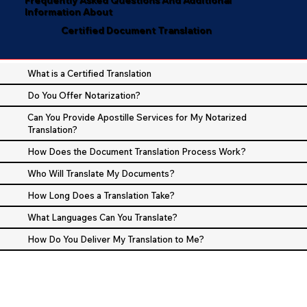
Information About
Certified Document Translation
What is a Certified Translation
Do You Offer Notarization?
Can You Provide Apostille Services for My Notarized
Translation?
How Does the Document Translation Process Work?
Who Will Translate My Documents?
How Long Does a Translation Take?
What Languages Can You Translate?
How Do You Deliver My Translation to Me?