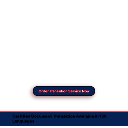
Order Translation Service Now
Certified Document Translation Available in 130
Languages