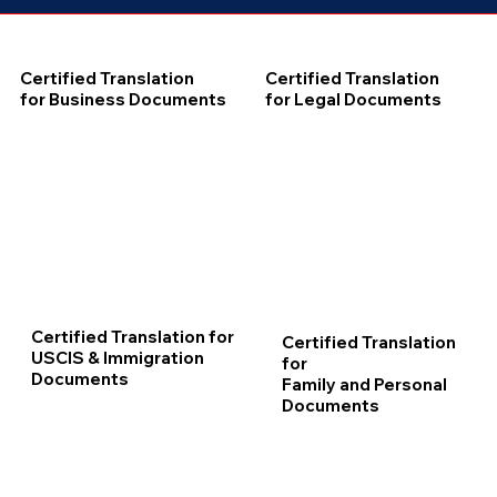
Certified Translation
Certified Translation
for Business Documents
for Legal Documents
Certified Translation for
Certified Translation
USCIS & Immigration
for
Documents
Family and Personal
Documents