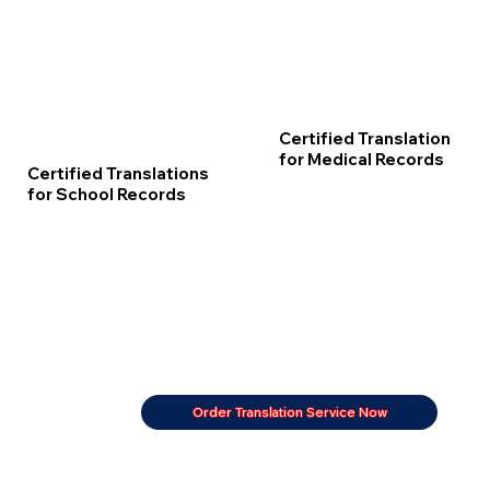
Certified Translation
for Medical Records
Certified Translations
for School Records
Order Translation Service Now