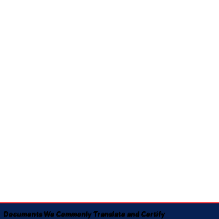
Documents We Commonly Translate and Certify