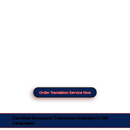
Order Translation Service Now
Certified Document Translation Available in 130
Languages