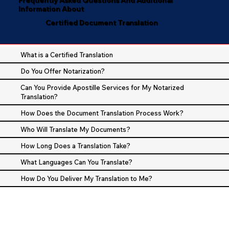
Information About
Certified Document Translation
What is a Certified Translation
Do You Offer Notarization?
Can You Provide Apostille Services for My Notarized
Translation?
How Does the Document Translation Process Work?
Who Will Translate My Documents?
How Long Does a Translation Take?
What Languages Can You Translate?
How Do You Deliver My Translation to Me?