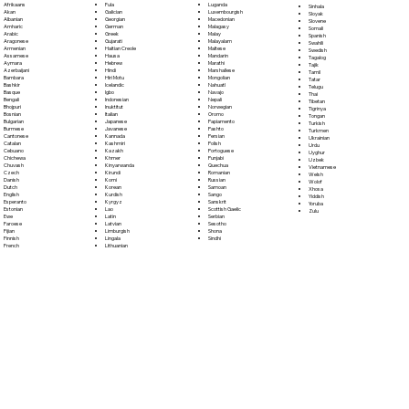
Fula
Afrikaans
Luganda
Sinhala
Galician
Akan
Luxembourgish
Sloyak
Georgian
Albanian
Macedonian
Slovene
German
Amharic
Malagasy
Somali
Greek
Arabic
Malay
Spanish
Gujarati
Aragonese
Malayalam
Swahili
Haitian Creole
Armenian
Maltese
Swedish
Hausa
Assamese
Mandarin
Tagalog
Hebrew
Aymara
Marathi
Tajik
Hindi
Azerbaijani
Marshallese
Tamil
Hiri Motu
Bambara
Mongolian
Tatar
Icelandic
Bashkir
Nahuatl
Telugu
Igbo
Basque
Navajo
Thai
Indonesian
Bengali
Nepali
Tibetan
Inuktitut
Bhojpuri
Norwegian
Tigrinya
Italian
Bosnian
Oromo
Tongan
Japanese
Bulgarian
Papiamento
Turkish
Javanese
Burmese
Pashto
Turkmen
Kannada
Cantonese
Persian
Ukrainian
Kashmiri
Catalan
Polish
Urdu
Kazakh
Cebuano
Portoguese
Uyghur
Khmer
Chichewa
Punjabi
Uzbek
Kinyarwanda
Chuvash
Quechua
Vietnamese
Kirundi
Czech
Romanian
Welsh
Komi
Danish
Russian
Wolof
Korean
Dutch
Samoan
Xhosa
Kurdish
English
Sango
Yiddish
Kyrgyz
Esperanto
Sanskrit
Yoruba
Lao
Estonian
Scottish Gaelic
Zulu
Latin
Ewe
Serbian
Latvian
Faroese
Sesotho
Limburgish
Fijian
Shona
Lingala
Finnish
Sindhi
Lithuanian
French