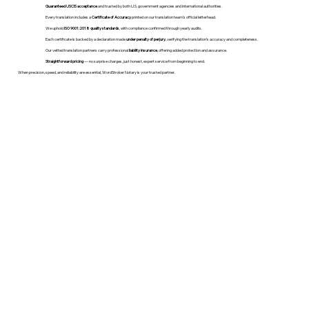
Guaranteed USCIS acceptance
and trusted by both U.S. government agencies and international authorities.
Every translation includes a
Certificate of Accuracy
printed on our translation team's official letterhead.
We uphold
ISO 9001:2018 quality standards
, with compliance confirmed through yearly audits.
Each certificate is backed by a declaration made
under penalty of perjury
, verifying the translation’s accuracy and completeness.
Our vetted translation partners carry professional
liability insurance
, offering added protection and assurance.
Straightforward pricing
— no surprise charges, just honest, expert service from beginning to end.
When precision, speed, and reliability are essential, WordStroker Notary is your trusted partner.