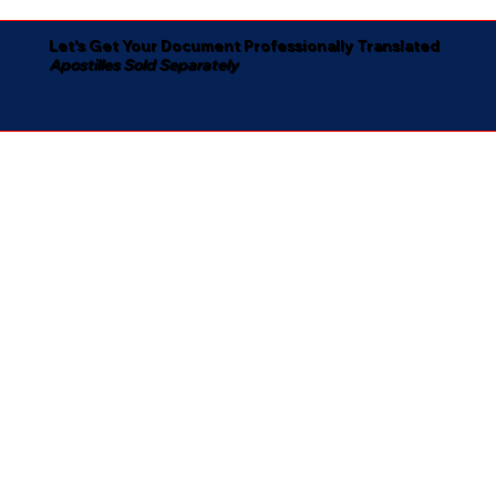
Let's Get Your Document Professionally Translated
Apostilles Sold Separately