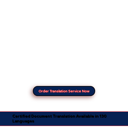
Order Translation Service Now
Certified Document Translation Available in 130
Languages