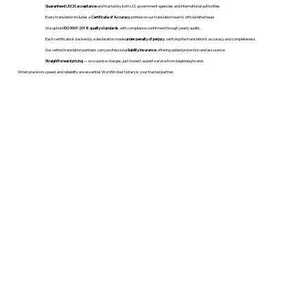
Guaranteed USCIS acceptance
and trusted by both U.S. government agencies and international authorities.
Every translation includes a
Certificate of Accuracy
printed on our translation team's official letterhead.
We uphold
ISO 9001:2018 quality standards
, with compliance confirmed through yearly audits.
Each certificate is backed by a declaration made
under penalty of perjury
, verifying the translation’s accuracy and completeness.
Our vetted translation partners carry professional
liability insurance
, offering added protection and assurance.
Straightforward pricing
— no surprise charges, just honest, expert service from beginning to end.
When precision, speed, and reliability are essential, WordStroker Notary is your trusted partner.