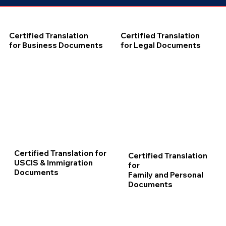
Certified Translation
Certified Translation
for Business Documents
for Legal Documents
Certified Translation for
Certified Translation
USCIS & Immigration
for
Documents
Family and Personal
Documents