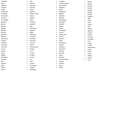
Fula
Afrikaans
Luganda
Sinhala
Galician
Akan
Luxembourgish
Sloyak
Georgian
Albanian
Macedonian
Slovene
German
Amharic
Malagasy
Somali
Greek
Arabic
Malay
Spanish
Gujarati
Aragonese
Malayalam
Swahili
Haitian Creole
Armenian
Maltese
Swedish
Hausa
Assamese
Mandarin
Tagalog
Hebrew
Aymara
Marathi
Tajik
Hindi
Azerbaijani
Marshallese
Tamil
Hiri Motu
Bambara
Mongolian
Tatar
Icelandic
Bashkir
Nahuatl
Telugu
Igbo
Basque
Navajo
Thai
Indonesian
Bengali
Nepali
Tibetan
Inuktitut
Bhojpuri
Norwegian
Tigrinya
Italian
Bosnian
Oromo
Tongan
Japanese
Bulgarian
Papiamento
Turkish
Javanese
Burmese
Pashto
Turkmen
Kannada
Cantonese
Persian
Ukrainian
Kashmiri
Catalan
Polish
Urdu
Kazakh
Cebuano
Portoguese
Uyghur
Khmer
Chichewa
Punjabi
Uzbek
Kinyarwanda
Chuvash
Quechua
Vietnamese
Kirundi
Czech
Romanian
Welsh
Komi
Danish
Russian
Wolof
Korean
Dutch
Samoan
Xhosa
Kurdish
English
Sango
Yiddish
Kyrgyz
Esperanto
Sanskrit
Yoruba
Lao
Estonian
Scottish Gaelic
Zulu
Latin
Ewe
Serbian
Latvian
Faroese
Sesotho
Limburgish
Fijian
Shona
Lingala
Finnish
Sindhi
Lithuanian
French