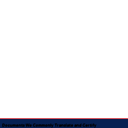
Documents We Commonly Translate and Certify