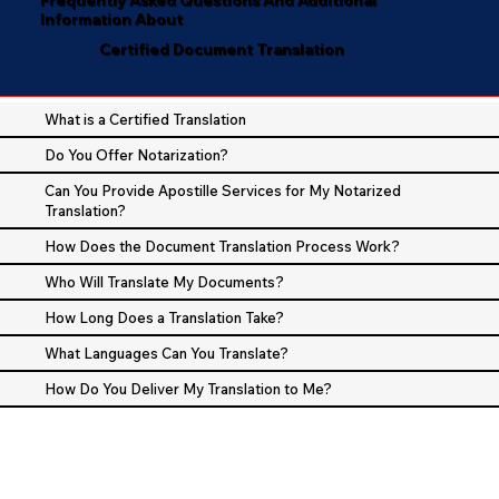
Information About
Certified Document Translation
What is a Certified Translation
Do You Offer Notarization?
Can You Provide Apostille Services for My Notarized
Translation?
How Does the Document Translation Process Work?
Who Will Translate My Documents?
How Long Does a Translation Take?
What Languages Can You Translate?
How Do You Deliver My Translation to Me?