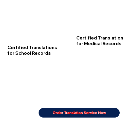
Certified Translation
for Medical Records
Certified Translations
for School Records
Order Translation Service Now