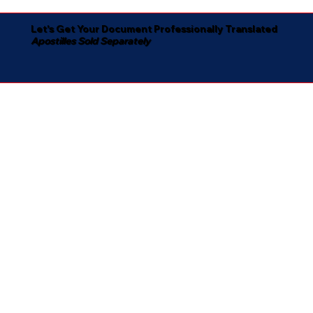
Let's Get Your Document Professionally Translated
Apostilles Sold Separately