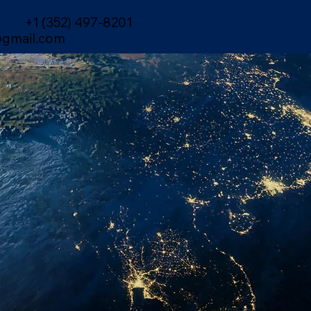
+1 (352) 497-8201
gmail.com