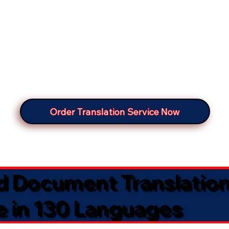
Order Translation Service Now
ed Document Translatio
e in 130 Languages