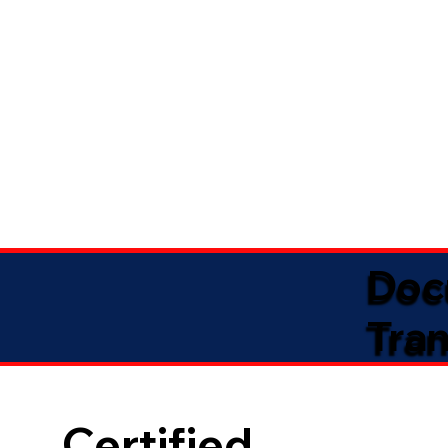
Doc
Tran
Certified