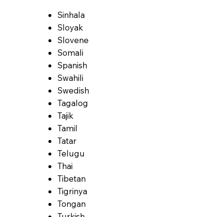
Sinhala
Sloyak
Slovene
Somali
Spanish
Swahili
Swedish
Tagalog
Tajik
Tamil
Tatar
Telugu
Thai
Tibetan
Tigrinya
Tongan
Turkish