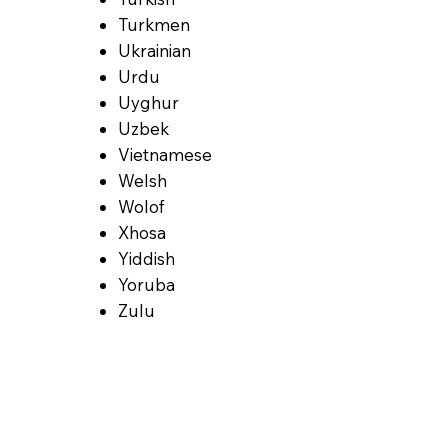
Turkmen
Ukrainian
Urdu
Uyghur
Uzbek
Vietnamese
Welsh
Wolof
Xhosa
Yiddish
Yoruba
Zulu