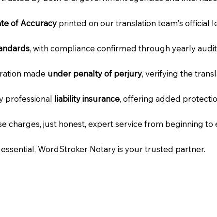
cate of Accuracy
printed on our translation team's official 
tandards
, with compliance confirmed through yearly audit
laration made
under penalty of perjury
, verifying the tran
ry professional
liability insurance
, offering added protecti
e charges, just honest, expert service from beginning to 
e essential, WordStroker Notary is your trusted partner.