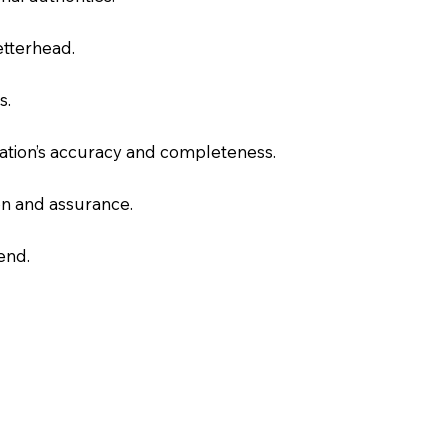
letterhead.
s.
slation’s accuracy and completeness.
on and assurance.
end.