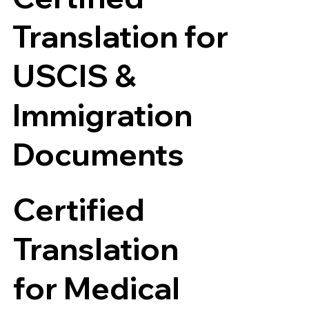
Translation for
USCIS &
Immigration
Documents
Certified
Translation
for Medical