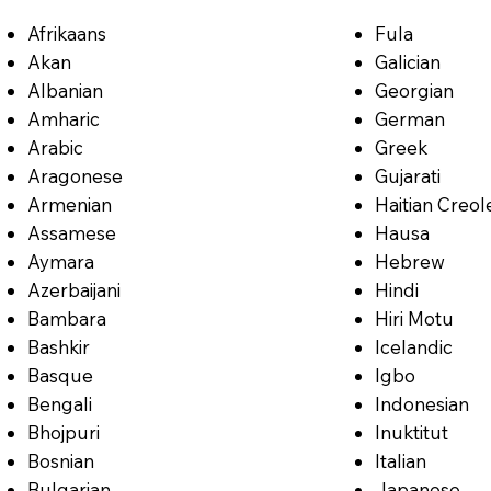
Afrikaans
Fula
Akan
Galician
Albanian
Georgian
Amharic
German
Arabic
Greek
Aragonese
Gujarati
Armenian
Haitian Creol
Assamese
Hausa
Aymara
Hebrew
Azerbaijani
Hindi
Bambara
Hiri Motu
Bashkir
Icelandic
Basque
Igbo
Bengali
Indonesian
Bhojpuri
Inuktitut
Bosnian
Italian
Bulgarian
Japanese