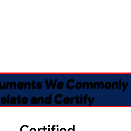
uments We Commonly
slate and Certify
Certified