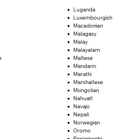
Luganda
Luxembourgish
Macedonian
Malagasy
Malay
Malayalam
e
Maltese
Mandarin
Marathi
Marshallese
Mongolian
Nahuatl
Navajo
Nepali
Norwegian
Oromo
Papiamento