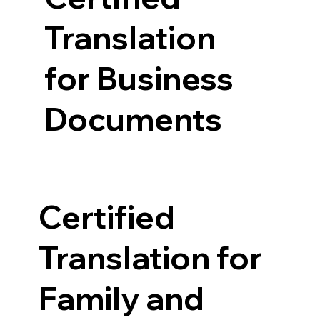
Translation
for Business
Documents
Certified
Translation for
Family and