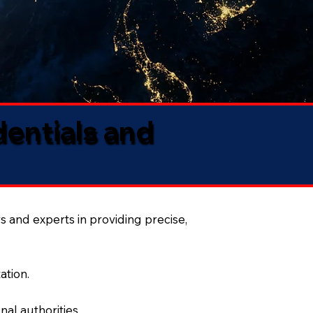
dentials and
s and experts in providing precise,
ation.
al authorities.