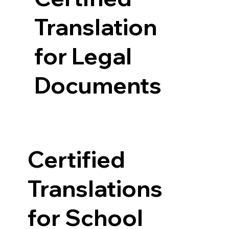
Translation
for Legal
Documents
Certified
Translations
for School