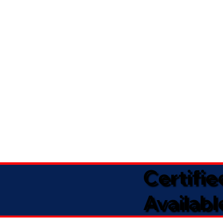
Certifi
Availabl