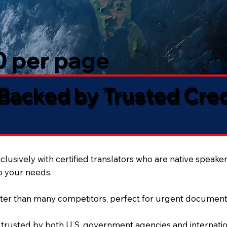
50 per page
 Backed by Trusted Cre
lusively with certified translators who are native speaker
to your needs.
ter than many competitors, perfect for urgent document
 trusted by both U.S. government agencies and internation