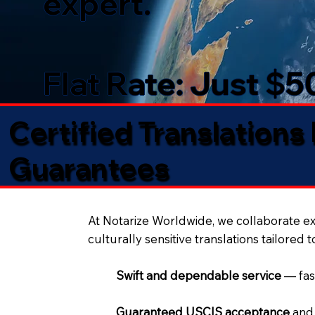
expert.
Flat Rate: Just $
Certified Translations
Guarantees​
At Notarize Worldwide, we collaborate exc
culturally sensitive translations tailored 
Swift and dependable service
— fas
Guaranteed USCIS acceptance
and