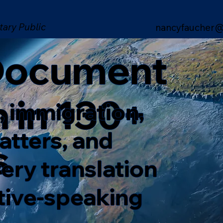
tary Public
nancyfaucher@
 Document
n in 130+
, immigration,
matters, and
s
ery translation
ative-speaking