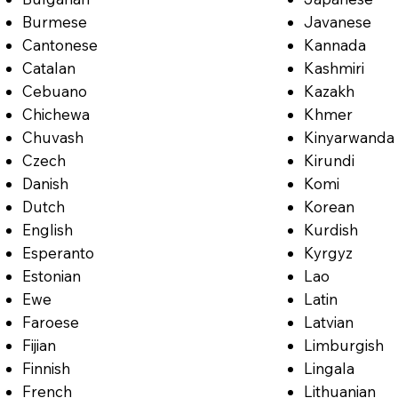
Burmese
Javanese
Cantonese
Kannada
Catalan
Kashmiri
Cebuano
Kazakh
Chichewa
Khmer
Chuvash
Kinyarwanda
Czech
Kirundi
Danish
Komi
Dutch
Korean
English
Kurdish
Esperanto
Kyrgyz
Estonian
Lao
Ewe
Latin
Faroese
Latvian
Fijian
Limburgish
Finnish
Lingala
French
Lithuanian