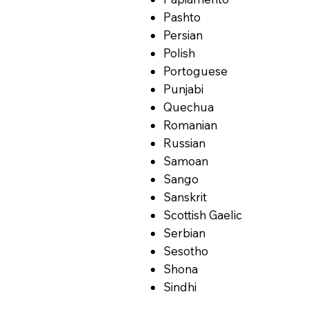
Pashto
Persian
Polish
Portoguese
Punjabi
Quechua
Romanian
Russian
Samoan
Sango
Sanskrit
Scottish Gaelic
Serbian
Sesotho
Shona
Sindhi