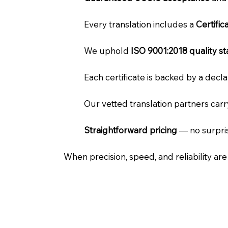
Every translation includes a
Certifi
We uphold
ISO 9001:2018 quality s
Each certificate is backed by a dec
Our vetted translation partners car
Straightforward pricing
— no surpris
When precision, speed, and reliability ar