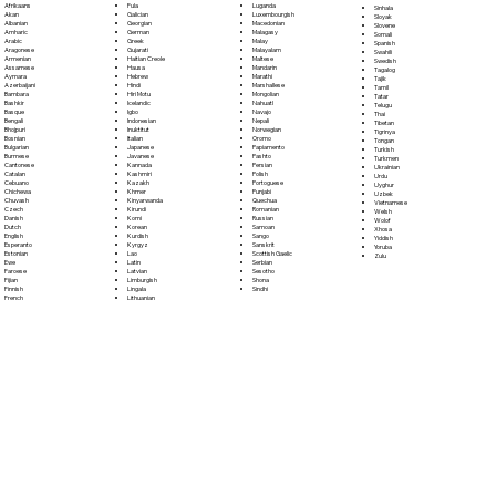
Fula
Afrikaans
Luganda
Sinhala
Galician
Akan
Luxembourgish
Sloyak
Georgian
Albanian
Macedonian
Slovene
German
Amharic
Malagasy
Somali
Greek
Arabic
Malay
Spanish
Gujarati
Aragonese
Malayalam
Swahili
Haitian Creole
Armenian
Maltese
Swedish
Hausa
Assamese
Mandarin
Tagalog
Hebrew
Aymara
Marathi
Tajik
Hindi
Azerbaijani
Marshallese
Tamil
Hiri Motu
Bambara
Mongolian
Tatar
Icelandic
Bashkir
Nahuatl
Telugu
Igbo
Basque
Navajo
Thai
Indonesian
Bengali
Nepali
Tibetan
Inuktitut
Bhojpuri
Norwegian
Tigrinya
Italian
Bosnian
Oromo
Tongan
Japanese
Bulgarian
Papiamento
Turkish
Javanese
Burmese
Pashto
Turkmen
Kannada
Cantonese
Persian
Ukrainian
Kashmiri
Catalan
Polish
Urdu
Kazakh
Cebuano
Portoguese
Uyghur
Khmer
Chichewa
Punjabi
Uzbek
Kinyarwanda
Chuvash
Quechua
Vietnamese
Kirundi
Czech
Romanian
Welsh
Komi
Danish
Russian
Wolof
Korean
Dutch
Samoan
Xhosa
Kurdish
English
Sango
Yiddish
Kyrgyz
Esperanto
Sanskrit
Yoruba
Lao
Estonian
Scottish Gaelic
Zulu
Latin
Ewe
Serbian
Latvian
Faroese
Sesotho
Limburgish
Fijian
Shona
Lingala
Finnish
Sindhi
Lithuanian
French