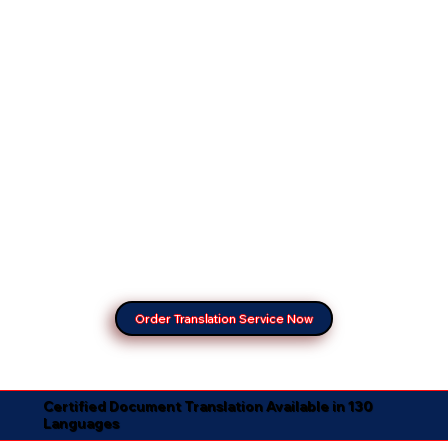
Order Translation Service Now
Certified Document Translation Available in 130
Languages