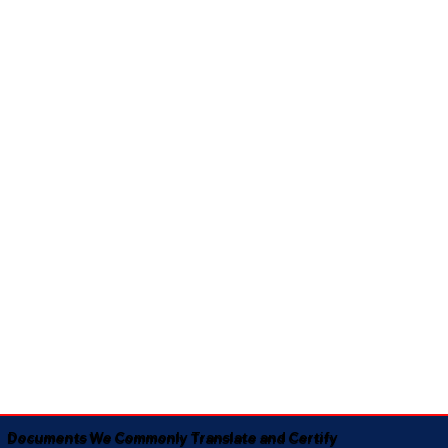
Documents We Commonly Translate and Certify