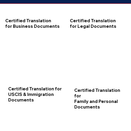
Certified Translation
Certified Translation
for Business Documents
for Legal Documents
Certified Translation for
Certified Translation
USCIS & Immigration
for
Documents
Family and Personal
Documents