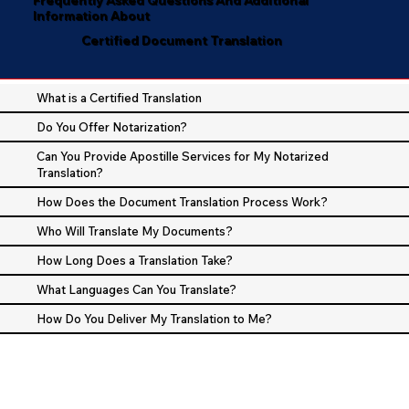
Information About
Certified Document Translation
What is a Certified Translation
Do You Offer Notarization?
Can You Provide Apostille Services for My Notarized
Translation?
How Does the Document Translation Process Work?
Who Will Translate My Documents?
How Long Does a Translation Take?
What Languages Can You Translate?
How Do You Deliver My Translation to Me?