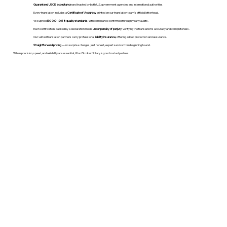
Guaranteed USCIS acceptance
and trusted by both U.S. government agencies and international authorities.
Every translation includes a
Certificate of Accuracy
printed on our translation team's official letterhead.
We uphold
ISO 9001:2018 quality standards
, with compliance confirmed through yearly audits.
Each certificate is backed by a declaration made
under penalty of perjury
, verifying the translation’s accuracy and completeness.
Our vetted translation partners carry professional
liability insurance
, offering added protection and assurance.
Straightforward pricing
— no surprise charges, just honest, expert service from beginning to end.
When precision, speed, and reliability are essential, WordStroker Notary is your trusted partner.