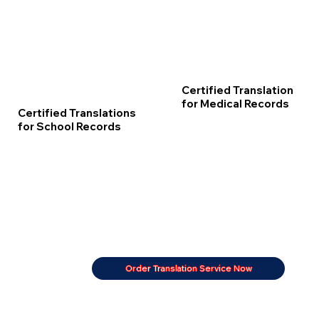
Certified Translation
for Medical Records
Certified Translations
for School Records
Order Translation Service Now