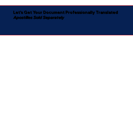
Let's Get Your Document Professionally Translated
Apostilles Sold Separately