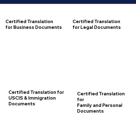
Certified Translation
Certified Translation
for Business Documents
for Legal Documents
Certified Translation for
Certified Translation
USCIS & Immigration
for
Documents
Family and Personal
Documents