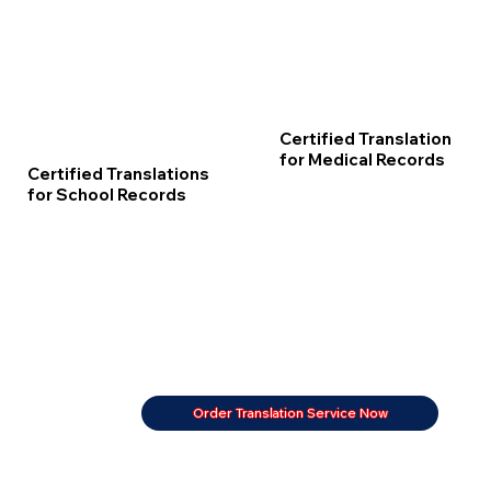
Certified Translation
for Medical Records
Certified Translations
for School Records
Order Translation Service Now