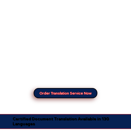
Order Translation Service Now
Certified Document Translation Available in 130
Languages