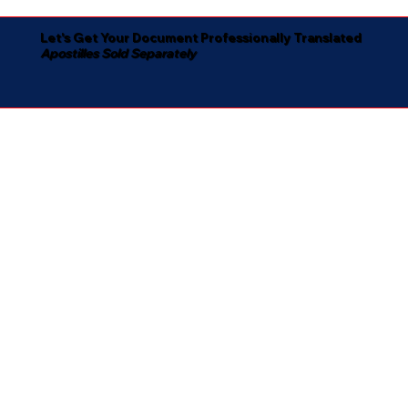
Let's Get Your Document Professionally Translated
Apostilles Sold Separately