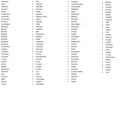
Fula
Afrikaans
Luganda
Sinhala
Galician
Akan
Luxembourgish
Sloyak
Georgian
Albanian
Macedonian
Slovene
German
Amharic
Malagasy
Somali
Greek
Arabic
Malay
Spanish
Gujarati
Aragonese
Malayalam
Swahili
Haitian Creole
Armenian
Maltese
Swedish
Hausa
Assamese
Mandarin
Tagalog
Hebrew
Aymara
Marathi
Tajik
Hindi
Azerbaijani
Marshallese
Tamil
Hiri Motu
Bambara
Mongolian
Tatar
Icelandic
Bashkir
Nahuatl
Telugu
Igbo
Basque
Navajo
Thai
Indonesian
Bengali
Nepali
Tibetan
Inuktitut
Bhojpuri
Norwegian
Tigrinya
Italian
Bosnian
Oromo
Tongan
Japanese
Bulgarian
Papiamento
Turkish
Javanese
Burmese
Pashto
Turkmen
Kannada
Cantonese
Persian
Ukrainian
Kashmiri
Catalan
Polish
Urdu
Kazakh
Cebuano
Portoguese
Uyghur
Khmer
Chichewa
Punjabi
Uzbek
Kinyarwanda
Chuvash
Quechua
Vietnamese
Kirundi
Czech
Romanian
Welsh
Komi
Danish
Russian
Wolof
Korean
Dutch
Samoan
Xhosa
Kurdish
English
Sango
Yiddish
Kyrgyz
Esperanto
Sanskrit
Yoruba
Lao
Estonian
Scottish Gaelic
Zulu
Latin
Ewe
Serbian
Latvian
Faroese
Sesotho
Limburgish
Fijian
Shona
Lingala
Finnish
Sindhi
Lithuanian
French