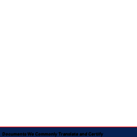
Documents We Commonly Translate and Certify