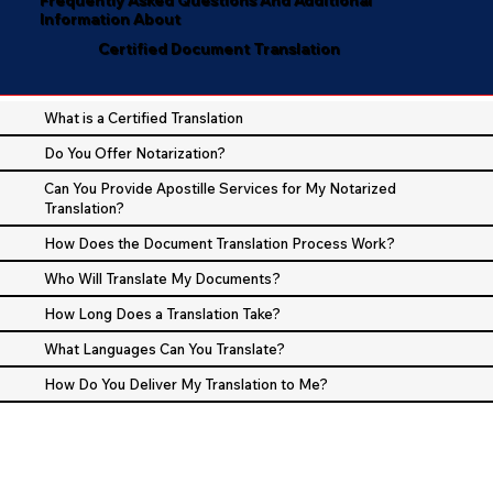
Information About
Certified Document Translation
What is a Certified Translation
Do You Offer Notarization?
Can You Provide Apostille Services for My Notarized
Translation?
How Does the Document Translation Process Work?
Who Will Translate My Documents?
How Long Does a Translation Take?
What Languages Can You Translate?
How Do You Deliver My Translation to Me?