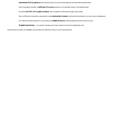
Guaranteed USCIS acceptance
and trusted by both U.S. government agencies and international authorities.
Every translation includes a
Certificate of Accuracy
printed on our translation team's official letterhead.
We uphold
ISO 9001:2018 quality standards
, with compliance confirmed through yearly audits.
Each certificate is backed by a declaration made
under penalty of perjury
, verifying the translation’s accuracy and completeness.
Our vetted translation partners carry professional
liability insurance
, offering added protection and assurance.
Straightforward pricing
— no surprise charges, just honest, expert service from beginning to end.
When precision, speed, and reliability are essential, WordStroker Notary is your trusted partner.