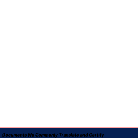
Documents We Commonly Translate and Certify