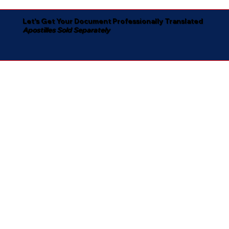
Let's Get Your Document Professionally Translated
Apostilles Sold Separately