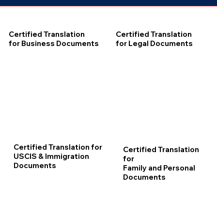
Certified Translation
Certified Translation
for Business Documents
for Legal Documents
Certified Translation for
Certified Translation
USCIS & Immigration
for
Documents
Family and Personal
Documents