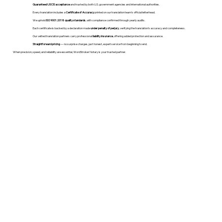
Guaranteed USCIS acceptance
and trusted by both U.S. government agencies and international authorities.
Every translation includes a
Certificate of Accuracy
printed on our translation team's official letterhead.
We uphold
ISO 9001:2018 quality standards
, with compliance confirmed through yearly audits.
Each certificate is backed by a declaration made
under penalty of perjury
, verifying the translation’s accuracy and completeness.
Our vetted translation partners carry professional
liability insurance
, offering added protection and assurance.
Straightforward pricing
— no surprise charges, just honest, expert service from beginning to end.
When precision, speed, and reliability are essential, WordStroker Notary is your trusted partner.