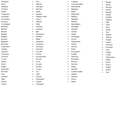
Fula
Afrikaans
Luganda
Sinhala
Galician
Akan
Luxembourgish
Sloyak
Georgian
Albanian
Macedonian
Slovene
German
Amharic
Malagasy
Somali
Greek
Arabic
Malay
Spanish
Gujarati
Aragonese
Malayalam
Swahili
Haitian Creole
Armenian
Maltese
Swedish
Hausa
Assamese
Mandarin
Tagalog
Hebrew
Aymara
Marathi
Tajik
Hindi
Azerbaijani
Marshallese
Tamil
Hiri Motu
Bambara
Mongolian
Tatar
Icelandic
Bashkir
Nahuatl
Telugu
Igbo
Basque
Navajo
Thai
Indonesian
Bengali
Nepali
Tibetan
Inuktitut
Bhojpuri
Norwegian
Tigrinya
Italian
Bosnian
Oromo
Tongan
Japanese
Bulgarian
Papiamento
Turkish
Javanese
Burmese
Pashto
Turkmen
Kannada
Cantonese
Persian
Ukrainian
Kashmiri
Catalan
Polish
Urdu
Kazakh
Cebuano
Portoguese
Uyghur
Khmer
Chichewa
Punjabi
Uzbek
Kinyarwanda
Chuvash
Quechua
Vietnamese
Kirundi
Czech
Romanian
Welsh
Komi
Danish
Russian
Wolof
Korean
Dutch
Samoan
Xhosa
Kurdish
English
Sango
Yiddish
Kyrgyz
Esperanto
Sanskrit
Yoruba
Lao
Estonian
Scottish Gaelic
Zulu
Latin
Ewe
Serbian
Latvian
Faroese
Sesotho
Limburgish
Fijian
Shona
Lingala
Finnish
Sindhi
Lithuanian
French