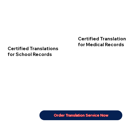
Certified Translation
for Medical Records
Certified Translations
for School Records
Order Translation Service Now