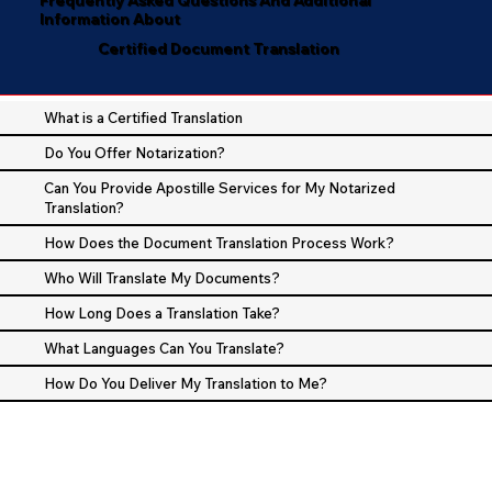
Information About
Certified Document Translation
What is a Certified Translation
Do You Offer Notarization?
Can You Provide Apostille Services for My Notarized
Translation?
How Does the Document Translation Process Work?
Who Will Translate My Documents?
How Long Does a Translation Take?
What Languages Can You Translate?
How Do You Deliver My Translation to Me?