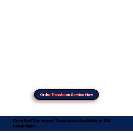
Order Translation Service Now
Certified Document Translation Available in 130
Languages