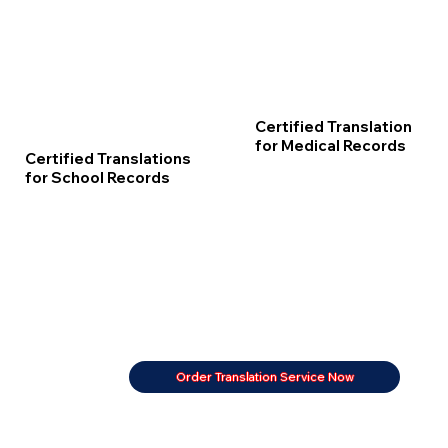
Certified Translation
for Medical Records
Certified Translations
for School Records
Order Translation Service Now