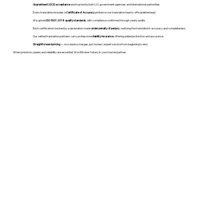
Guaranteed USCIS acceptance
and trusted by both U.S. government agencies and international authorities.
Every translation includes a
Certificate of Accuracy
printed on our translation team's official letterhead.
We uphold
ISO 9001:2018 quality standards
, with compliance confirmed through yearly audits.
Each certificate is backed by a declaration made
under penalty of perjury
, verifying the translation’s accuracy and completeness.
Our vetted translation partners carry professional
liability insurance
, offering added protection and assurance.
Straightforward pricing
— no surprise charges, just honest, expert service from beginning to end.
When precision, speed, and reliability are essential, WordStroker Notary is your trusted partner.