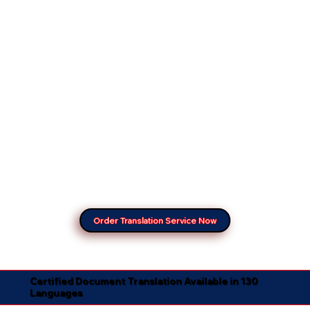
Order Translation Service Now
Certified Document Translation Available in 130
Languages