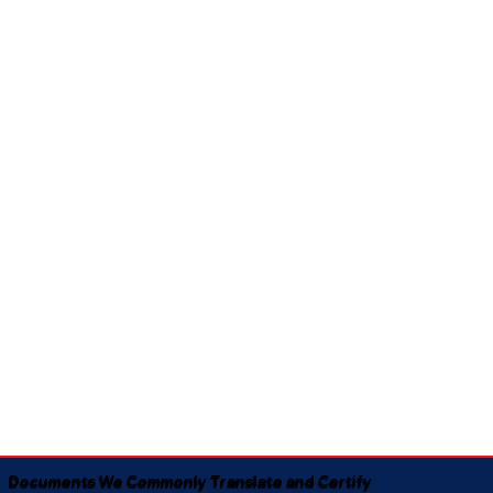
Documents We Commonly Translate and Certify