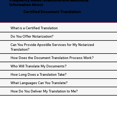
Information About
Certified Document Translation
What is a Certified Translation
Do You Offer Notarization?
Can You Provide Apostille Services for My Notarized
Translation?
How Does the Document Translation Process Work?
Who Will Translate My Documents?
How Long Does a Translation Take?
What Languages Can You Translate?
How Do You Deliver My Translation to Me?