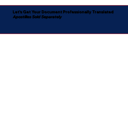
Let's Get Your Document Professionally Translated
Apostilles Sold Separately