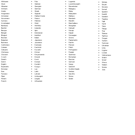
Fula
Afrikaans
Luganda
Sinhala
Galician
Akan
Luxembourgish
Sloyak
Georgian
Albanian
Macedonian
Slovene
German
Amharic
Malagasy
Somali
Greek
Arabic
Malay
Spanish
Gujarati
Aragonese
Malayalam
Swahili
Haitian Creole
Armenian
Maltese
Swedish
Hausa
Assamese
Mandarin
Tagalog
Hebrew
Aymara
Marathi
Tajik
Hindi
Azerbaijani
Marshallese
Tamil
Hiri Motu
Bambara
Mongolian
Tatar
Icelandic
Bashkir
Nahuatl
Telugu
Igbo
Basque
Navajo
Thai
Indonesian
Bengali
Nepali
Tibetan
Inuktitut
Bhojpuri
Norwegian
Tigrinya
Italian
Bosnian
Oromo
Tongan
Japanese
Bulgarian
Papiamento
Turkish
Javanese
Burmese
Pashto
Turkmen
Kannada
Cantonese
Persian
Ukrainian
Kashmiri
Catalan
Polish
Urdu
Kazakh
Cebuano
Portoguese
Uyghur
Khmer
Chichewa
Punjabi
Uzbek
Kinyarwanda
Chuvash
Quechua
Vietnamese
Kirundi
Czech
Romanian
Welsh
Komi
Danish
Russian
Wolof
Korean
Dutch
Samoan
Xhosa
Kurdish
English
Sango
Yiddish
Kyrgyz
Esperanto
Sanskrit
Yoruba
Lao
Estonian
Scottish Gaelic
Zulu
Latin
Ewe
Serbian
Latvian
Faroese
Sesotho
Limburgish
Fijian
Shona
Lingala
Finnish
Sindhi
Lithuanian
French