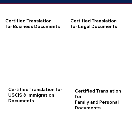
Certified Translation
Certified Translation
for Business Documents
for Legal Documents
Certified Translation for
Certified Translation
USCIS & Immigration
for
Documents
Family and Personal
Documents