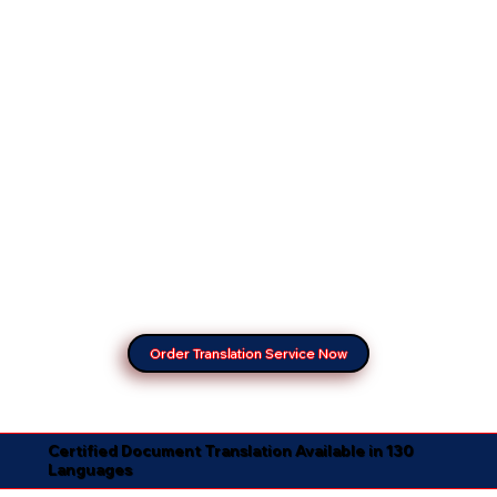
Order Translation Service Now
Certified Document Translation Available in 130
Languages