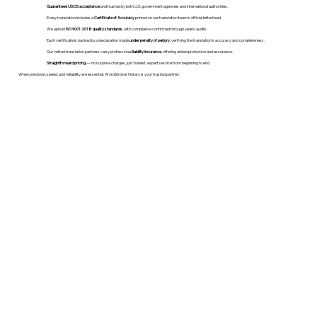
Guaranteed USCIS acceptance
and trusted by both U.S. government agencies and international authorities.
Every translation includes a
Certificate of Accuracy
printed on our translation team's official letterhead.
We uphold
ISO 9001:2018 quality standards
, with compliance confirmed through yearly audits.
Each certificate is backed by a declaration made
under penalty of perjury
, verifying the translation’s accuracy and completeness.
Our vetted translation partners carry professional
liability insurance
, offering added protection and assurance.
Straightforward pricing
— no surprise charges, just honest, expert service from beginning to end.
When precision, speed, and reliability are essential, WordStroker Notary is your trusted partner.