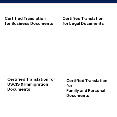
Certified Translation
Certified Translation
for Business Documents
for Legal Documents
Certified Translation for
Certified Translation
USCIS & Immigration
for
Documents
Family and Personal
Documents