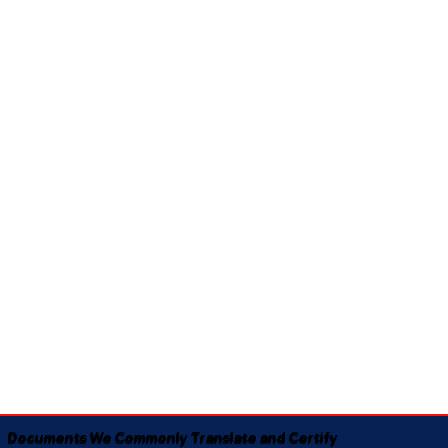
Documents We Commonly Translate and Certify