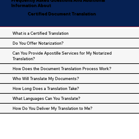
Information About
Certified Document Translation
What is a Certified Translation
Do You Offer Notarization?
Can You Provide Apostille Services for My Notarized
Translation?
How Does the Document Translation Process Work?
Who Will Translate My Documents?
How Long Does a Translation Take?
What Languages Can You Translate?
How Do You Deliver My Translation to Me?