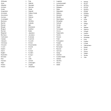
Fula
Afrikaans
Luganda
Sinhala
Galician
Akan
Luxembourgish
Sloyak
Georgian
Albanian
Macedonian
Slovene
German
Amharic
Malagasy
Somali
Greek
Arabic
Malay
Spanish
Gujarati
Aragonese
Malayalam
Swahili
Haitian Creole
Armenian
Maltese
Swedish
Hausa
Assamese
Mandarin
Tagalog
Hebrew
Aymara
Marathi
Tajik
Hindi
Azerbaijani
Marshallese
Tamil
Hiri Motu
Bambara
Mongolian
Tatar
Icelandic
Bashkir
Nahuatl
Telugu
Igbo
Basque
Navajo
Thai
Indonesian
Bengali
Nepali
Tibetan
Inuktitut
Bhojpuri
Norwegian
Tigrinya
Italian
Bosnian
Oromo
Tongan
Japanese
Bulgarian
Papiamento
Turkish
Javanese
Burmese
Pashto
Turkmen
Kannada
Cantonese
Persian
Ukrainian
Kashmiri
Catalan
Polish
Urdu
Kazakh
Cebuano
Portoguese
Uyghur
Khmer
Chichewa
Punjabi
Uzbek
Kinyarwanda
Chuvash
Quechua
Vietnamese
Kirundi
Czech
Romanian
Welsh
Komi
Danish
Russian
Wolof
Korean
Dutch
Samoan
Xhosa
Kurdish
English
Sango
Yiddish
Kyrgyz
Esperanto
Sanskrit
Yoruba
Lao
Estonian
Scottish Gaelic
Zulu
Latin
Ewe
Serbian
Latvian
Faroese
Sesotho
Limburgish
Fijian
Shona
Lingala
Finnish
Sindhi
Lithuanian
French