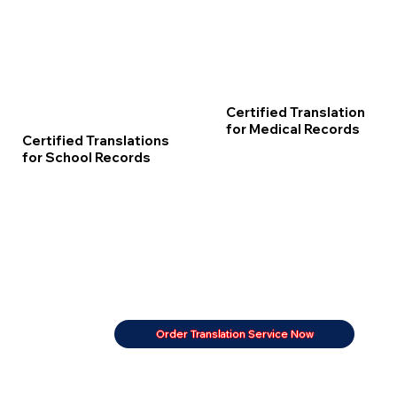
Certified Translation
for Medical Records
Certified Translations
for School Records
Order Translation Service Now