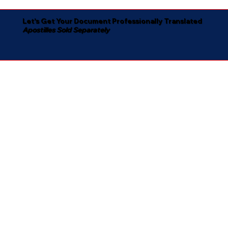
Let's Get Your Document Professionally Translated
Apostilles Sold Separately