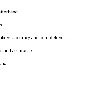
letterhead.
s.
slation’s accuracy and completeness.
on and assurance.
end.