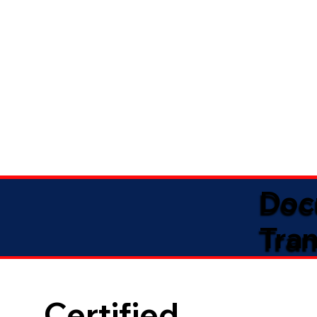
Doc
Tran
Certified