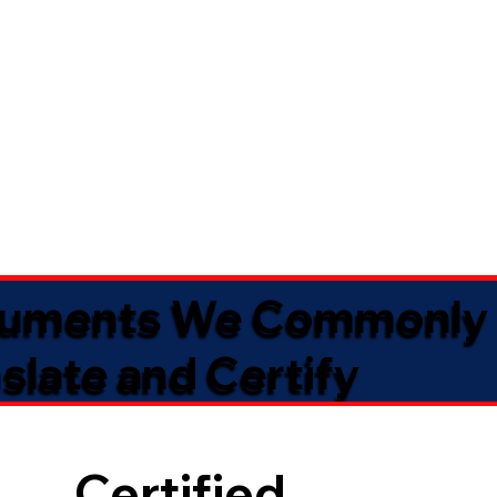
uments We Commonly
slate and Certify
Certified