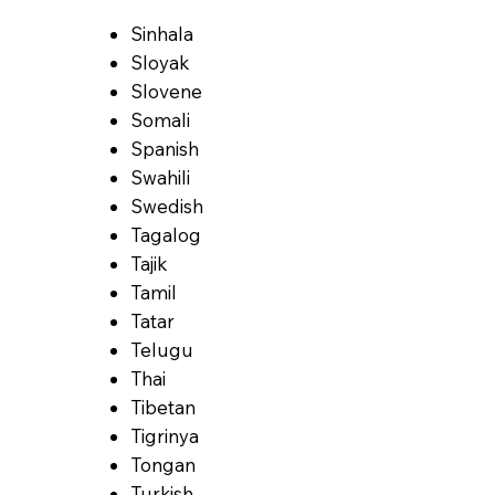
Sinhala
Sloyak
Slovene
Somali
Spanish
Swahili
Swedish
Tagalog
Tajik
Tamil
Tatar
Telugu
Thai
Tibetan
Tigrinya
Tongan
Turkish