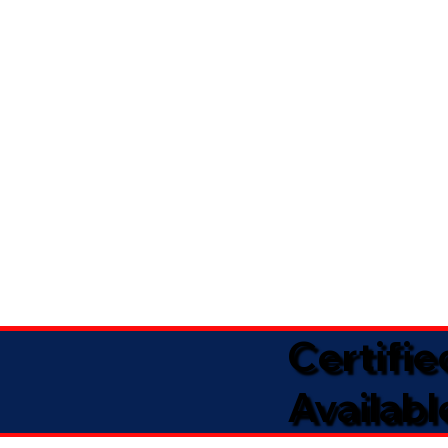
Certifi
Availabl