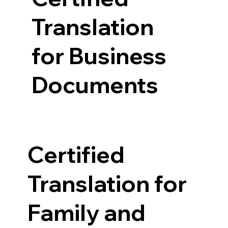
Translation
for Business
Documents
Certified
Translation for
Family and