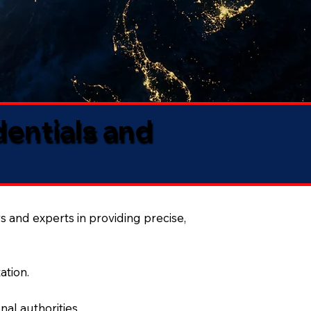
dentials and
s and experts in providing precise,
ation.
al authorities.