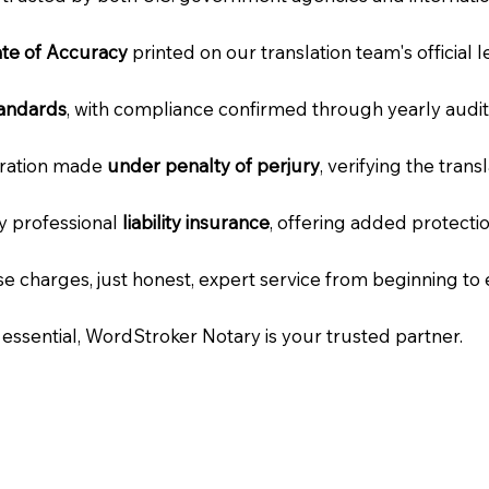
cate of Accuracy
printed on our translation team's official 
tandards
, with compliance confirmed through yearly audit
laration made
under penalty of perjury
, verifying the tran
ry professional
liability insurance
, offering added protecti
e charges, just honest, expert service from beginning to 
e essential, WordStroker Notary is your trusted partner.