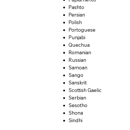
Pashto
Persian
Polish
Portoguese
Punjabi
Quechua
Romanian
Russian
Samoan
Sango
Sanskrit
Scottish Gaelic
Serbian
Sesotho
Shona
Sindhi