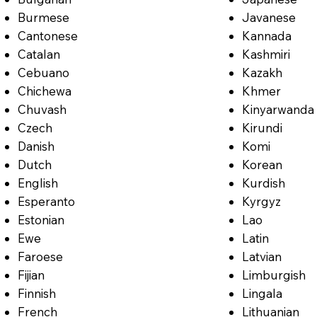
Burmese
Javanese
Cantonese
Kannada
Catalan
Kashmiri
Cebuano
Kazakh
Chichewa
Khmer
Chuvash
Kinyarwanda
Czech
Kirundi
Danish
Komi
Dutch
Korean
English
Kurdish
Esperanto
Kyrgyz
Estonian
Lao
Ewe
Latin
Faroese
Latvian
Fijian
Limburgish
Finnish
Lingala
French
Lithuanian