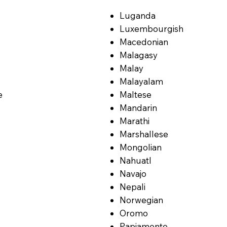
Luganda
Luxembourgish
Macedonian
Malagasy
Malay
Malayalam
e
Maltese
Mandarin
Marathi
Marshallese
Mongolian
Nahuatl
Navajo
Nepali
Norwegian
Oromo
Papiamento