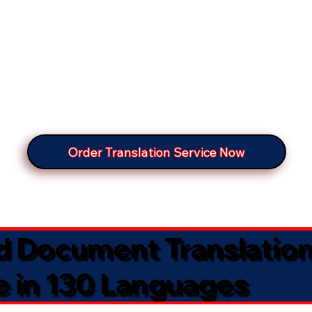
Order Translation Service Now
ed Document Translatio
e in 130 Languages