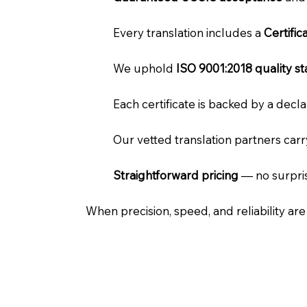
Every translation includes a
Certifi
We uphold
ISO 9001:2018 quality s
Each certificate is backed by a dec
Our vetted translation partners car
Straightforward pricing
— no surpris
When precision, speed, and reliability ar