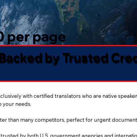
50 per page
 Backed by Trusted Cre
lusively with certified translators who are native speaker
to your needs.
ter than many competitors, perfect for urgent document
 trusted by both U.S. government agencies and internation