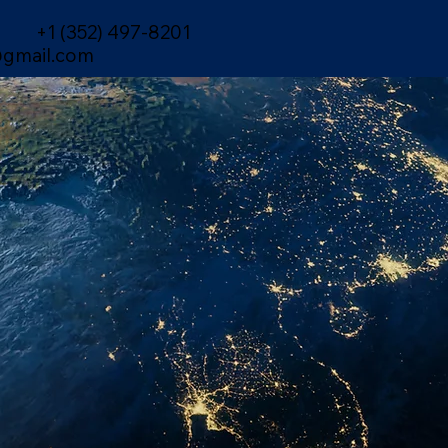
+1 (352) 497-8201
gmail.com