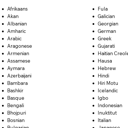
Afrikaans
Fula
Akan
Galician
Albanian
Georgian
Amharic
German
Arabic
Greek
Aragonese
Gujarati
Armenian
Haitian Creol
Assamese
Hausa
Aymara
Hebrew
Azerbaijani
Hindi
Bambara
Hiri Motu
Bashkir
Icelandic
Basque
Igbo
Bengali
Indonesian
Bhojpuri
Inuktitut
Bosnian
Italian
Bulgarian
Japanese