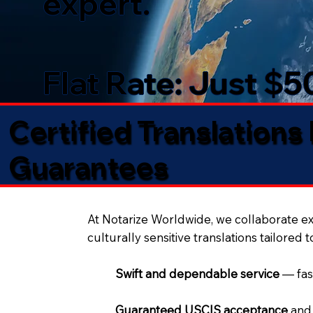
expert.
Flat Rate: Just $
Certified Translations
Guarantees​
At Notarize Worldwide, we collaborate exc
culturally sensitive translations tailored 
Swift and dependable service
— fas
Guaranteed USCIS acceptance
and