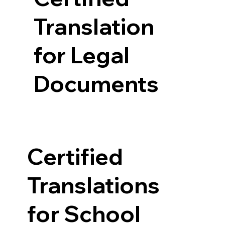
Translation
for Legal
Documents
Certified
Translations
for School