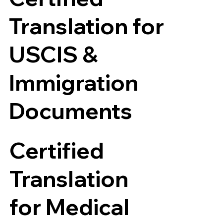
Translation for
USCIS &
Immigration
Documents
Certified
Translation
for Medical