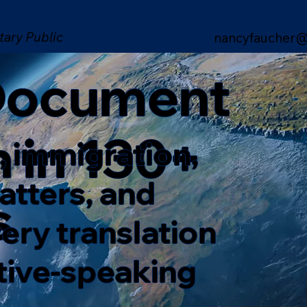
tary Public
nancyfaucher@
 Document
n in 130+
, immigration,
matters, and
s
ery translation
ative-speaking