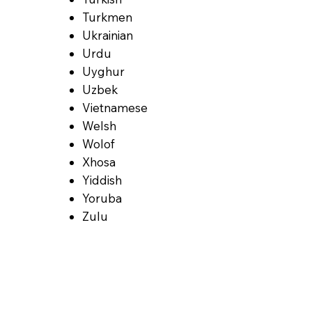
Turkmen
Ukrainian
Urdu
Uyghur
Uzbek
Vietnamese
Welsh
Wolof
Xhosa
Yiddish
Yoruba
Zulu