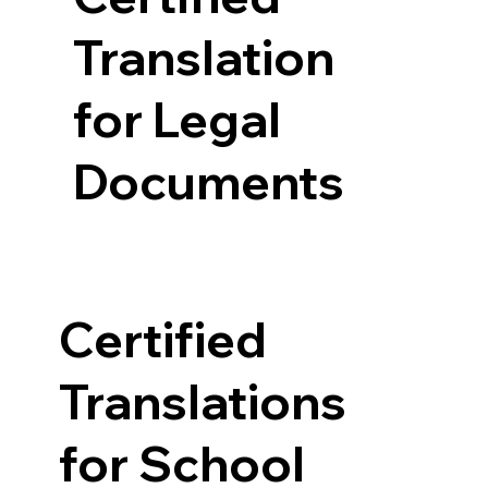
Translation
for Legal
Documents
Certified
Translations
for School