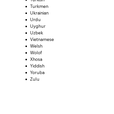
Turkmen
Ukrainian
Urdu
Uyghur
Uzbek
Vietnamese
Welsh
Wolof
Xhosa
Yiddish
Yoruba
Zulu