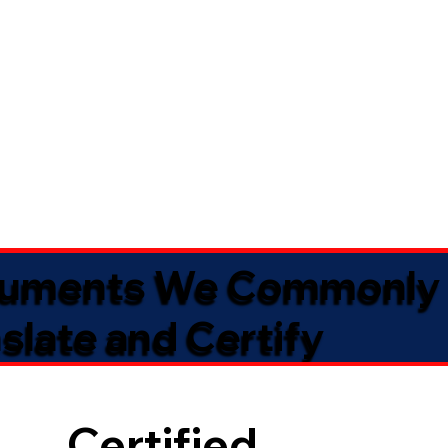
uments We Commonly
slate and Certify
Certified