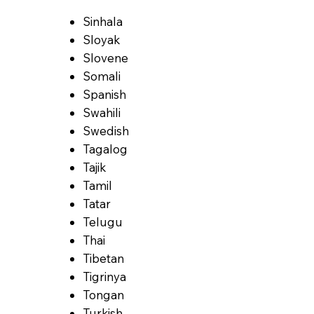
Sinhala
Sloyak
Slovene
Somali
Spanish
Swahili
Swedish
Tagalog
Tajik
Tamil
Tatar
Telugu
Thai
Tibetan
Tigrinya
Tongan
Turkish