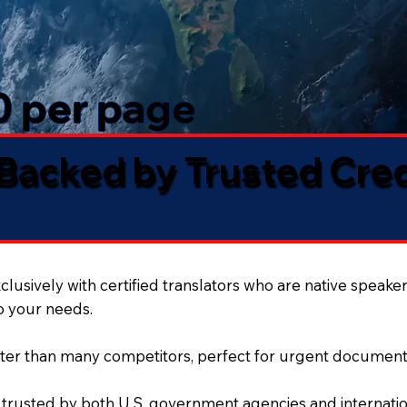
50 per page
 Backed by Trusted Cre
lusively with certified translators who are native speaker
to your needs.
ter than many competitors, perfect for urgent document
 trusted by both U.S. government agencies and internation