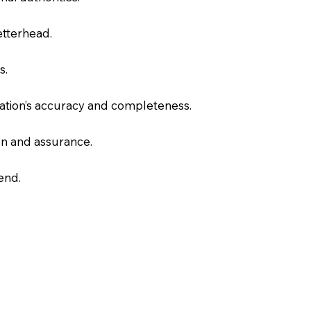
letterhead.
s.
slation’s accuracy and completeness.
on and assurance.
end.