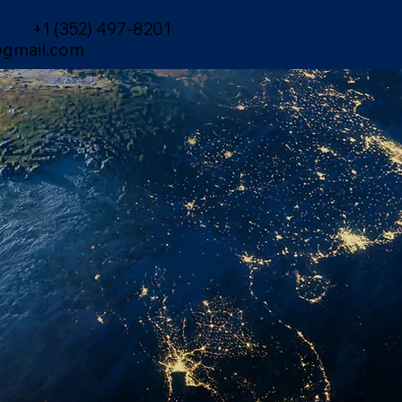
+1 (352) 497-8201
gmail.com