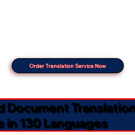
Order Translation Service Now
ed Document Translatio
e in 130 Languages