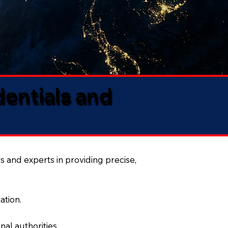
dentials and
s and experts in providing precise,
ation.
al authorities.