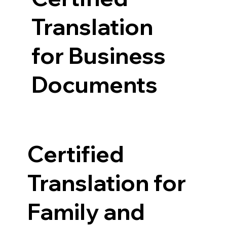
Translation
for Business
Documents
Certified
Translation for
Family and