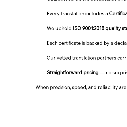
Every translation includes a
Certifi
We uphold
ISO 9001:2018 quality s
Each certificate is backed by a dec
Our vetted translation partners car
Straightforward pricing
— no surpris
When precision, speed, and reliability ar