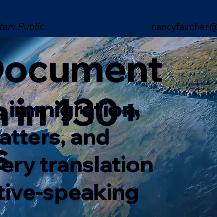
tary Public
nancyfaucher@
 Document
n in 130+
, immigration,
matters, and
s
ery translation
ative-speaking