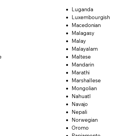
Luganda
Luxembourgish
Macedonian
Malagasy
Malay
Malayalam
e
Maltese
Mandarin
Marathi
Marshallese
Mongolian
Nahuatl
Navajo
Nepali
Norwegian
Oromo
Papiamento