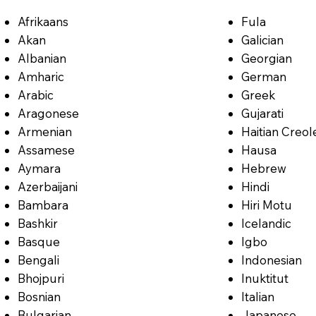
Afrikaans
Fula
Akan
Galician
Albanian
Georgian
Amharic
German
Arabic
Greek
Aragonese
Gujarati
Armenian
Haitian Creol
Assamese
Hausa
Aymara
Hebrew
Azerbaijani
Hindi
Bambara
Hiri Motu
Bashkir
Icelandic
Basque
Igbo
Bengali
Indonesian
Bhojpuri
Inuktitut
Bosnian
Italian
Bulgarian
Japanese