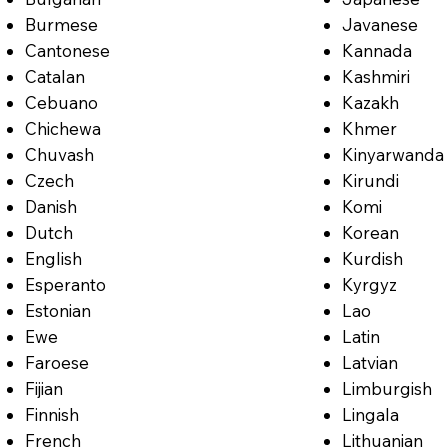
Burmese
Javanese
Cantonese
Kannada
Catalan
Kashmiri
Cebuano
Kazakh
Chichewa
Khmer
Chuvash
Kinyarwanda
Czech
Kirundi
Danish
Komi
Dutch
Korean
English
Kurdish
Esperanto
Kyrgyz
Estonian
Lao
Ewe
Latin
Faroese
Latvian
Fijian
Limburgish
Finnish
Lingala
French
Lithuanian