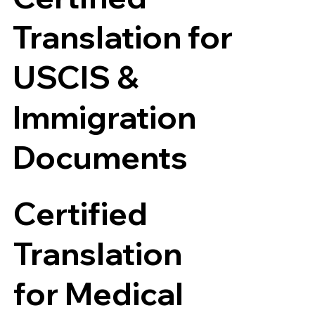
Translation for
USCIS &
Immigration
Documents
Certified
Translation
for Medical