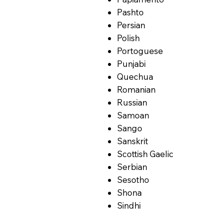
Pashto
Persian
Polish
Portoguese
Punjabi
Quechua
Romanian
Russian
Samoan
Sango
Sanskrit
Scottish Gaelic
Serbian
Sesotho
Shona
Sindhi