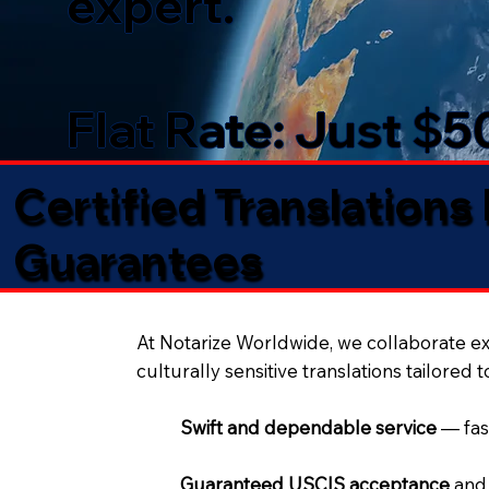
expert.
Flat Rate: Just $
Certified Translations
Guarantees​
At Notarize Worldwide, we collaborate exc
culturally sensitive translations tailored 
Swift and dependable service
— fas
Guaranteed USCIS acceptance
and