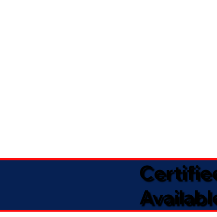
Certifi
Availabl