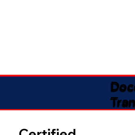
Doc
Tran
Certified