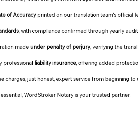
cate of Accuracy
printed on our translation team's official 
tandards
, with compliance confirmed through yearly audit
laration made
under penalty of perjury
, verifying the tran
ry professional
liability insurance
, offering added protecti
e charges, just honest, expert service from beginning to 
e essential, WordStroker Notary is your trusted partner.