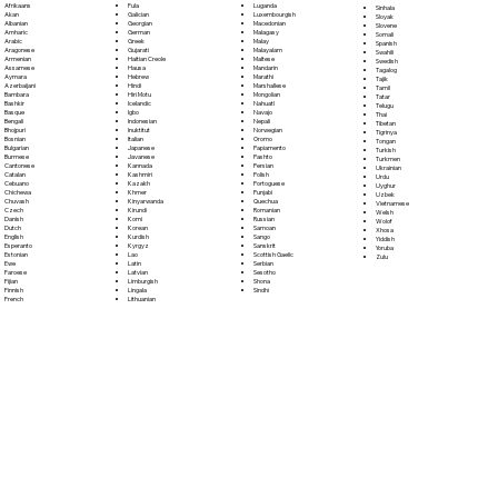
Fula
Afrikaans
Luganda
Sinhala
Galician
Akan
Luxembourgish
Sloyak
Georgian
Albanian
Macedonian
Slovene
German
Amharic
Malagasy
Somali
Greek
Arabic
Malay
Spanish
Gujarati
Aragonese
Malayalam
Swahili
Haitian Creole
Armenian
Maltese
Swedish
Hausa
Assamese
Mandarin
Tagalog
Hebrew
Aymara
Marathi
Tajik
Hindi
Azerbaijani
Marshallese
Tamil
Hiri Motu
Bambara
Mongolian
Tatar
Icelandic
Bashkir
Nahuatl
Telugu
Igbo
Basque
Navajo
Thai
Indonesian
Bengali
Nepali
Tibetan
Inuktitut
Bhojpuri
Norwegian
Tigrinya
Italian
Bosnian
Oromo
Tongan
Japanese
Bulgarian
Papiamento
Turkish
Javanese
Burmese
Pashto
Turkmen
Kannada
Cantonese
Persian
Ukrainian
Kashmiri
Catalan
Polish
Urdu
Kazakh
Cebuano
Portoguese
Uyghur
Khmer
Chichewa
Punjabi
Uzbek
Kinyarwanda
Chuvash
Quechua
Vietnamese
Kirundi
Czech
Romanian
Welsh
Komi
Danish
Russian
Wolof
Korean
Dutch
Samoan
Xhosa
Kurdish
English
Sango
Yiddish
Kyrgyz
Esperanto
Sanskrit
Yoruba
Lao
Estonian
Scottish Gaelic
Zulu
Latin
Ewe
Serbian
Latvian
Faroese
Sesotho
Limburgish
Fijian
Shona
Lingala
Finnish
Sindhi
Lithuanian
French