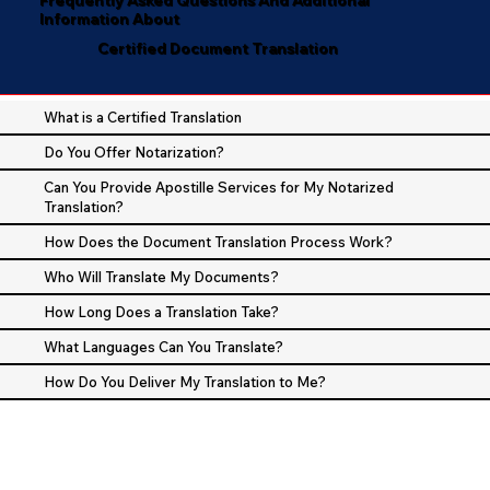
Information About
Certified Document Translation
What is a Certified Translation
Do You Offer Notarization?
Can You Provide Apostille Services for My Notarized
Translation?
How Does the Document Translation Process Work?
Who Will Translate My Documents?
How Long Does a Translation Take?
What Languages Can You Translate?
How Do You Deliver My Translation to Me?