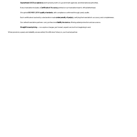
Guaranteed USCIS acceptance
and trusted by both U.S. government agencies and international authorities.
Every translation includes a
Certificate of Accuracy
printed on our translation team's official letterhead.
We uphold
ISO 9001:2018 quality standards
, with compliance confirmed through yearly audits.
Each certificate is backed by a declaration made
under penalty of perjury
, verifying the translation’s accuracy and completeness.
Our vetted translation partners carry professional
liability insurance
, offering added protection and assurance.
Straightforward pricing
— no surprise charges, just honest, expert service from beginning to end.
When precision, speed, and reliability are essential, WordStroker Notary is your trusted partner.