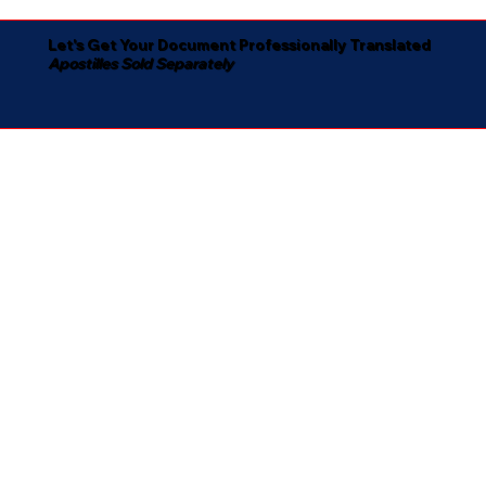
Let's Get Your Document Professionally Translated
Apostilles Sold Separately