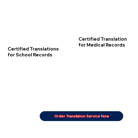
Certified Translation
for Medical Records
Certified Translations
for School Records
Order Translation Service Now