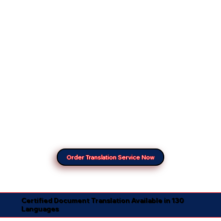
Order Translation Service Now
Certified Document Translation Available in 130
Languages