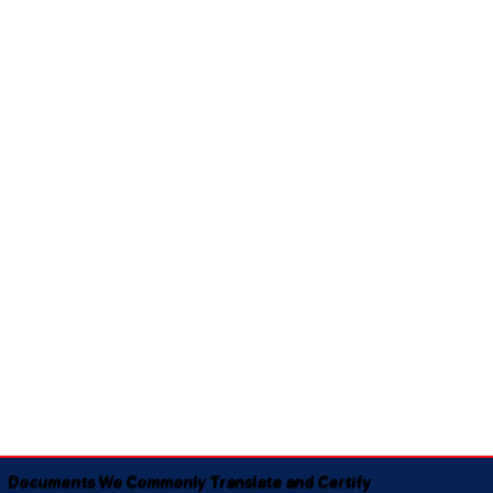
Documents We Commonly Translate and Certify