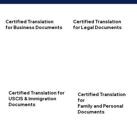
Certified Translation
Certified Translation
for Business Documents
for Legal Documents
Certified Translation for
Certified Translation
USCIS & Immigration
for
Documents
Family and Personal
Documents