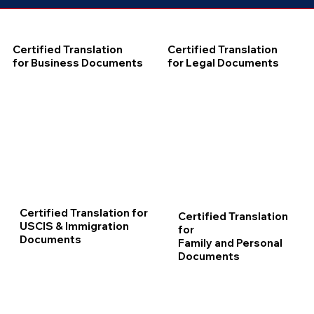
Certified Translation
Certified Translation
for Business Documents
for Legal Documents
Certified Translation for
Certified Translation
USCIS & Immigration
for
Documents
Family and Personal
Documents