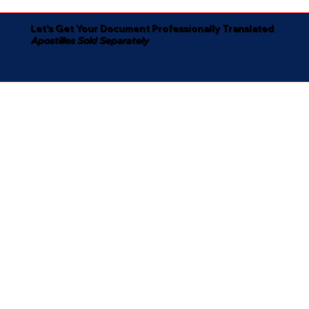
Let's Get Your Document Professionally Translated
Apostilles Sold Separately