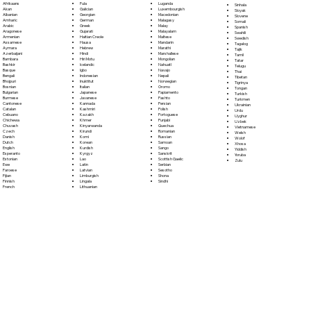
Fula
Afrikaans
Luganda
Sinhala
Galician
Akan
Luxembourgish
Sloyak
Georgian
Albanian
Macedonian
Slovene
German
Amharic
Malagasy
Somali
Greek
Arabic
Malay
Spanish
Gujarati
Aragonese
Malayalam
Swahili
Haitian Creole
Armenian
Maltese
Swedish
Hausa
Assamese
Mandarin
Tagalog
Hebrew
Aymara
Marathi
Tajik
Hindi
Azerbaijani
Marshallese
Tamil
Hiri Motu
Bambara
Mongolian
Tatar
Icelandic
Bashkir
Nahuatl
Telugu
Igbo
Basque
Navajo
Thai
Indonesian
Bengali
Nepali
Tibetan
Inuktitut
Bhojpuri
Norwegian
Tigrinya
Italian
Bosnian
Oromo
Tongan
Japanese
Bulgarian
Papiamento
Turkish
Javanese
Burmese
Pashto
Turkmen
Kannada
Cantonese
Persian
Ukrainian
Kashmiri
Catalan
Polish
Urdu
Kazakh
Cebuano
Portoguese
Uyghur
Khmer
Chichewa
Punjabi
Uzbek
Kinyarwanda
Chuvash
Quechua
Vietnamese
Kirundi
Czech
Romanian
Welsh
Komi
Danish
Russian
Wolof
Korean
Dutch
Samoan
Xhosa
Kurdish
English
Sango
Yiddish
Kyrgyz
Esperanto
Sanskrit
Yoruba
Lao
Estonian
Scottish Gaelic
Zulu
Latin
Ewe
Serbian
Latvian
Faroese
Sesotho
Limburgish
Fijian
Shona
Lingala
Finnish
Sindhi
Lithuanian
French