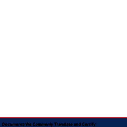
Documents We Commonly Translate and Certify