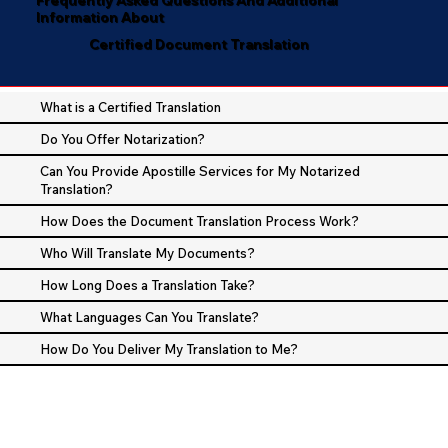
Information About
Certified Document Translation
What is a Certified Translation
Do You Offer Notarization?
Can You Provide Apostille Services for My Notarized
Translation?
How Does the Document Translation Process Work?
Who Will Translate My Documents?
How Long Does a Translation Take?
What Languages Can You Translate?
How Do You Deliver My Translation to Me?