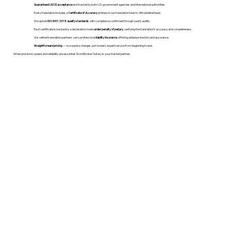
Guaranteed USCIS acceptance
and trusted by both U.S. government agencies and international authorities.
Every translation includes a
Certificate of Accuracy
printed on our translation team's official letterhead.
We uphold
ISO 9001:2018 quality standards
, with compliance confirmed through yearly audits.
Each certificate is backed by a declaration made
under penalty of perjury
, verifying the translation’s accuracy and completeness.
Our vetted translation partners carry professional
liability insurance
, offering added protection and assurance.
Straightforward pricing
— no surprise charges, just honest, expert service from beginning to end.
When precision, speed, and reliability are essential, WordStroker Notary is your trusted partner.