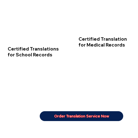
Certified Translation
for Medical Records
Certified Translations
for School Records
Order Translation Service Now