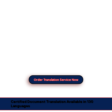
Order Translation Service Now
Certified Document Translation Available in 130
Languages