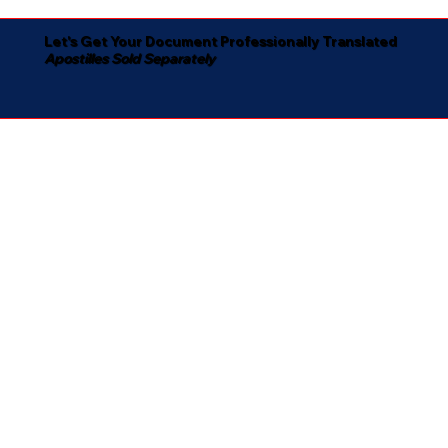
Let's Get Your Document Professionally Translated
Apostilles Sold Separately