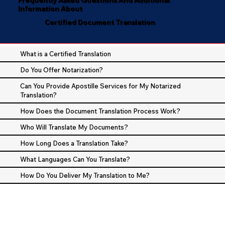
Information About
Certified Document Translation
What is a Certified Translation
Do You Offer Notarization?
Can You Provide Apostille Services for My Notarized
Translation?
How Does the Document Translation Process Work?
Who Will Translate My Documents?
How Long Does a Translation Take?
What Languages Can You Translate?
How Do You Deliver My Translation to Me?