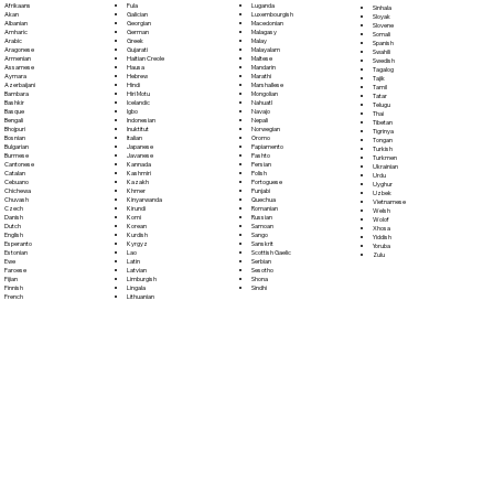
Fula
Afrikaans
Luganda
Sinhala
Galician
Akan
Luxembourgish
Sloyak
Georgian
Albanian
Macedonian
Slovene
German
Amharic
Malagasy
Somali
Greek
Arabic
Malay
Spanish
Gujarati
Aragonese
Malayalam
Swahili
Haitian Creole
Armenian
Maltese
Swedish
Hausa
Assamese
Mandarin
Tagalog
Hebrew
Aymara
Marathi
Tajik
Hindi
Azerbaijani
Marshallese
Tamil
Hiri Motu
Bambara
Mongolian
Tatar
Icelandic
Bashkir
Nahuatl
Telugu
Igbo
Basque
Navajo
Thai
Indonesian
Bengali
Nepali
Tibetan
Inuktitut
Bhojpuri
Norwegian
Tigrinya
Italian
Bosnian
Oromo
Tongan
Japanese
Bulgarian
Papiamento
Turkish
Javanese
Burmese
Pashto
Turkmen
Kannada
Cantonese
Persian
Ukrainian
Kashmiri
Catalan
Polish
Urdu
Kazakh
Cebuano
Portoguese
Uyghur
Khmer
Chichewa
Punjabi
Uzbek
Kinyarwanda
Chuvash
Quechua
Vietnamese
Kirundi
Czech
Romanian
Welsh
Komi
Danish
Russian
Wolof
Korean
Dutch
Samoan
Xhosa
Kurdish
English
Sango
Yiddish
Kyrgyz
Esperanto
Sanskrit
Yoruba
Lao
Estonian
Scottish Gaelic
Zulu
Latin
Ewe
Serbian
Latvian
Faroese
Sesotho
Limburgish
Fijian
Shona
Lingala
Finnish
Sindhi
Lithuanian
French