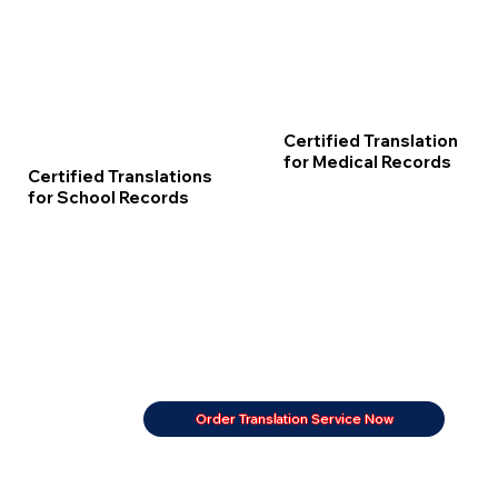
Certified Translation
for Medical Records
Certified Translations
for School Records
Order Translation Service Now