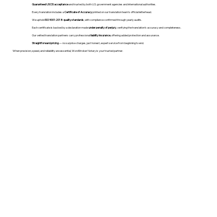
Guaranteed USCIS acceptance
and trusted by both U.S. government agencies and international authorities.
Every translation includes a
Certificate of Accuracy
printed on our translation team's official letterhead.
We uphold
ISO 9001:2018 quality standards
, with compliance confirmed through yearly audits.
Each certificate is backed by a declaration made
under penalty of perjury
, verifying the translation’s accuracy and completeness.
Our vetted translation partners carry professional
liability insurance
, offering added protection and assurance.
Straightforward pricing
— no surprise charges, just honest, expert service from beginning to end.
When precision, speed, and reliability are essential, WordStroker Notary is your trusted partner.