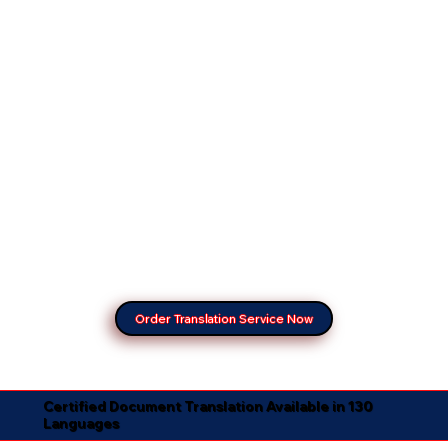
Order Translation Service Now
Certified Document Translation Available in 130
Languages