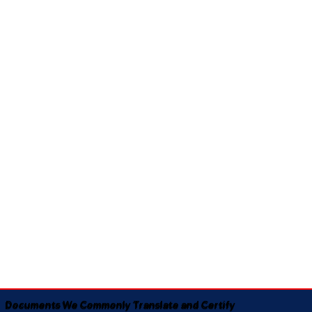
Documents We Commonly Translate and Certify