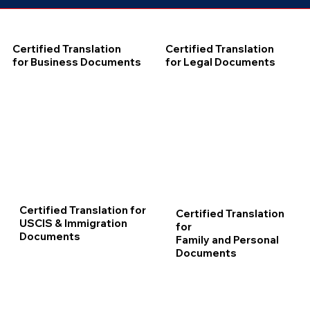
Certified Translation
Certified Translation
for Business Documents
for Legal Documents
Certified Translation for
Certified Translation
USCIS & Immigration
for
Documents
Family and Personal
Documents