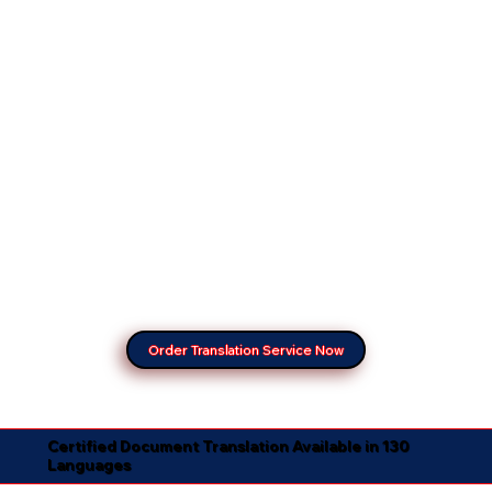
Order Translation Service Now
Certified Document Translation Available in 130
Languages