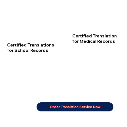
Certified Translation
for Medical Records
Certified Translations
for School Records
Order Translation Service Now