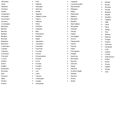
Fula
Afrikaans
Luganda
Sinhala
Galician
Akan
Luxembourgish
Sloyak
Georgian
Albanian
Macedonian
Slovene
German
Amharic
Malagasy
Somali
Greek
Arabic
Malay
Spanish
Gujarati
Aragonese
Malayalam
Swahili
Haitian Creole
Armenian
Maltese
Swedish
Hausa
Assamese
Mandarin
Tagalog
Hebrew
Aymara
Marathi
Tajik
Hindi
Azerbaijani
Marshallese
Tamil
Hiri Motu
Bambara
Mongolian
Tatar
Icelandic
Bashkir
Nahuatl
Telugu
Igbo
Basque
Navajo
Thai
Indonesian
Bengali
Nepali
Tibetan
Inuktitut
Bhojpuri
Norwegian
Tigrinya
Italian
Bosnian
Oromo
Tongan
Japanese
Bulgarian
Papiamento
Turkish
Javanese
Burmese
Pashto
Turkmen
Kannada
Cantonese
Persian
Ukrainian
Kashmiri
Catalan
Polish
Urdu
Kazakh
Cebuano
Portoguese
Uyghur
Khmer
Chichewa
Punjabi
Uzbek
Kinyarwanda
Chuvash
Quechua
Vietnamese
Kirundi
Czech
Romanian
Welsh
Komi
Danish
Russian
Wolof
Korean
Dutch
Samoan
Xhosa
Kurdish
English
Sango
Yiddish
Kyrgyz
Esperanto
Sanskrit
Yoruba
Lao
Estonian
Scottish Gaelic
Zulu
Latin
Ewe
Serbian
Latvian
Faroese
Sesotho
Limburgish
Fijian
Shona
Lingala
Finnish
Sindhi
Lithuanian
French