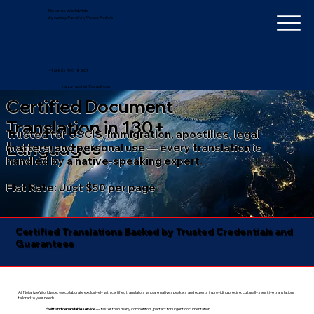
Notarize Worldwide
by Nancy Faucher, Notary Public
+1 (352) 497-8201
nancyfaucher@gmail.com
Certified Document
Translation in 130+
Trusted for USCIS, immigration, apostilles, legal
Languages
matters, and personal use — every translation is
handled by a native-speaking expert.
Flat Rate: Just $50 per page
Certified Translations Backed by Trusted Credentials and
Guarantees​
At Notarize Worldwide, we collaborate exclusively with certified translators who are native speakers and experts in providing precise, culturally sensitive translations
tailored to your needs.
Swift and dependable service
— faster than many competitors, perfect for urgent documentation.