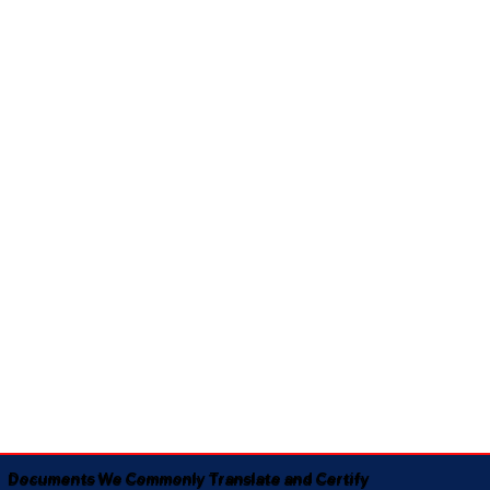
Documents We Commonly Translate and Certify