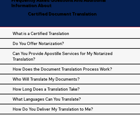
Information About
Certified Document Translation
What is a Certified Translation
Do You Offer Notarization?
Can You Provide Apostille Services for My Notarized
Translation?
How Does the Document Translation Process Work?
Who Will Translate My Documents?
How Long Does a Translation Take?
What Languages Can You Translate?
How Do You Deliver My Translation to Me?