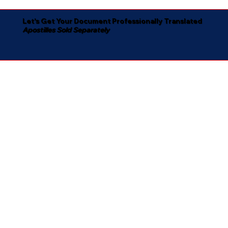
Let's Get Your Document Professionally Translated
Apostilles Sold Separately