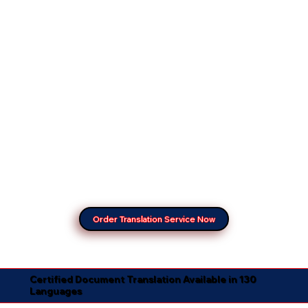
Order Translation Service Now
Certified Document Translation Available in 130
Languages