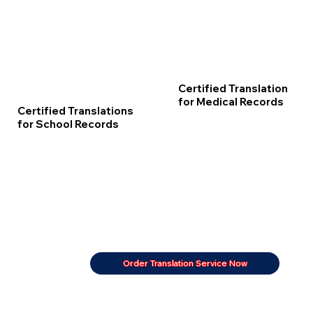
Certified Translation
for Medical Records
Certified Translations
for School Records
Order Translation Service Now