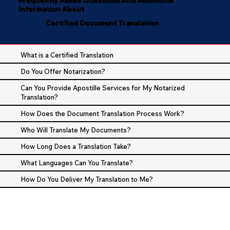
Information About
Certified Document Translation
What is a Certified Translation
Do You Offer Notarization?
Can You Provide Apostille Services for My Notarized
Translation?
How Does the Document Translation Process Work?
Who Will Translate My Documents?
How Long Does a Translation Take?
What Languages Can You Translate?
How Do You Deliver My Translation to Me?