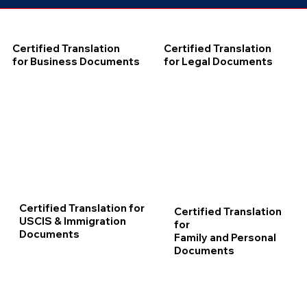
Certified Translation
Certified Translation
for Business Documents
for Legal Documents
Certified Translation for
Certified Translation
USCIS & Immigration
for
Documents
Family and Personal
Documents