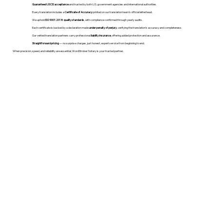
Guaranteed USCIS acceptance
and trusted by both U.S. government agencies and international authorities.
Every translation includes a
Certificate of Accuracy
printed on our translation team's official letterhead.
We uphold
ISO 9001:2018 quality standards
, with compliance confirmed through yearly audits.
Each certificate is backed by a declaration made
under penalty of perjury
, verifying the translation’s accuracy and completeness.
Our vetted translation partners carry professional
liability insurance
, offering added protection and assurance.
Straightforward pricing
— no surprise charges, just honest, expert service from beginning to end.
When precision, speed, and reliability are essential, WordStroker Notary is your trusted partner.