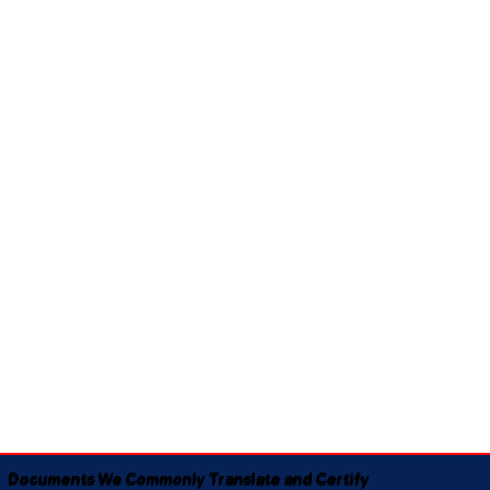
Documents We Commonly Translate and Certify