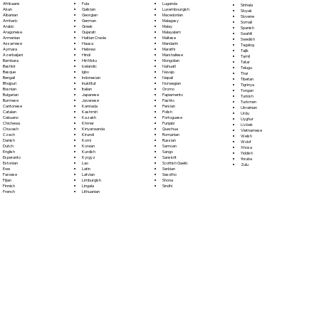
Fula
Afrikaans
Luganda
Sinhala
Galician
Akan
Luxembourgish
Sloyak
Georgian
Albanian
Macedonian
Slovene
German
Amharic
Malagasy
Somali
Greek
Arabic
Malay
Spanish
Gujarati
Aragonese
Malayalam
Swahili
Haitian Creole
Armenian
Maltese
Swedish
Hausa
Assamese
Mandarin
Tagalog
Hebrew
Aymara
Marathi
Tajik
Hindi
Azerbaijani
Marshallese
Tamil
Hiri Motu
Bambara
Mongolian
Tatar
Icelandic
Bashkir
Nahuatl
Telugu
Igbo
Basque
Navajo
Thai
Indonesian
Bengali
Nepali
Tibetan
Inuktitut
Bhojpuri
Norwegian
Tigrinya
Italian
Bosnian
Oromo
Tongan
Japanese
Bulgarian
Papiamento
Turkish
Javanese
Burmese
Pashto
Turkmen
Kannada
Cantonese
Persian
Ukrainian
Kashmiri
Catalan
Polish
Urdu
Kazakh
Cebuano
Portoguese
Uyghur
Khmer
Chichewa
Punjabi
Uzbek
Kinyarwanda
Chuvash
Quechua
Vietnamese
Kirundi
Czech
Romanian
Welsh
Komi
Danish
Russian
Wolof
Korean
Dutch
Samoan
Xhosa
Kurdish
English
Sango
Yiddish
Kyrgyz
Esperanto
Sanskrit
Yoruba
Lao
Estonian
Scottish Gaelic
Zulu
Latin
Ewe
Serbian
Latvian
Faroese
Sesotho
Limburgish
Fijian
Shona
Lingala
Finnish
Sindhi
Lithuanian
French