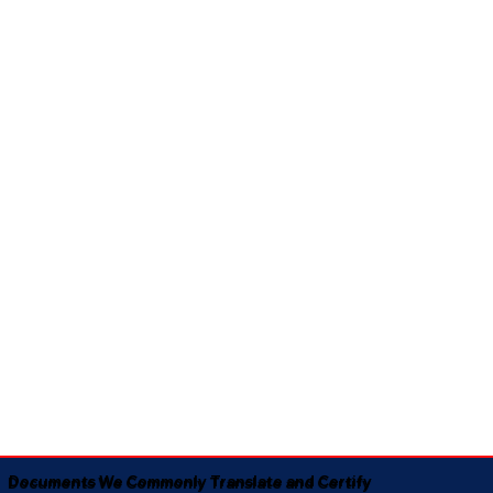
Documents We Commonly Translate and Certify