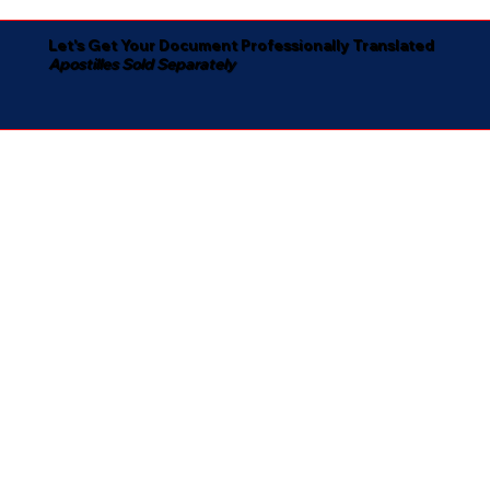
Let's Get Your Document Professionally Translated
Apostilles Sold Separately