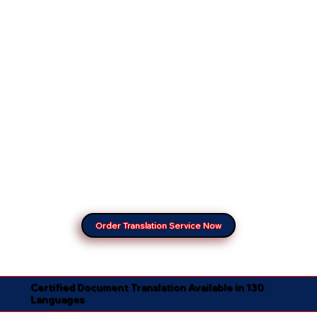
Order Translation Service Now
Certified Document Translation Available in 130
Languages