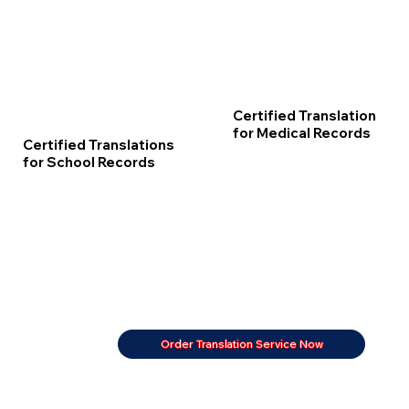
Certified Translation
for Medical Records
Certified Translations
for School Records
Order Translation Service Now