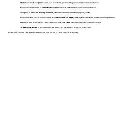
Guaranteed USCIS acceptance
and trusted by both U.S. government agencies and international authorities.
Every translation includes a
Certificate of Accuracy
printed on our translation team's official letterhead.
We uphold
ISO 9001:2018 quality standards
, with compliance confirmed through yearly audits.
Each certificate is backed by a declaration made
under penalty of perjury
, verifying the translation’s accuracy and completeness.
Our vetted translation partners carry professional
liability insurance
, offering added protection and assurance.
Straightforward pricing
— no surprise charges, just honest, expert service from beginning to end.
When precision, speed, and reliability are essential, WordStroker Notary is your trusted partner.