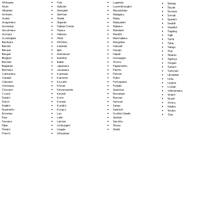
Fula
Afrikaans
Luganda
Sinhala
Galician
Akan
Luxembourgish
Sloyak
Georgian
Albanian
Macedonian
Slovene
German
Amharic
Malagasy
Somali
Greek
Arabic
Malay
Spanish
Gujarati
Aragonese
Malayalam
Swahili
Haitian Creole
Armenian
Maltese
Swedish
Hausa
Assamese
Mandarin
Tagalog
Hebrew
Aymara
Marathi
Tajik
Hindi
Azerbaijani
Marshallese
Tamil
Hiri Motu
Bambara
Mongolian
Tatar
Icelandic
Bashkir
Nahuatl
Telugu
Igbo
Basque
Navajo
Thai
Indonesian
Bengali
Nepali
Tibetan
Inuktitut
Bhojpuri
Norwegian
Tigrinya
Italian
Bosnian
Oromo
Tongan
Japanese
Bulgarian
Papiamento
Turkish
Javanese
Burmese
Pashto
Turkmen
Kannada
Cantonese
Persian
Ukrainian
Kashmiri
Catalan
Polish
Urdu
Kazakh
Cebuano
Portoguese
Uyghur
Khmer
Chichewa
Punjabi
Uzbek
Kinyarwanda
Chuvash
Quechua
Vietnamese
Kirundi
Czech
Romanian
Welsh
Komi
Danish
Russian
Wolof
Korean
Dutch
Samoan
Xhosa
Kurdish
English
Sango
Yiddish
Kyrgyz
Esperanto
Sanskrit
Yoruba
Lao
Estonian
Scottish Gaelic
Zulu
Latin
Ewe
Serbian
Latvian
Faroese
Sesotho
Limburgish
Fijian
Shona
Lingala
Finnish
Sindhi
Lithuanian
French