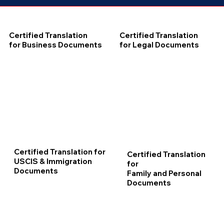
Certified Translation
Certified Translation
for Business Documents
for Legal Documents
Certified Translation for
Certified Translation
USCIS & Immigration
for
Documents
Family and Personal
Documents