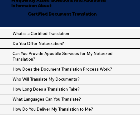
Information About
Certified Document Translation
What is a Certified Translation
Do You Offer Notarization?
Can You Provide Apostille Services for My Notarized
Translation?
How Does the Document Translation Process Work?
Who Will Translate My Documents?
How Long Does a Translation Take?
What Languages Can You Translate?
How Do You Deliver My Translation to Me?