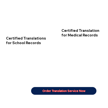
Certified Translation
for Medical Records
Certified Translations
for School Records
Order Translation Service Now