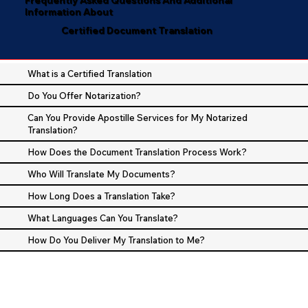
Information About
Certified Document Translation
What is a Certified Translation
Do You Offer Notarization?
Can You Provide Apostille Services for My Notarized
Translation?
How Does the Document Translation Process Work?
Who Will Translate My Documents?
How Long Does a Translation Take?
What Languages Can You Translate?
How Do You Deliver My Translation to Me?