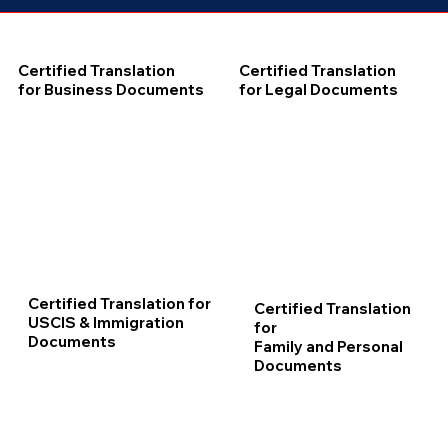
Certified Translation
Certified Translation
for Business Documents
for Legal Documents
Certified Translation for
Certified Translation
USCIS & Immigration
for
Documents
Family and Personal
Documents