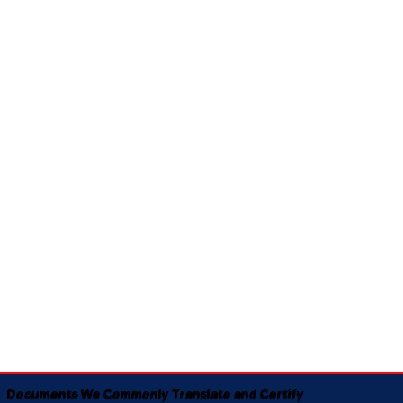
Documents We Commonly Translate and Certify