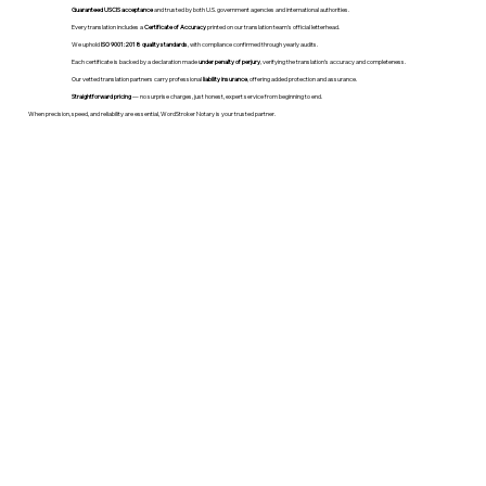
Guaranteed USCIS acceptance
and trusted by both U.S. government agencies and international authorities.
Every translation includes a
Certificate of Accuracy
printed on our translation team's official letterhead.
We uphold
ISO 9001:2018 quality standards
, with compliance confirmed through yearly audits.
Each certificate is backed by a declaration made
under penalty of perjury
, verifying the translation’s accuracy and completeness.
Our vetted translation partners carry professional
liability insurance
, offering added protection and assurance.
Straightforward pricing
— no surprise charges, just honest, expert service from beginning to end.
When precision, speed, and reliability are essential, WordStroker Notary is your trusted partner.