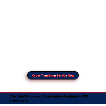
Order Translation Service Now
Certified Document Translation Available in 130
Languages