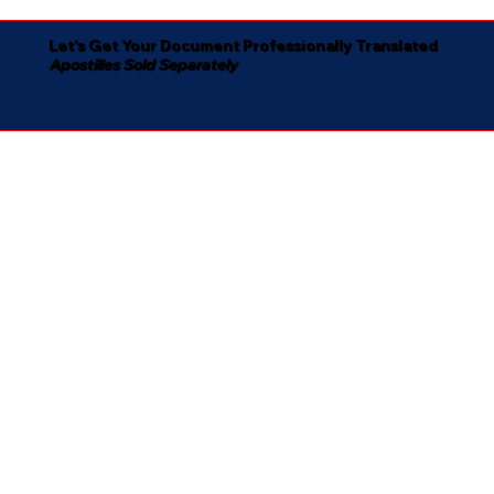
Let's Get Your Document Professionally Translated
Apostilles Sold Separately