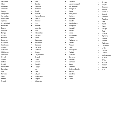
Fula
Afrikaans
Luganda
Sinhala
Galician
Akan
Luxembourgish
Sloyak
Georgian
Albanian
Macedonian
Slovene
German
Amharic
Malagasy
Somali
Greek
Arabic
Malay
Spanish
Gujarati
Aragonese
Malayalam
Swahili
Haitian Creole
Armenian
Maltese
Swedish
Hausa
Assamese
Mandarin
Tagalog
Hebrew
Aymara
Marathi
Tajik
Hindi
Azerbaijani
Marshallese
Tamil
Hiri Motu
Bambara
Mongolian
Tatar
Icelandic
Bashkir
Nahuatl
Telugu
Igbo
Basque
Navajo
Thai
Indonesian
Bengali
Nepali
Tibetan
Inuktitut
Bhojpuri
Norwegian
Tigrinya
Italian
Bosnian
Oromo
Tongan
Japanese
Bulgarian
Papiamento
Turkish
Javanese
Burmese
Pashto
Turkmen
Kannada
Cantonese
Persian
Ukrainian
Kashmiri
Catalan
Polish
Urdu
Kazakh
Cebuano
Portoguese
Uyghur
Khmer
Chichewa
Punjabi
Uzbek
Kinyarwanda
Chuvash
Quechua
Vietnamese
Kirundi
Czech
Romanian
Welsh
Komi
Danish
Russian
Wolof
Korean
Dutch
Samoan
Xhosa
Kurdish
English
Sango
Yiddish
Kyrgyz
Esperanto
Sanskrit
Yoruba
Lao
Estonian
Scottish Gaelic
Zulu
Latin
Ewe
Serbian
Latvian
Faroese
Sesotho
Limburgish
Fijian
Shona
Lingala
Finnish
Sindhi
Lithuanian
French