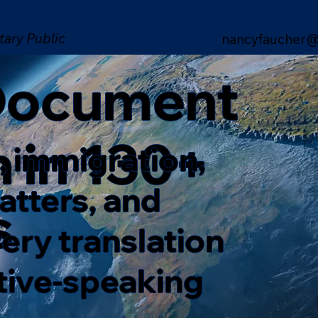
tary Public
nancyfaucher@
 Document
n in 130+
, immigration,
matters, and
s
ery translation
ative-speaking