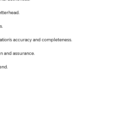
letterhead.
s.
slation’s accuracy and completeness.
on and assurance.
end.