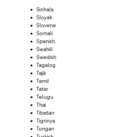
Sinhala
Sloyak
Slovene
Somali
Spanish
Swahili
Swedish
Tagalog
Tajik
Tamil
Tatar
Telugu
Thai
Tibetan
Tigrinya
Tongan
Turkish