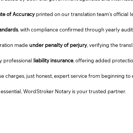
cate of Accuracy
printed on our translation team's official 
tandards
, with compliance confirmed through yearly audit
laration made
under penalty of perjury
, verifying the tran
ry professional
liability insurance
, offering added protecti
e charges, just honest, expert service from beginning to 
e essential, WordStroker Notary is your trusted partner.