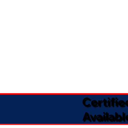
Certifi
Availabl