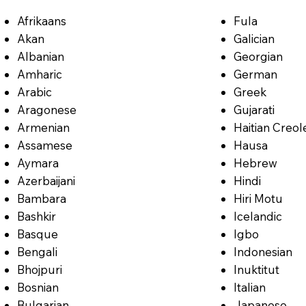
Afrikaans
Fula
Akan
Galician
Albanian
Georgian
Amharic
German
Arabic
Greek
Aragonese
Gujarati
Armenian
Haitian Creol
Assamese
Hausa
Aymara
Hebrew
Azerbaijani
Hindi
Bambara
Hiri Motu
Bashkir
Icelandic
Basque
Igbo
Bengali
Indonesian
Bhojpuri
Inuktitut
Bosnian
Italian
Bulgarian
Japanese