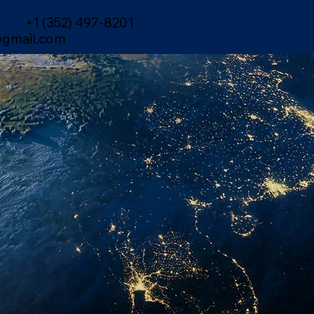
+1 (352) 497-8201
gmail.com