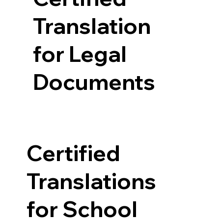
Translation
for Legal
Documents
Certified
Translations
for School