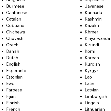
Burmese
Javanese
Cantonese
Kannada
Catalan
Kashmiri
Cebuano
Kazakh
Chichewa
Khmer
Chuvash
Kinyarwanda
Czech
Kirundi
Danish
Komi
Dutch
Korean
English
Kurdish
Esperanto
Kyrgyz
Estonian
Lao
Ewe
Latin
Faroese
Latvian
Fijian
Limburgish
Finnish
Lingala
French
Lithuanian