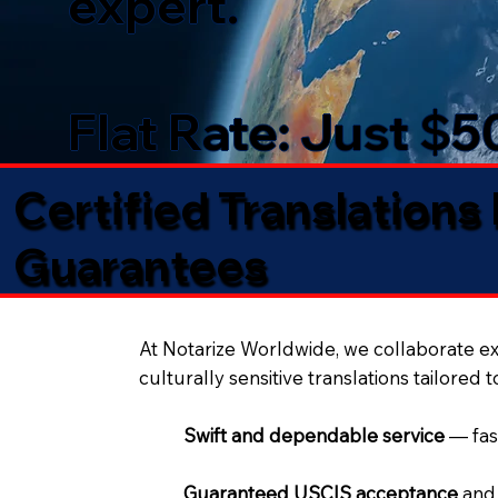
expert.
Flat Rate: Just $
Certified Translations
Guarantees​
At Notarize Worldwide, we collaborate exc
culturally sensitive translations tailored 
Swift and dependable service
— fas
Guaranteed USCIS acceptance
and