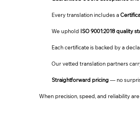
Every translation includes a
Certifi
We uphold
ISO 9001:2018 quality s
Each certificate is backed by a dec
Our vetted translation partners car
Straightforward pricing
— no surpris
When precision, speed, and reliability ar