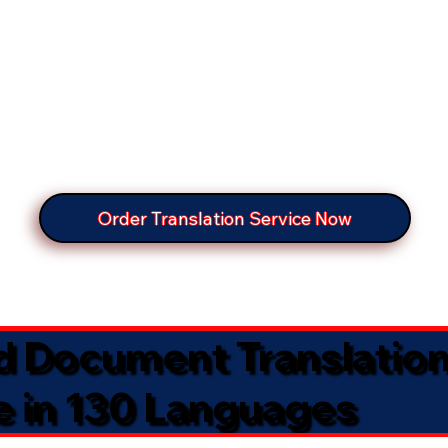
Order Translation Service Now
ed Document Translatio
e in 130 Languages