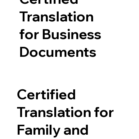
Translation
for Business
Documents
Certified
Translation for
Family and