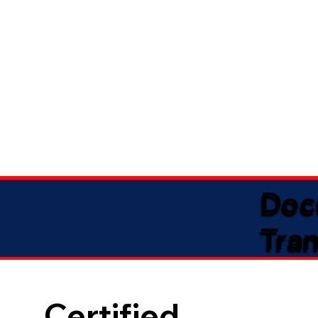
Doc
Tran
Certified