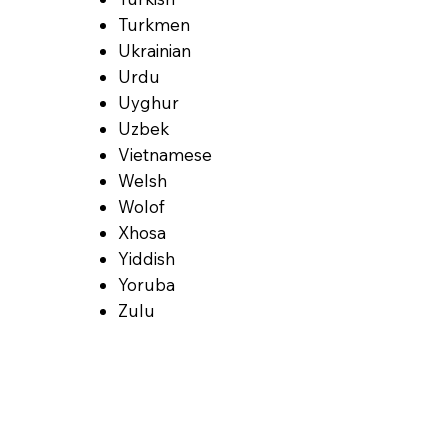
Turkmen
Ukrainian
Urdu
Uyghur
Uzbek
Vietnamese
Welsh
Wolof
Xhosa
Yiddish
Yoruba
Zulu