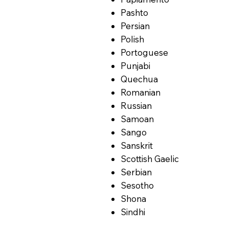
Pashto
Persian
Polish
Portoguese
Punjabi
Quechua
Romanian
Russian
Samoan
Sango
Sanskrit
Scottish Gaelic
Serbian
Sesotho
Shona
Sindhi