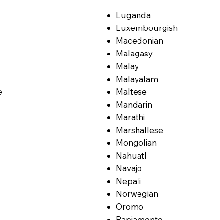
Luganda
Luxembourgish
Macedonian
Malagasy
Malay
Malayalam
e
Maltese
Mandarin
Marathi
Marshallese
Mongolian
Nahuatl
Navajo
Nepali
Norwegian
Oromo
Papiamento