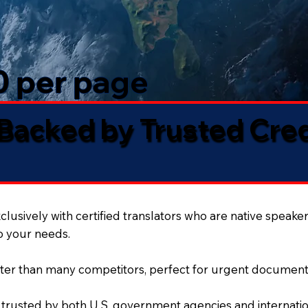
50 per page
 Backed by Trusted Cre
lusively with certified translators who are native speaker
to your needs.
ter than many competitors, perfect for urgent document
 trusted by both U.S. government agencies and internation