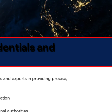
dentials and
s and experts in providing precise,
ation.
al authorities.