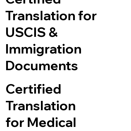
Translation for
USCIS &
Immigration
Documents
Certified
Translation
for Medical