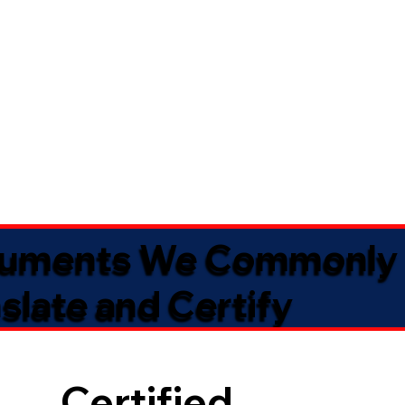
uments We Commonly
slate and Certify
Certified