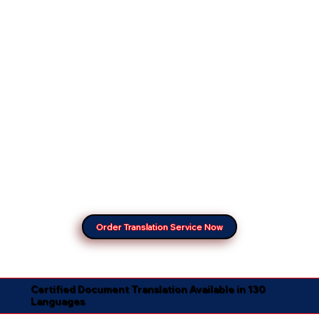
Order Translation Service Now
Certified Document Translation Available in 130
Languages