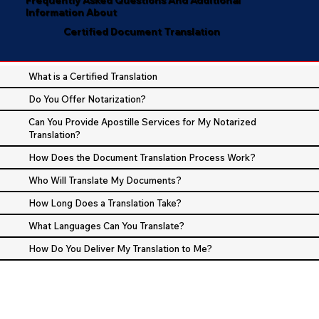
Information About
Certified Document Translation
What is a Certified Translation
Do You Offer Notarization?
Can You Provide Apostille Services for My Notarized
Translation?
How Does the Document Translation Process Work?
Who Will Translate My Documents?
How Long Does a Translation Take?
What Languages Can You Translate?
How Do You Deliver My Translation to Me?