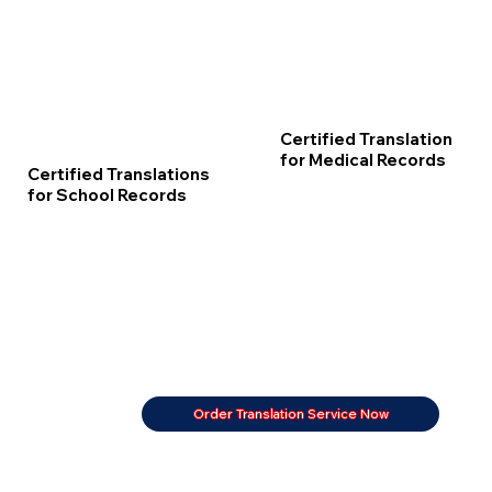
Certified Translation
for Medical Records
Certified Translations
for School Records
Order Translation Service Now