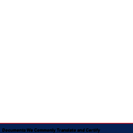
Documents We Commonly Translate and Certify