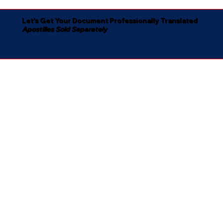
Let's Get Your Document Professionally Translated
Apostilles Sold Separately