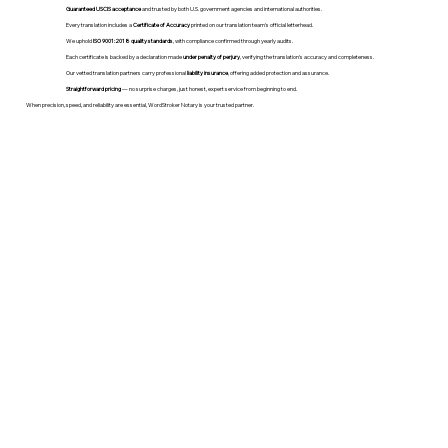
Guaranteed USCIS acceptance
and trusted by both U.S. government agencies and international authorities.
Every translation includes a
Certificate of Accuracy
printed on our translation team's official letterhead.
We uphold
ISO 9001:2018 quality standards
, with compliance confirmed through yearly audits.
Each certificate is backed by a declaration made
under penalty of perjury
, verifying the translation’s accuracy and completeness.
Our vetted translation partners carry professional
liability insurance
, offering added protection and assurance.
Straightforward pricing
— no surprise charges, just honest, expert service from beginning to end.
When precision, speed, and reliability are essential, WordStroker Notary is your trusted partner.