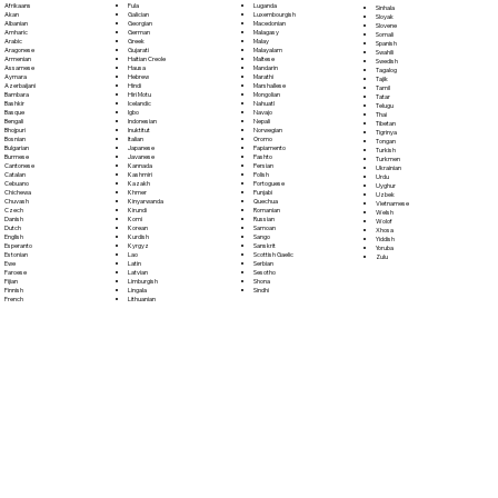
Fula
Afrikaans
Luganda
Sinhala
Galician
Akan
Luxembourgish
Sloyak
Georgian
Albanian
Macedonian
Slovene
German
Amharic
Malagasy
Somali
Greek
Arabic
Malay
Spanish
Gujarati
Aragonese
Malayalam
Swahili
Haitian Creole
Armenian
Maltese
Swedish
Hausa
Assamese
Mandarin
Tagalog
Hebrew
Aymara
Marathi
Tajik
Hindi
Azerbaijani
Marshallese
Tamil
Hiri Motu
Bambara
Mongolian
Tatar
Icelandic
Bashkir
Nahuatl
Telugu
Igbo
Basque
Navajo
Thai
Indonesian
Bengali
Nepali
Tibetan
Inuktitut
Bhojpuri
Norwegian
Tigrinya
Italian
Bosnian
Oromo
Tongan
Japanese
Bulgarian
Papiamento
Turkish
Javanese
Burmese
Pashto
Turkmen
Kannada
Cantonese
Persian
Ukrainian
Kashmiri
Catalan
Polish
Urdu
Kazakh
Cebuano
Portoguese
Uyghur
Khmer
Chichewa
Punjabi
Uzbek
Kinyarwanda
Chuvash
Quechua
Vietnamese
Kirundi
Czech
Romanian
Welsh
Komi
Danish
Russian
Wolof
Korean
Dutch
Samoan
Xhosa
Kurdish
English
Sango
Yiddish
Kyrgyz
Esperanto
Sanskrit
Yoruba
Lao
Estonian
Scottish Gaelic
Zulu
Latin
Ewe
Serbian
Latvian
Faroese
Sesotho
Limburgish
Fijian
Shona
Lingala
Finnish
Sindhi
Lithuanian
French