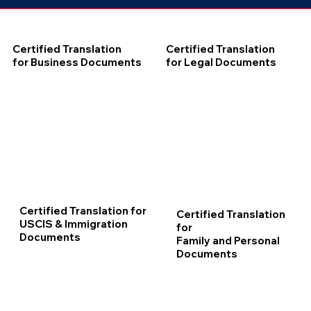
Certified Translation
Certified Translation
for Business Documents
for Legal Documents
Certified Translation for
Certified Translation
USCIS & Immigration
for
Documents
Family and Personal
Documents