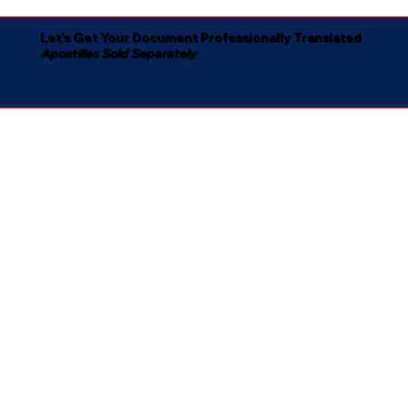
Let's Get Your Document Professionally Translated
Apostilles Sold Separately