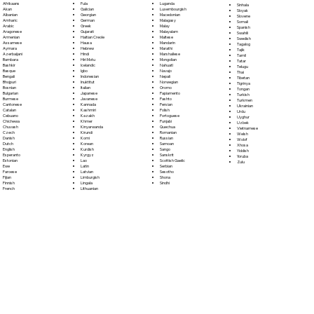
Fula
Afrikaans
Luganda
Sinhala
Galician
Akan
Luxembourgish
Sloyak
Georgian
Albanian
Macedonian
Slovene
German
Amharic
Malagasy
Somali
Greek
Arabic
Malay
Spanish
Gujarati
Aragonese
Malayalam
Swahili
Haitian Creole
Armenian
Maltese
Swedish
Hausa
Assamese
Mandarin
Tagalog
Hebrew
Aymara
Marathi
Tajik
Hindi
Azerbaijani
Marshallese
Tamil
Hiri Motu
Bambara
Mongolian
Tatar
Icelandic
Bashkir
Nahuatl
Telugu
Igbo
Basque
Navajo
Thai
Indonesian
Bengali
Nepali
Tibetan
Inuktitut
Bhojpuri
Norwegian
Tigrinya
Italian
Bosnian
Oromo
Tongan
Japanese
Bulgarian
Papiamento
Turkish
Javanese
Burmese
Pashto
Turkmen
Kannada
Cantonese
Persian
Ukrainian
Kashmiri
Catalan
Polish
Urdu
Kazakh
Cebuano
Portoguese
Uyghur
Khmer
Chichewa
Punjabi
Uzbek
Kinyarwanda
Chuvash
Quechua
Vietnamese
Kirundi
Czech
Romanian
Welsh
Komi
Danish
Russian
Wolof
Korean
Dutch
Samoan
Xhosa
Kurdish
English
Sango
Yiddish
Kyrgyz
Esperanto
Sanskrit
Yoruba
Lao
Estonian
Scottish Gaelic
Zulu
Latin
Ewe
Serbian
Latvian
Faroese
Sesotho
Limburgish
Fijian
Shona
Lingala
Finnish
Sindhi
Lithuanian
French