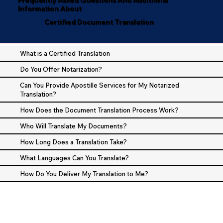
Information About
Certified Document Translation
What is a Certified Translation
Do You Offer Notarization?
Can You Provide Apostille Services for My Notarized
Translation?
How Does the Document Translation Process Work?
Who Will Translate My Documents?
How Long Does a Translation Take?
What Languages Can You Translate?
How Do You Deliver My Translation to Me?