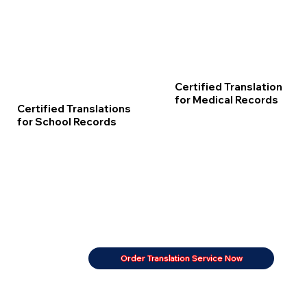
Certified Translation
for Medical Records
Certified Translations
for School Records
Order Translation Service Now