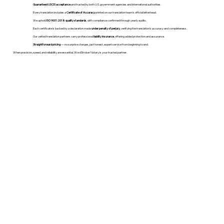
Guaranteed USCIS acceptance
and trusted by both U.S. government agencies and international authorities.
Every translation includes a
Certificate of Accuracy
printed on our translation team's official letterhead.
We uphold
ISO 9001:2018 quality standards
, with compliance confirmed through yearly audits.
Each certificate is backed by a declaration made
under penalty of perjury
, verifying the translation’s accuracy and completeness.
Our vetted translation partners carry professional
liability insurance
, offering added protection and assurance.
Straightforward pricing
— no surprise charges, just honest, expert service from beginning to end.
When precision, speed, and reliability are essential, WordStroker Notary is your trusted partner.