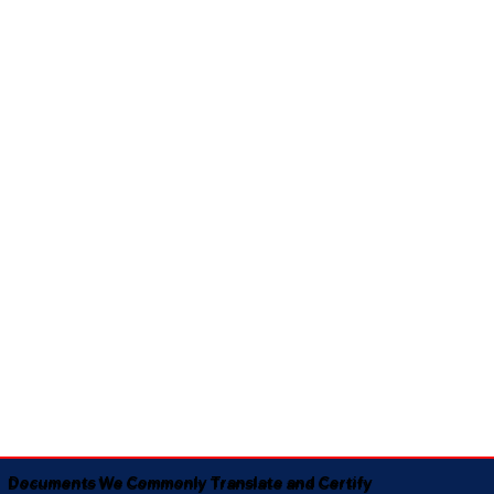
Documents We Commonly Translate and Certify