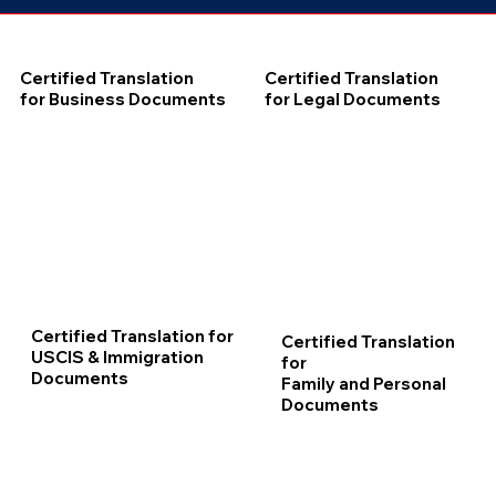
Certified Translation
Certified Translation
for Business Documents
for Legal Documents
Certified Translation for
Certified Translation
USCIS & Immigration
for
Documents
Family and Personal
Documents