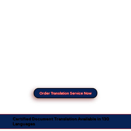
Order Translation Service Now
Certified Document Translation Available in 130
Languages