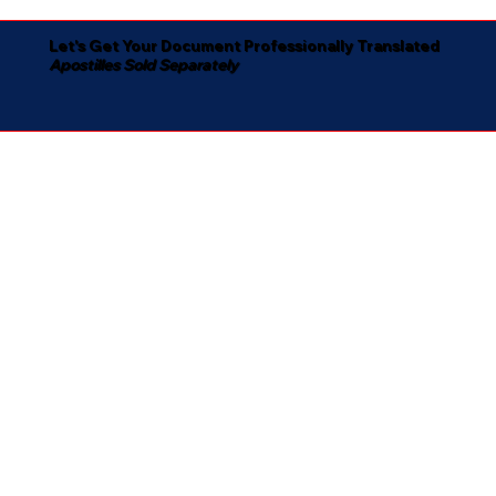
Let's Get Your Document Professionally Translated
Apostilles Sold Separately