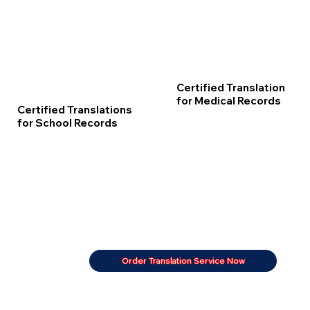
Certified Translation
for Medical Records
Certified Translations
for School Records
Order Translation Service Now