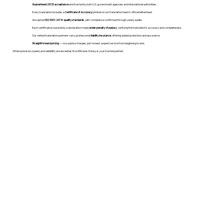
Guaranteed USCIS acceptance
and trusted by both U.S. government agencies and international authorities.
Every translation includes a
Certificate of Accuracy
printed on our translation team's official letterhead.
We uphold
ISO 9001:2018 quality standards
, with compliance confirmed through yearly audits.
Each certificate is backed by a declaration made
under penalty of perjury
, verifying the translation’s accuracy and completeness.
Our vetted translation partners carry professional
liability insurance
, offering added protection and assurance.
Straightforward pricing
— no surprise charges, just honest, expert service from beginning to end.
When precision, speed, and reliability are essential, WordStroker Notary is your trusted partner.