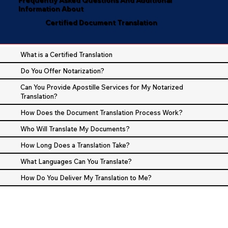
Information About
Certified Document Translation
What is a Certified Translation
Do You Offer Notarization?
Can You Provide Apostille Services for My Notarized
Translation?
How Does the Document Translation Process Work?
Who Will Translate My Documents?
How Long Does a Translation Take?
What Languages Can You Translate?
How Do You Deliver My Translation to Me?