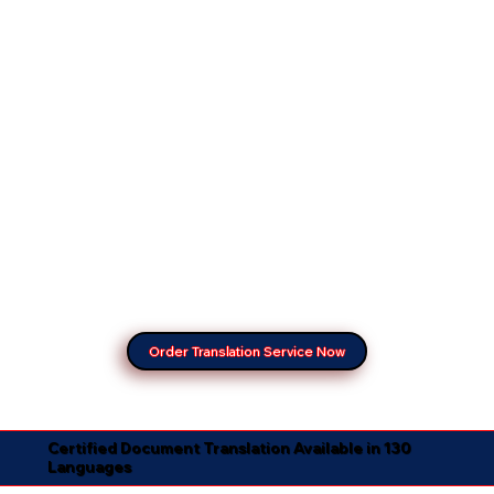
Order Translation Service Now
Certified Document Translation Available in 130
Languages