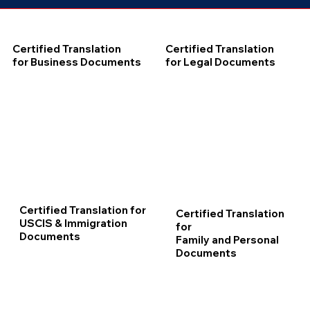
Certified Translation
Certified Translation
for Business Documents
for Legal Documents
Certified Translation for
Certified Translation
USCIS & Immigration
for
Documents
Family and Personal
Documents