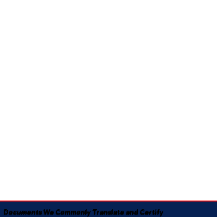
Documents We Commonly Translate and Certify