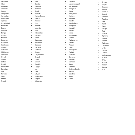
Fula
Afrikaans
Luganda
Sinhala
Galician
Akan
Luxembourgish
Sloyak
Georgian
Albanian
Macedonian
Slovene
German
Amharic
Malagasy
Somali
Greek
Arabic
Malay
Spanish
Gujarati
Aragonese
Malayalam
Swahili
Haitian Creole
Armenian
Maltese
Swedish
Hausa
Assamese
Mandarin
Tagalog
Hebrew
Aymara
Marathi
Tajik
Hindi
Azerbaijani
Marshallese
Tamil
Hiri Motu
Bambara
Mongolian
Tatar
Icelandic
Bashkir
Nahuatl
Telugu
Igbo
Basque
Navajo
Thai
Indonesian
Bengali
Nepali
Tibetan
Inuktitut
Bhojpuri
Norwegian
Tigrinya
Italian
Bosnian
Oromo
Tongan
Japanese
Bulgarian
Papiamento
Turkish
Javanese
Burmese
Pashto
Turkmen
Kannada
Cantonese
Persian
Ukrainian
Kashmiri
Catalan
Polish
Urdu
Kazakh
Cebuano
Portoguese
Uyghur
Khmer
Chichewa
Punjabi
Uzbek
Kinyarwanda
Chuvash
Quechua
Vietnamese
Kirundi
Czech
Romanian
Welsh
Komi
Danish
Russian
Wolof
Korean
Dutch
Samoan
Xhosa
Kurdish
English
Sango
Yiddish
Kyrgyz
Esperanto
Sanskrit
Yoruba
Lao
Estonian
Scottish Gaelic
Zulu
Latin
Ewe
Serbian
Latvian
Faroese
Sesotho
Limburgish
Fijian
Shona
Lingala
Finnish
Sindhi
Lithuanian
French