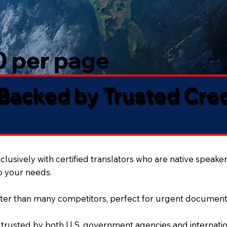
50 per page
 Backed by Trusted Cre
lusively with certified translators who are native speaker
to your needs.
ter than many competitors, perfect for urgent document
 trusted by both U.S. government agencies and internation