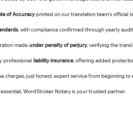
cate of Accuracy
printed on our translation team's official 
tandards
, with compliance confirmed through yearly audit
laration made
under penalty of perjury
, verifying the tran
ry professional
liability insurance
, offering added protecti
e charges, just honest, expert service from beginning to 
e essential, WordStroker Notary is your trusted partner.