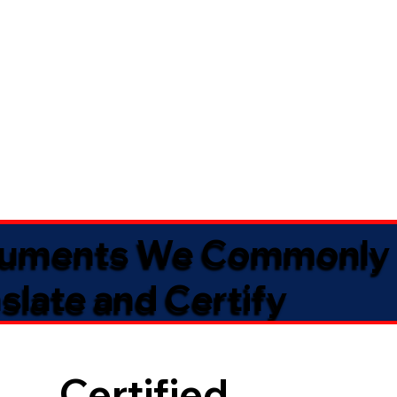
uments We Commonly
slate and Certify
Certified