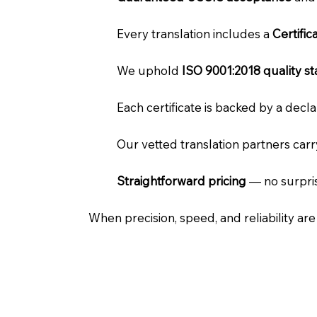
Every translation includes a
Certifi
We uphold
ISO 9001:2018 quality s
Each certificate is backed by a dec
Our vetted translation partners car
Straightforward pricing
— no surpris
When precision, speed, and reliability ar