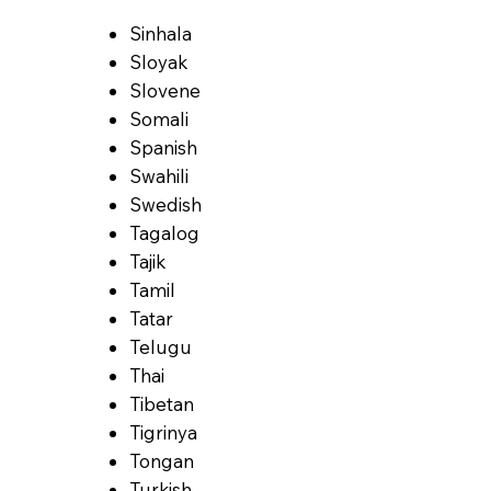
Sinhala
Sloyak
Slovene
Somali
Spanish
Swahili
Swedish
Tagalog
Tajik
Tamil
Tatar
Telugu
Thai
Tibetan
Tigrinya
Tongan
Turkish