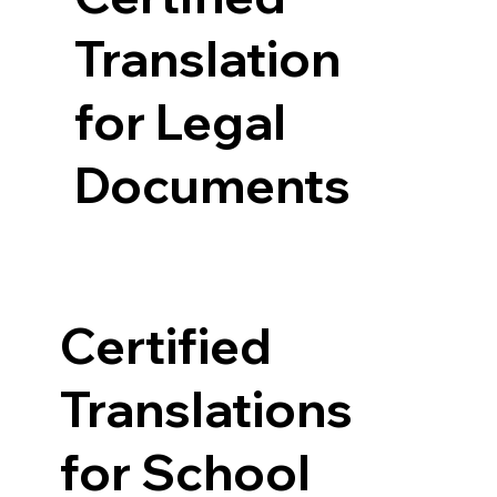
Translation
for Legal
Documents
Certified
Translations
for School