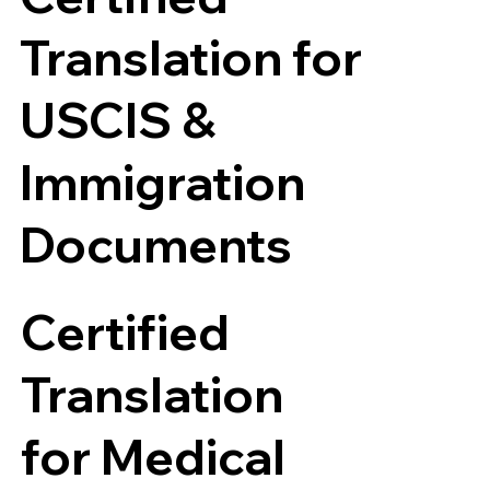
Translation for
USCIS &
Immigration
Documents
Certified
Translation
for Medical