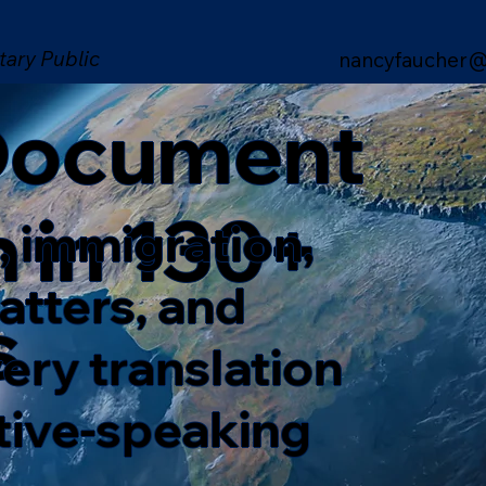
tary Public
nancyfaucher@
 Document
n in 130+
, immigration,
matters, and
s
ery translation
ative-speaking