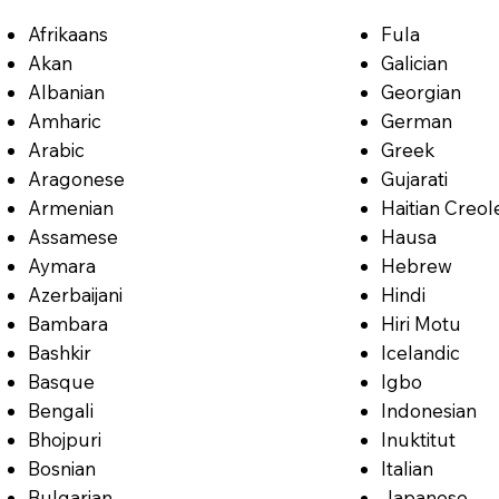
Afrikaans
Fula
Akan
Galician
Albanian
Georgian
Amharic
German
Arabic
Greek
Aragonese
Gujarati
Armenian
Haitian Creol
Assamese
Hausa
Aymara
Hebrew
Azerbaijani
Hindi
Bambara
Hiri Motu
Bashkir
Icelandic
Basque
Igbo
Bengali
Indonesian
Bhojpuri
Inuktitut
Bosnian
Italian
Bulgarian
Japanese