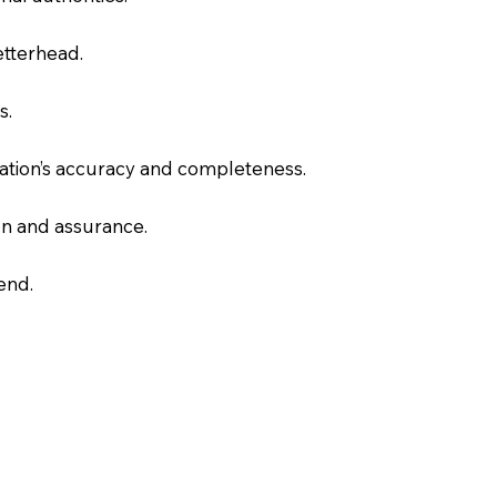
letterhead.
s.
slation’s accuracy and completeness.
on and assurance.
end.