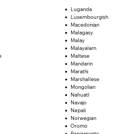
Luganda
Luxembourgish
Macedonian
Malagasy
Malay
Malayalam
e
Maltese
Mandarin
Marathi
Marshallese
Mongolian
Nahuatl
Navajo
Nepali
Norwegian
Oromo
Papiamento