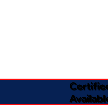
Certifi
Availabl