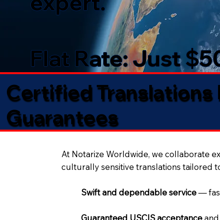
expert.
Flat Rate: Just $
Certified Translations
Guarantees​
At Notarize Worldwide, we collaborate exc
culturally sensitive translations tailored 
Swift and dependable service
— fas
Guaranteed USCIS acceptance
and