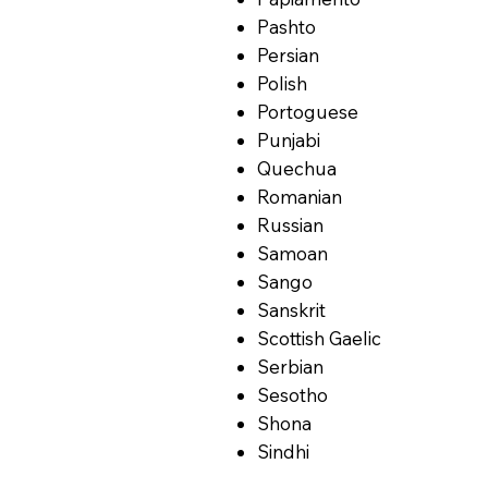
Pashto
Persian
Polish
Portoguese
Punjabi
Quechua
Romanian
Russian
Samoan
Sango
Sanskrit
Scottish Gaelic
Serbian
Sesotho
Shona
Sindhi