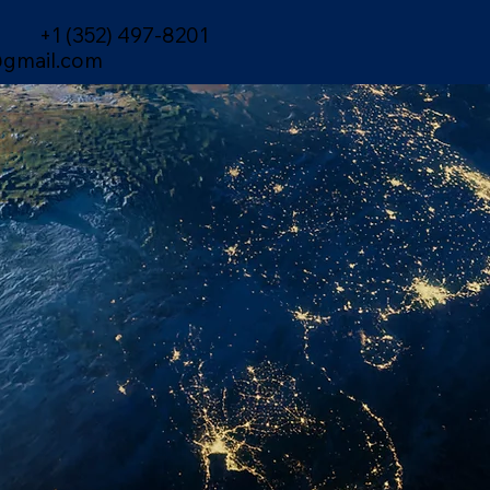
+1 (352) 497-8201
gmail.com