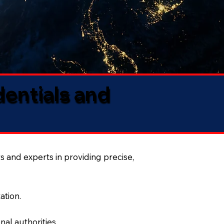
dentials and
s and experts in providing precise,
ation.
al authorities.