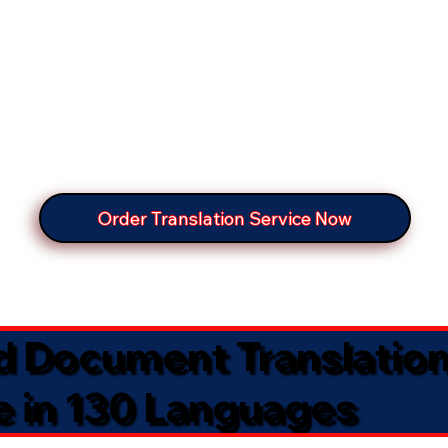
Order Translation Service Now
ed Document Translatio
e in 130 Languages