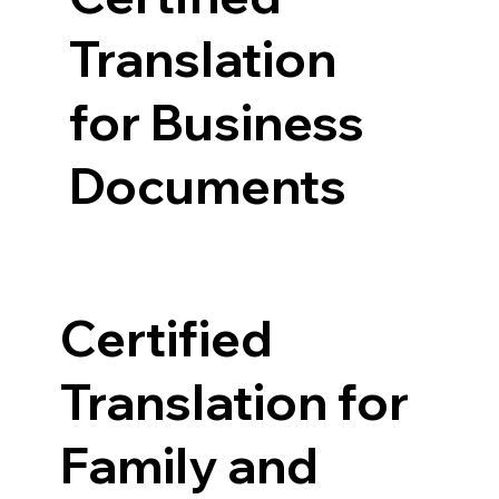
Translation
for Business
Documents
Certified
Translation for
Family and