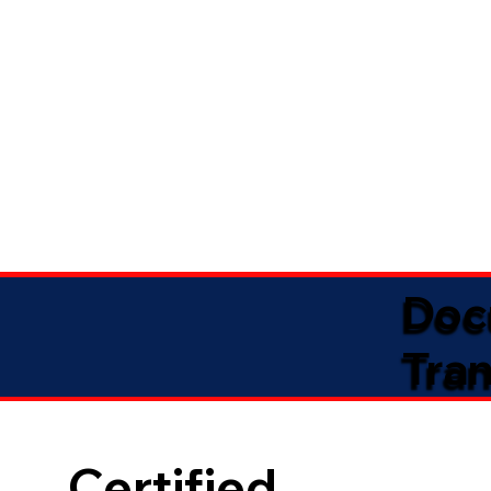
Doc
Tran
Certified