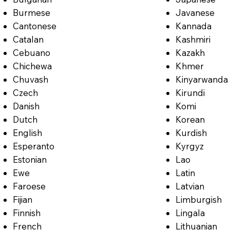
Burmese
Javanese
Cantonese
Kannada
Catalan
Kashmiri
Cebuano
Kazakh
Chichewa
Khmer
Chuvash
Kinyarwanda
Czech
Kirundi
Danish
Komi
Dutch
Korean
English
Kurdish
Esperanto
Kyrgyz
Estonian
Lao
Ewe
Latin
Faroese
Latvian
Fijian
Limburgish
Finnish
Lingala
French
Lithuanian