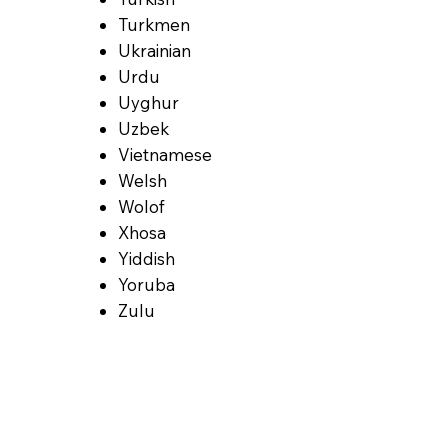
Turkmen
Ukrainian
Urdu
Uyghur
Uzbek
Vietnamese
Welsh
Wolof
Xhosa
Yiddish
Yoruba
Zulu