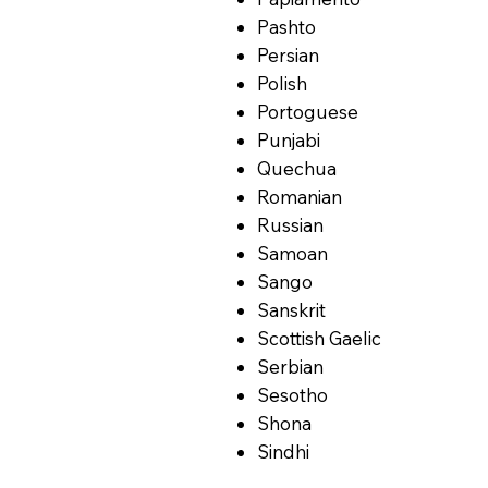
Pashto
Persian
Polish
Portoguese
Punjabi
Quechua
Romanian
Russian
Samoan
Sango
Sanskrit
Scottish Gaelic
Serbian
Sesotho
Shona
Sindhi