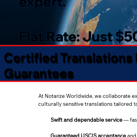
expert.
Flat Rate: Just $
Certified Translations
Guarantees​
At Notarize Worldwide, we collaborate exc
culturally sensitive translations tailored 
Swift and dependable service
— fas
Guaranteed USCIS acceptance
and