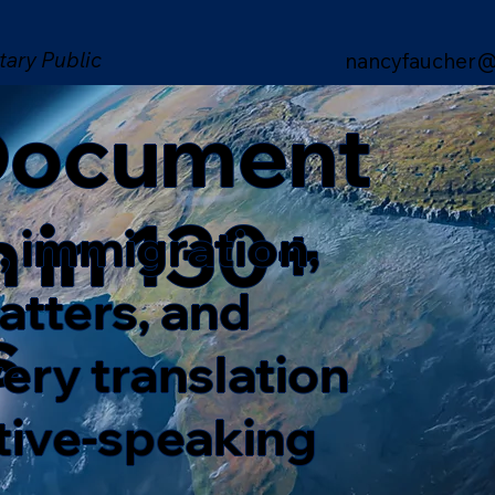
tary Public
nancyfaucher@
 Document
n in 130+
, immigration,
matters, and
s
ery translation
ative-speaking