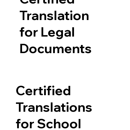
Translation
for Legal
Documents
Certified
Translations
for School