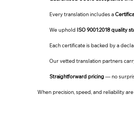
Every translation includes a
Certifi
We uphold
ISO 9001:2018 quality s
Each certificate is backed by a dec
Our vetted translation partners car
Straightforward pricing
— no surpris
When precision, speed, and reliability ar