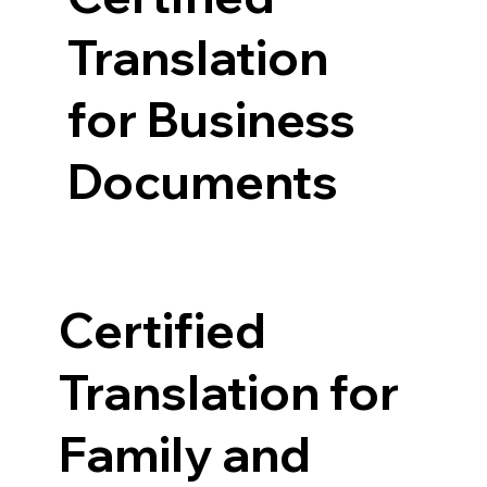
Translation
for Business
Documents
Certified
Translation for
Family and