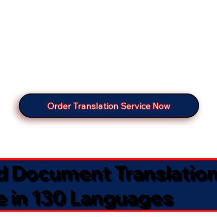
Order Translation Service Now
ed Document Translatio
e in 130 Languages