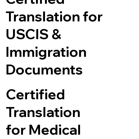
Translation for
USCIS &
Immigration
Documents
Certified
Translation
for Medical