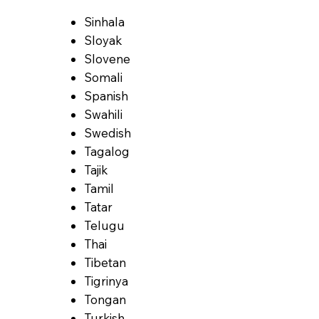
Sinhala
Sloyak
Slovene
Somali
Spanish
Swahili
Swedish
Tagalog
Tajik
Tamil
Tatar
Telugu
Thai
Tibetan
Tigrinya
Tongan
Turkish