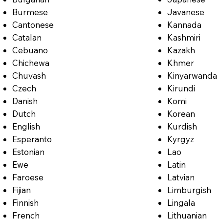
Burmese
Javanese
Cantonese
Kannada
Catalan
Kashmiri
Cebuano
Kazakh
Chichewa
Khmer
Chuvash
Kinyarwanda
Czech
Kirundi
Danish
Komi
Dutch
Korean
English
Kurdish
Esperanto
Kyrgyz
Estonian
Lao
Ewe
Latin
Faroese
Latvian
Fijian
Limburgish
Finnish
Lingala
French
Lithuanian