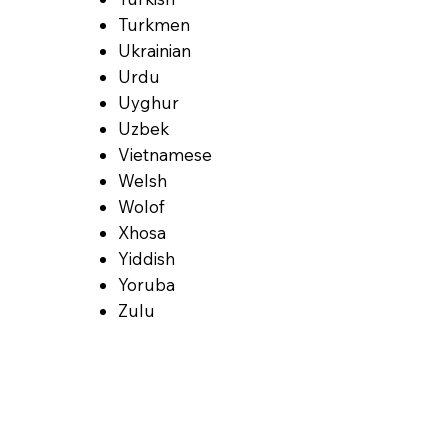
Turkmen
Ukrainian
Urdu
Uyghur
Uzbek
Vietnamese
Welsh
Wolof
Xhosa
Yiddish
Yoruba
Zulu