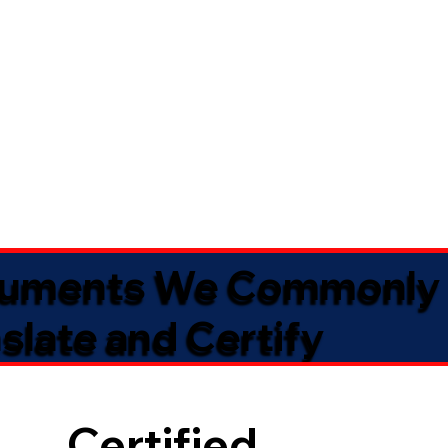
uments We Commonly
slate and Certify
Certified