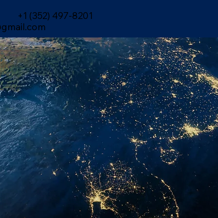
+1 (352) 497-8201
gmail.com