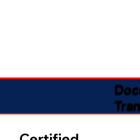
Doc
Tran
Certified