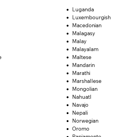
Luganda
Luxembourgish
Macedonian
Malagasy
Malay
Malayalam
e
Maltese
Mandarin
Marathi
Marshallese
Mongolian
Nahuatl
Navajo
Nepali
Norwegian
Oromo
Papiamento