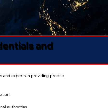
dentials and
s and experts in providing precise,
ation.
al authorities.