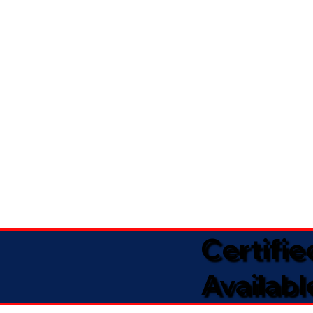
Certifi
Availabl