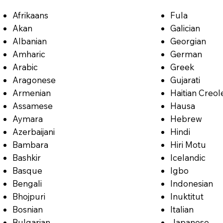
Afrikaans
Fula
Akan
Galician
Albanian
Georgian
Amharic
German
Arabic
Greek
Aragonese
Gujarati
Armenian
Haitian Creol
Assamese
Hausa
Aymara
Hebrew
Azerbaijani
Hindi
Bambara
Hiri Motu
Bashkir
Icelandic
Basque
Igbo
Bengali
Indonesian
Bhojpuri
Inuktitut
Bosnian
Italian
Bulgarian
Japanese