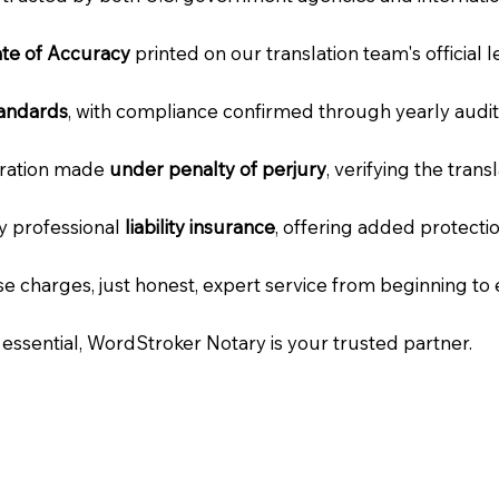
cate of Accuracy
printed on our translation team's official 
tandards
, with compliance confirmed through yearly audit
laration made
under penalty of perjury
, verifying the tran
ry professional
liability insurance
, offering added protecti
e charges, just honest, expert service from beginning to 
e essential, WordStroker Notary is your trusted partner.