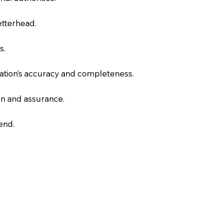
letterhead.
s.
slation’s accuracy and completeness.
on and assurance.
end.