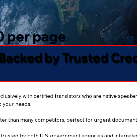
50 per page
 Backed by Trusted Cre
lusively with certified translators who are native speaker
to your needs.
ter than many competitors, perfect for urgent document
 trusted by both U.S. government agencies and internation