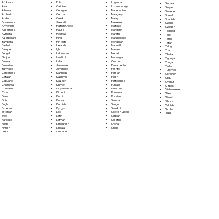
Fula
Afrikaans
Luganda
Sinhala
Galician
Akan
Luxembourgish
Sloyak
Georgian
Albanian
Macedonian
Slovene
German
Amharic
Malagasy
Somali
Greek
Arabic
Malay
Spanish
Gujarati
Aragonese
Malayalam
Swahili
Haitian Creole
Armenian
Maltese
Swedish
Hausa
Assamese
Mandarin
Tagalog
Hebrew
Aymara
Marathi
Tajik
Hindi
Azerbaijani
Marshallese
Tamil
Hiri Motu
Bambara
Mongolian
Tatar
Icelandic
Bashkir
Nahuatl
Telugu
Igbo
Basque
Navajo
Thai
Indonesian
Bengali
Nepali
Tibetan
Inuktitut
Bhojpuri
Norwegian
Tigrinya
Italian
Bosnian
Oromo
Tongan
Japanese
Bulgarian
Papiamento
Turkish
Javanese
Burmese
Pashto
Turkmen
Kannada
Cantonese
Persian
Ukrainian
Kashmiri
Catalan
Polish
Urdu
Kazakh
Cebuano
Portoguese
Uyghur
Khmer
Chichewa
Punjabi
Uzbek
Kinyarwanda
Chuvash
Quechua
Vietnamese
Kirundi
Czech
Romanian
Welsh
Komi
Danish
Russian
Wolof
Korean
Dutch
Samoan
Xhosa
Kurdish
English
Sango
Yiddish
Kyrgyz
Esperanto
Sanskrit
Yoruba
Lao
Estonian
Scottish Gaelic
Zulu
Latin
Ewe
Serbian
Latvian
Faroese
Sesotho
Limburgish
Fijian
Shona
Lingala
Finnish
Sindhi
Lithuanian
French