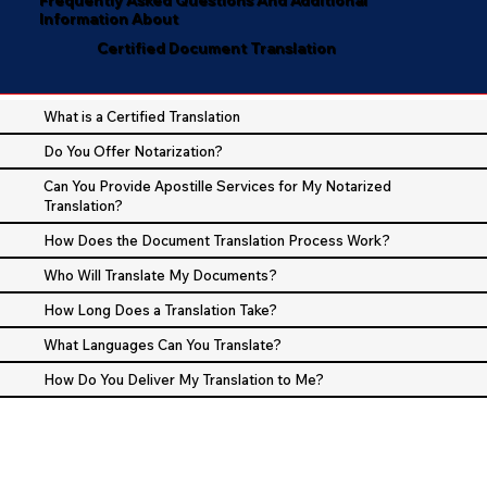
Information About
Certified Document Translation
What is a Certified Translation
Do You Offer Notarization?
Can You Provide Apostille Services for My Notarized
Translation?
How Does the Document Translation Process Work?
Who Will Translate My Documents?
How Long Does a Translation Take?
What Languages Can You Translate?
How Do You Deliver My Translation to Me?