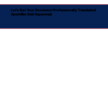
Let's Get Your Document Professionally Translated
Apostilles Sold Separately