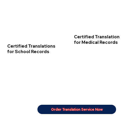
Certified Translation
for Medical Records
Certified Translations
for School Records
Order Translation Service Now