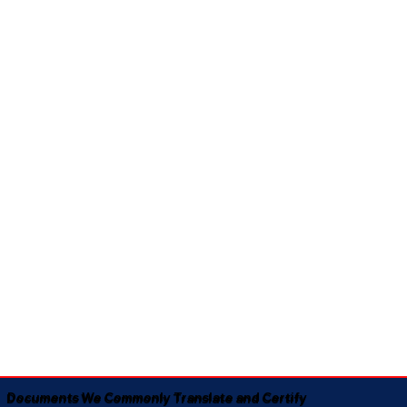
Documents We Commonly Translate and Certify