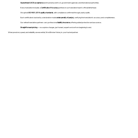
Guaranteed USCIS acceptance
and trusted by both U.S. government agencies and international authorities.
Every translation includes a
Certificate of Accuracy
printed on our translation team's official letterhead.
We uphold
ISO 9001:2018 quality standards
, with compliance confirmed through yearly audits.
Each certificate is backed by a declaration made
under penalty of perjury
, verifying the translation’s accuracy and completeness.
Our vetted translation partners carry professional
liability insurance
, offering added protection and assurance.
Straightforward pricing
— no surprise charges, just honest, expert service from beginning to end.
When precision, speed, and reliability are essential, WordStroker Notary is your trusted partner.