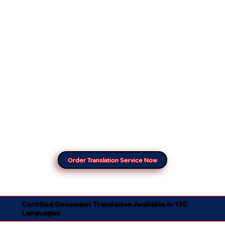
Order Translation Service Now
Certified Document Translation Available in 130
Languages