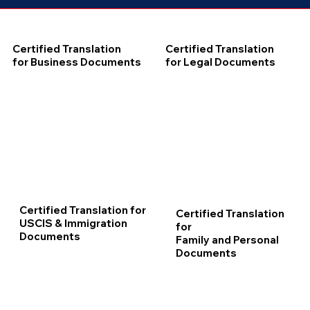
Certified Translation
Certified Translation
for Business Documents
for Legal Documents
Certified Translation for
Certified Translation
USCIS & Immigration
for
Documents
Family and Personal
Documents