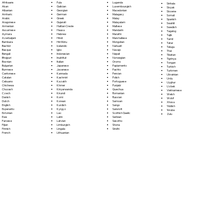
Fula
Afrikaans
Luganda
Sinhala
Galician
Akan
Luxembourgish
Sloyak
Georgian
Albanian
Macedonian
Slovene
German
Amharic
Malagasy
Somali
Greek
Arabic
Malay
Spanish
Gujarati
Aragonese
Malayalam
Swahili
Haitian Creole
Armenian
Maltese
Swedish
Hausa
Assamese
Mandarin
Tagalog
Hebrew
Aymara
Marathi
Tajik
Hindi
Azerbaijani
Marshallese
Tamil
Hiri Motu
Bambara
Mongolian
Tatar
Icelandic
Bashkir
Nahuatl
Telugu
Igbo
Basque
Navajo
Thai
Indonesian
Bengali
Nepali
Tibetan
Inuktitut
Bhojpuri
Norwegian
Tigrinya
Italian
Bosnian
Oromo
Tongan
Japanese
Bulgarian
Papiamento
Turkish
Javanese
Burmese
Pashto
Turkmen
Kannada
Cantonese
Persian
Ukrainian
Kashmiri
Catalan
Polish
Urdu
Kazakh
Cebuano
Portoguese
Uyghur
Khmer
Chichewa
Punjabi
Uzbek
Kinyarwanda
Chuvash
Quechua
Vietnamese
Kirundi
Czech
Romanian
Welsh
Komi
Danish
Russian
Wolof
Korean
Dutch
Samoan
Xhosa
Kurdish
English
Sango
Yiddish
Kyrgyz
Esperanto
Sanskrit
Yoruba
Lao
Estonian
Scottish Gaelic
Zulu
Latin
Ewe
Serbian
Latvian
Faroese
Sesotho
Limburgish
Fijian
Shona
Lingala
Finnish
Sindhi
Lithuanian
French