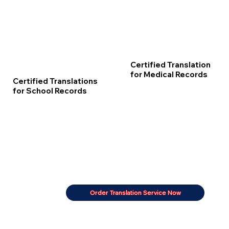
Certified Translation
for Medical Records
Certified Translations
for School Records
Order Translation Service Now