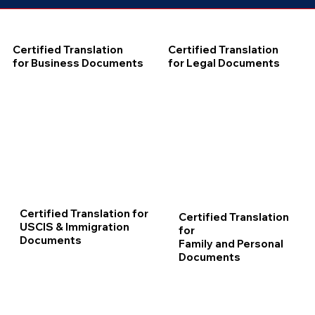
Certified Translation
Certified Translation
for Business Documents
for Legal Documents
Certified Translation for
Certified Translation
USCIS & Immigration
for
Documents
Family and Personal
Documents