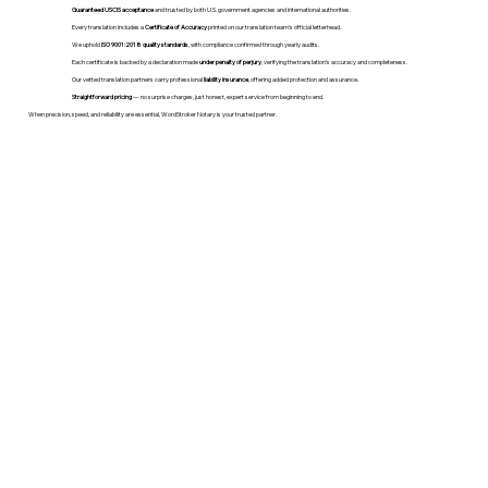
Guaranteed USCIS acceptance
and trusted by both U.S. government agencies and international authorities.
Every translation includes a
Certificate of Accuracy
printed on our translation team's official letterhead.
We uphold
ISO 9001:2018 quality standards
, with compliance confirmed through yearly audits.
Each certificate is backed by a declaration made
under penalty of perjury
, verifying the translation’s accuracy and completeness.
Our vetted translation partners carry professional
liability insurance
, offering added protection and assurance.
Straightforward pricing
— no surprise charges, just honest, expert service from beginning to end.
When precision, speed, and reliability are essential, WordStroker Notary is your trusted partner.