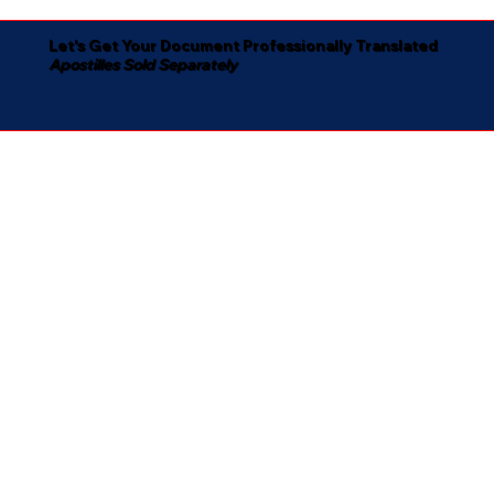
Let's Get Your Document Professionally Translated
Apostilles Sold Separately