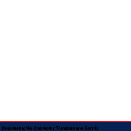
Documents We Commonly Translate and Certify