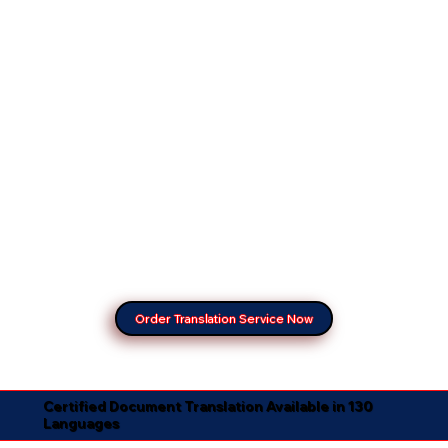
Order Translation Service Now
Certified Document Translation Available in 130
Languages