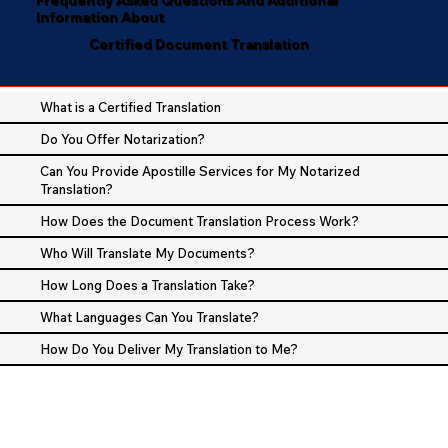
Information About
Certified Document Translation
What is a Certified Translation
Do You Offer Notarization?
Can You Provide Apostille Services for My Notarized
Translation?
How Does the Document Translation Process Work?
Who Will Translate My Documents?
How Long Does a Translation Take?
What Languages Can You Translate?
How Do You Deliver My Translation to Me?