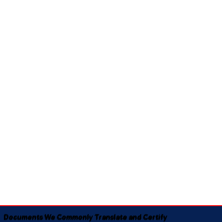
Documents We Commonly Translate and Certify