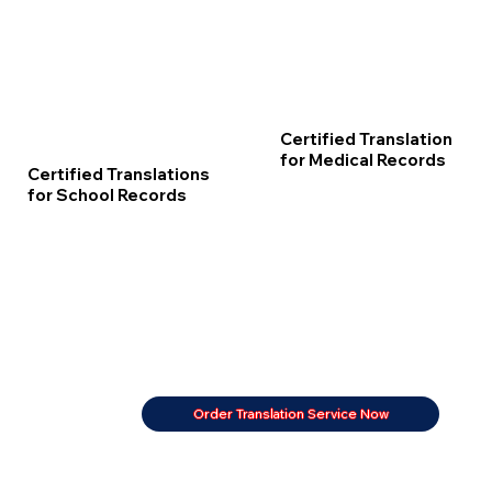
Certified Translation
for Medical Records
Certified Translations
for School Records
Order Translation Service Now