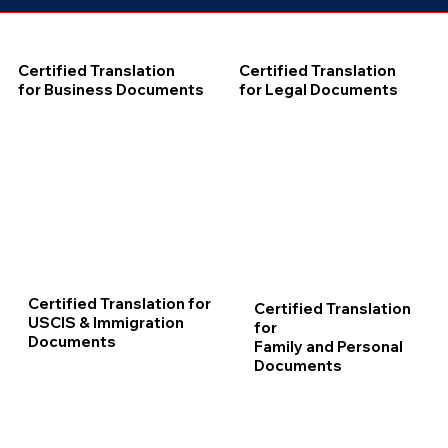
Certified Translation
Certified Translation
for Business Documents
for Legal Documents
Certified Translation for
Certified Translation
USCIS & Immigration
for
Documents
Family and Personal
Documents