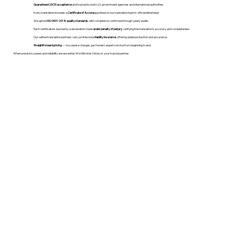
Guaranteed USCIS acceptance
and trusted by both U.S. government agencies and international authorities.
Every translation includes a
Certificate of Accuracy
printed on our translation team's official letterhead.
We uphold
ISO 9001:2018 quality standards
, with compliance confirmed through yearly audits.
Each certificate is backed by a declaration made
under penalty of perjury
, verifying the translation’s accuracy and completeness.
Our vetted translation partners carry professional
liability insurance
, offering added protection and assurance.
Straightforward pricing
— no surprise charges, just honest, expert service from beginning to end.
When precision, speed, and reliability are essential, WordStroker Notary is your trusted partner.