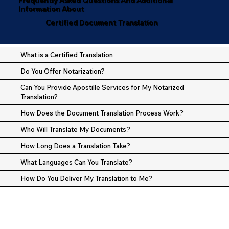
Information About
Certified Document Translation
What is a Certified Translation
Do You Offer Notarization?
Can You Provide Apostille Services for My Notarized
Translation?
How Does the Document Translation Process Work?
Who Will Translate My Documents?
How Long Does a Translation Take?
What Languages Can You Translate?
How Do You Deliver My Translation to Me?