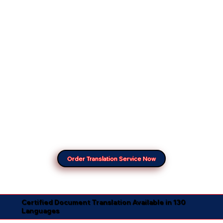
Order Translation Service Now
Certified Document Translation Available in 130
Languages