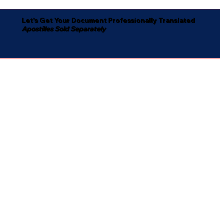
Let's Get Your Document Professionally Translated
Apostilles Sold Separately