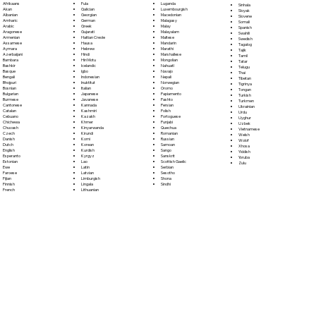
Fula
Afrikaans
Luganda
Sinhala
Galician
Akan
Luxembourgish
Sloyak
Georgian
Albanian
Macedonian
Slovene
German
Amharic
Malagasy
Somali
Greek
Arabic
Malay
Spanish
Gujarati
Aragonese
Malayalam
Swahili
Haitian Creole
Armenian
Maltese
Swedish
Hausa
Assamese
Mandarin
Tagalog
Hebrew
Aymara
Marathi
Tajik
Hindi
Azerbaijani
Marshallese
Tamil
Hiri Motu
Bambara
Mongolian
Tatar
Icelandic
Bashkir
Nahuatl
Telugu
Igbo
Basque
Navajo
Thai
Indonesian
Bengali
Nepali
Tibetan
Inuktitut
Bhojpuri
Norwegian
Tigrinya
Italian
Bosnian
Oromo
Tongan
Japanese
Bulgarian
Papiamento
Turkish
Javanese
Burmese
Pashto
Turkmen
Kannada
Cantonese
Persian
Ukrainian
Kashmiri
Catalan
Polish
Urdu
Kazakh
Cebuano
Portoguese
Uyghur
Khmer
Chichewa
Punjabi
Uzbek
Kinyarwanda
Chuvash
Quechua
Vietnamese
Kirundi
Czech
Romanian
Welsh
Komi
Danish
Russian
Wolof
Korean
Dutch
Samoan
Xhosa
Kurdish
English
Sango
Yiddish
Kyrgyz
Esperanto
Sanskrit
Yoruba
Lao
Estonian
Scottish Gaelic
Zulu
Latin
Ewe
Serbian
Latvian
Faroese
Sesotho
Limburgish
Fijian
Shona
Lingala
Finnish
Sindhi
Lithuanian
French