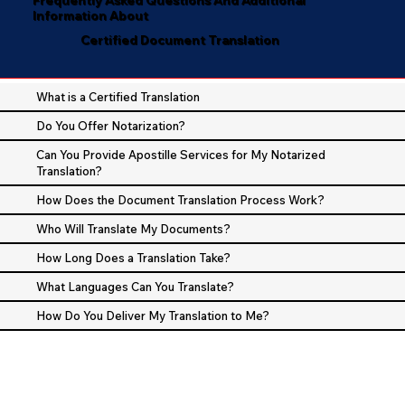
Information About
Certified Document Translation
What is a Certified Translation
Do You Offer Notarization?
Can You Provide Apostille Services for My Notarized
Translation?
How Does the Document Translation Process Work?
Who Will Translate My Documents?
How Long Does a Translation Take?
What Languages Can You Translate?
How Do You Deliver My Translation to Me?