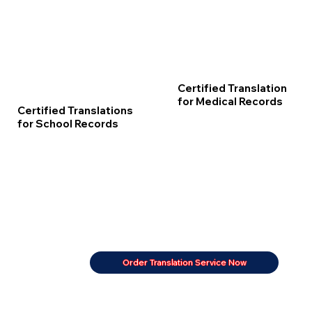
Certified Translation
for Medical Records
Certified Translations
for School Records
Order Translation Service Now