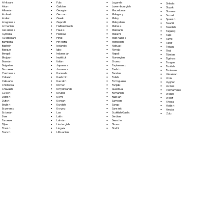
Fula
Afrikaans
Luganda
Sinhala
Galician
Akan
Luxembourgish
Sloyak
Georgian
Albanian
Macedonian
Slovene
German
Amharic
Malagasy
Somali
Greek
Arabic
Malay
Spanish
Gujarati
Aragonese
Malayalam
Swahili
Haitian Creole
Armenian
Maltese
Swedish
Hausa
Assamese
Mandarin
Tagalog
Hebrew
Aymara
Marathi
Tajik
Hindi
Azerbaijani
Marshallese
Tamil
Hiri Motu
Bambara
Mongolian
Tatar
Icelandic
Bashkir
Nahuatl
Telugu
Igbo
Basque
Navajo
Thai
Indonesian
Bengali
Nepali
Tibetan
Inuktitut
Bhojpuri
Norwegian
Tigrinya
Italian
Bosnian
Oromo
Tongan
Japanese
Bulgarian
Papiamento
Turkish
Javanese
Burmese
Pashto
Turkmen
Kannada
Cantonese
Persian
Ukrainian
Kashmiri
Catalan
Polish
Urdu
Kazakh
Cebuano
Portoguese
Uyghur
Khmer
Chichewa
Punjabi
Uzbek
Kinyarwanda
Chuvash
Quechua
Vietnamese
Kirundi
Czech
Romanian
Welsh
Komi
Danish
Russian
Wolof
Korean
Dutch
Samoan
Xhosa
Kurdish
English
Sango
Yiddish
Kyrgyz
Esperanto
Sanskrit
Yoruba
Lao
Estonian
Scottish Gaelic
Zulu
Latin
Ewe
Serbian
Latvian
Faroese
Sesotho
Limburgish
Fijian
Shona
Lingala
Finnish
Sindhi
Lithuanian
French