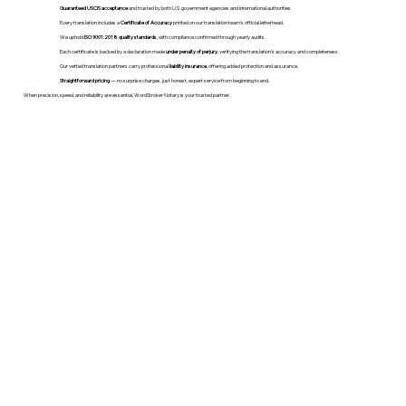
Guaranteed USCIS acceptance
and trusted by both U.S. government agencies and international authorities.
Every translation includes a
Certificate of Accuracy
printed on our translation team's official letterhead.
We uphold
ISO 9001:2018 quality standards
, with compliance confirmed through yearly audits.
Each certificate is backed by a declaration made
under penalty of perjury
, verifying the translation’s accuracy and completeness.
Our vetted translation partners carry professional
liability insurance
, offering added protection and assurance.
Straightforward pricing
— no surprise charges, just honest, expert service from beginning to end.
When precision, speed, and reliability are essential, WordStroker Notary is your trusted partner.