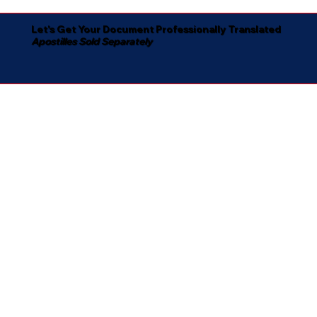
Let's Get Your Document Professionally Translated
Apostilles Sold Separately