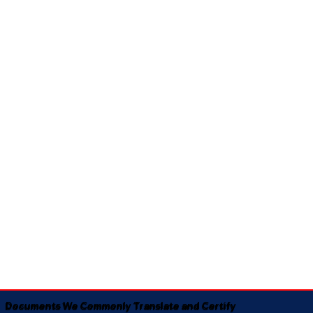
Documents We Commonly Translate and Certify