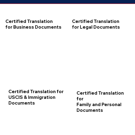
Certified Translation
Certified Translation
for Business Documents
for Legal Documents
Certified Translation for
Certified Translation
USCIS & Immigration
for
Documents
Family and Personal
Documents