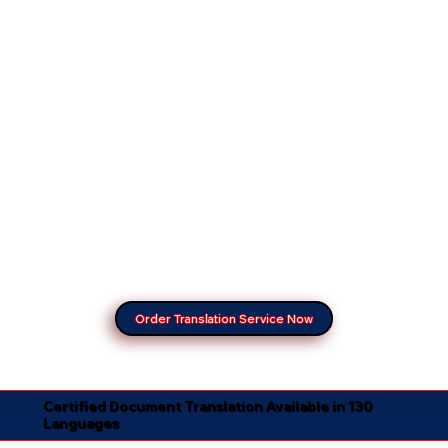
Order Translation Service Now
Certified Document Translation Available in 130
Languages