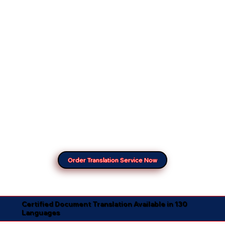
Order Translation Service Now
Certified Document Translation Available in 130
Languages