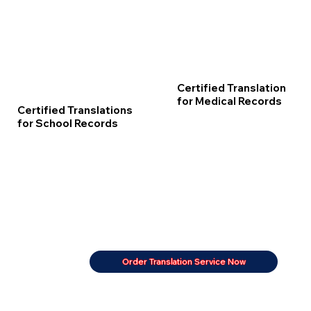
Certified Translation
for Medical Records
Certified Translations
for School Records
Order Translation Service Now