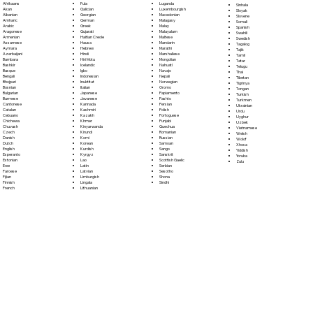
Fula
Afrikaans
Luganda
Sinhala
Galician
Akan
Luxembourgish
Sloyak
Georgian
Albanian
Macedonian
Slovene
German
Amharic
Malagasy
Somali
Greek
Arabic
Malay
Spanish
Gujarati
Aragonese
Malayalam
Swahili
Haitian Creole
Armenian
Maltese
Swedish
Hausa
Assamese
Mandarin
Tagalog
Hebrew
Aymara
Marathi
Tajik
Hindi
Azerbaijani
Marshallese
Tamil
Hiri Motu
Bambara
Mongolian
Tatar
Icelandic
Bashkir
Nahuatl
Telugu
Igbo
Basque
Navajo
Thai
Indonesian
Bengali
Nepali
Tibetan
Inuktitut
Bhojpuri
Norwegian
Tigrinya
Italian
Bosnian
Oromo
Tongan
Japanese
Bulgarian
Papiamento
Turkish
Javanese
Burmese
Pashto
Turkmen
Kannada
Cantonese
Persian
Ukrainian
Kashmiri
Catalan
Polish
Urdu
Kazakh
Cebuano
Portoguese
Uyghur
Khmer
Chichewa
Punjabi
Uzbek
Kinyarwanda
Chuvash
Quechua
Vietnamese
Kirundi
Czech
Romanian
Welsh
Komi
Danish
Russian
Wolof
Korean
Dutch
Samoan
Xhosa
Kurdish
English
Sango
Yiddish
Kyrgyz
Esperanto
Sanskrit
Yoruba
Lao
Estonian
Scottish Gaelic
Zulu
Latin
Ewe
Serbian
Latvian
Faroese
Sesotho
Limburgish
Fijian
Shona
Lingala
Finnish
Sindhi
Lithuanian
French