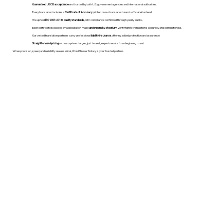
Guaranteed USCIS acceptance
and trusted by both U.S. government agencies and international authorities.
Every translation includes a
Certificate of Accuracy
printed on our translation team's official letterhead.
We uphold
ISO 9001:2018 quality standards
, with compliance confirmed through yearly audits.
Each certificate is backed by a declaration made
under penalty of perjury
, verifying the translation’s accuracy and completeness.
Our vetted translation partners carry professional
liability insurance
, offering added protection and assurance.
Straightforward pricing
— no surprise charges, just honest, expert service from beginning to end.
When precision, speed, and reliability are essential, WordStroker Notary is your trusted partner.