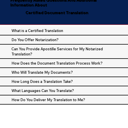
Information About
Certified Document Translation
What is a Certified Translation
Do You Offer Notarization?
Can You Provide Apostille Services for My Notarized
Translation?
How Does the Document Translation Process Work?
Who Will Translate My Documents?
How Long Does a Translation Take?
What Languages Can You Translate?
How Do You Deliver My Translation to Me?