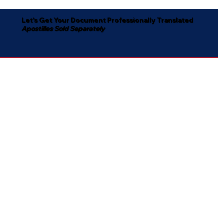
Let's Get Your Document Professionally Translated
Apostilles Sold Separately