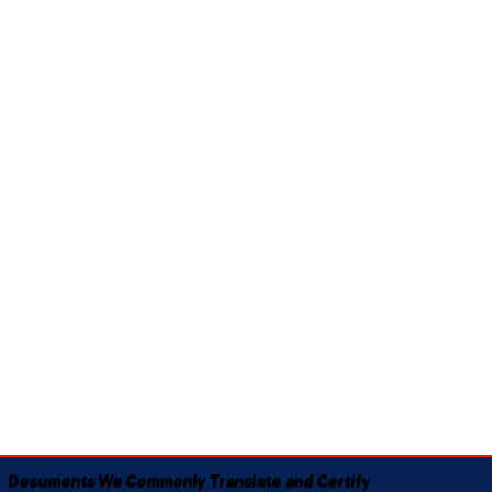
Documents We Commonly Translate and Certify