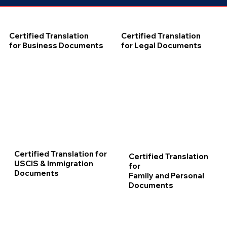
Certified Translation
Certified Translation
for Business Documents
for Legal Documents
Certified Translation for
Certified Translation
USCIS & Immigration
for
Documents
Family and Personal
Documents