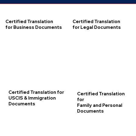
Certified Translation
Certified Translation
for Business Documents
for Legal Documents
Certified Translation for
Certified Translation
USCIS & Immigration
for
Documents
Family and Personal
Documents