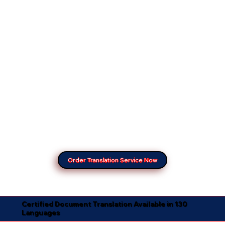
Order Translation Service Now
Certified Document Translation Available in 130
Languages