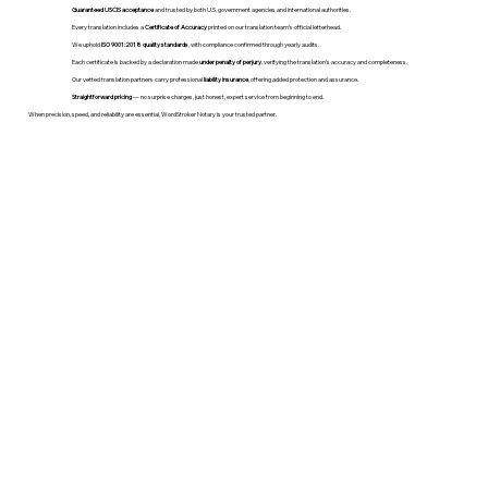
Guaranteed USCIS acceptance
and trusted by both U.S. government agencies and international authorities.
Every translation includes a
Certificate of Accuracy
printed on our translation team's official letterhead.
We uphold
ISO 9001:2018 quality standards
, with compliance confirmed through yearly audits.
Each certificate is backed by a declaration made
under penalty of perjury
, verifying the translation’s accuracy and completeness.
Our vetted translation partners carry professional
liability insurance
, offering added protection and assurance.
Straightforward pricing
— no surprise charges, just honest, expert service from beginning to end.
When precision, speed, and reliability are essential, WordStroker Notary is your trusted partner.