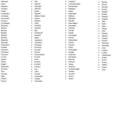
Fula
Afrikaans
Luganda
Sinhala
Galician
Akan
Luxembourgish
Sloyak
Georgian
Albanian
Macedonian
Slovene
German
Amharic
Malagasy
Somali
Greek
Arabic
Malay
Spanish
Gujarati
Aragonese
Malayalam
Swahili
Haitian Creole
Armenian
Maltese
Swedish
Hausa
Assamese
Mandarin
Tagalog
Hebrew
Aymara
Marathi
Tajik
Hindi
Azerbaijani
Marshallese
Tamil
Hiri Motu
Bambara
Mongolian
Tatar
Icelandic
Bashkir
Nahuatl
Telugu
Igbo
Basque
Navajo
Thai
Indonesian
Bengali
Nepali
Tibetan
Inuktitut
Bhojpuri
Norwegian
Tigrinya
Italian
Bosnian
Oromo
Tongan
Japanese
Bulgarian
Papiamento
Turkish
Javanese
Burmese
Pashto
Turkmen
Kannada
Cantonese
Persian
Ukrainian
Kashmiri
Catalan
Polish
Urdu
Kazakh
Cebuano
Portoguese
Uyghur
Khmer
Chichewa
Punjabi
Uzbek
Kinyarwanda
Chuvash
Quechua
Vietnamese
Kirundi
Czech
Romanian
Welsh
Komi
Danish
Russian
Wolof
Korean
Dutch
Samoan
Xhosa
Kurdish
English
Sango
Yiddish
Kyrgyz
Esperanto
Sanskrit
Yoruba
Lao
Estonian
Scottish Gaelic
Zulu
Latin
Ewe
Serbian
Latvian
Faroese
Sesotho
Limburgish
Fijian
Shona
Lingala
Finnish
Sindhi
Lithuanian
French