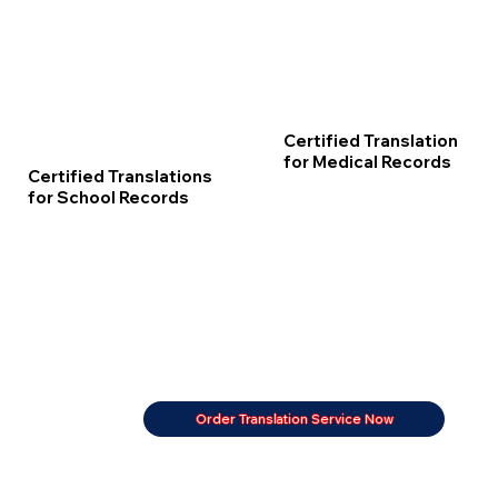
Certified Translation
for Medical Records
Certified Translations
for School Records
Order Translation Service Now