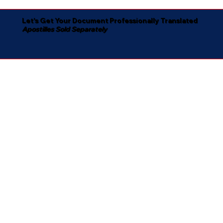
Let's Get Your Document Professionally Translated
Apostilles Sold Separately