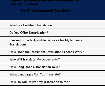
Information About
Certified Document Translation
What is a Certified Translation
Do You Offer Notarization?
Can You Provide Apostille Services for My Notarized
Translation?
How Does the Document Translation Process Work?
Who Will Translate My Documents?
How Long Does a Translation Take?
What Languages Can You Translate?
How Do You Deliver My Translation to Me?