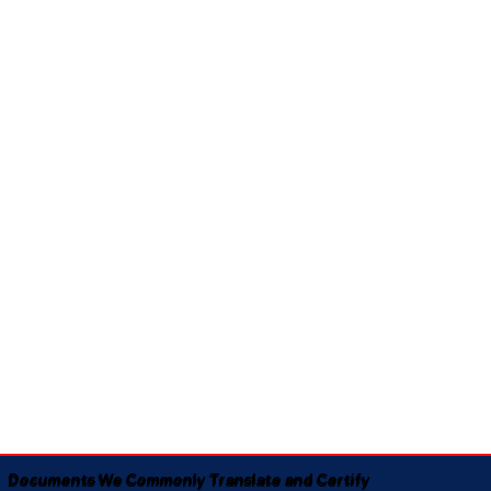
Documents We Commonly Translate and Certify