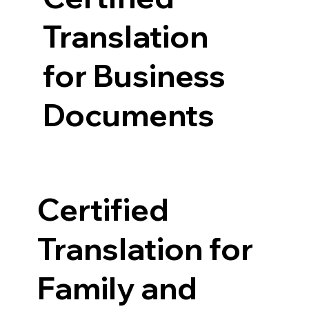
Translation
for Business
Documents
Certified
Translation for
Family and