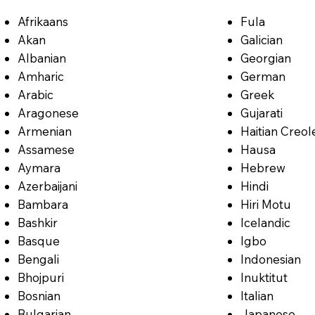
Afrikaans
Fula
Akan
Galician
Albanian
Georgian
Amharic
German
Arabic
Greek
Aragonese
Gujarati
Armenian
Haitian Creol
Assamese
Hausa
Aymara
Hebrew
Azerbaijani
Hindi
Bambara
Hiri Motu
Bashkir
Icelandic
Basque
Igbo
Bengali
Indonesian
Bhojpuri
Inuktitut
Bosnian
Italian
Bulgarian
Japanese