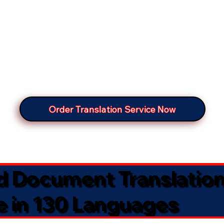
Order Translation Service Now
ed Document Translatio
e in 130 Languages