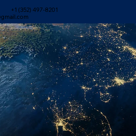
+1 (352) 497-8201
gmail.com