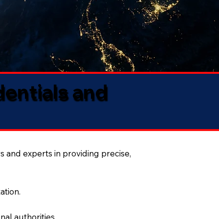
dentials and
s and experts in providing precise,
ation.
al authorities.