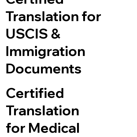
Translation for
USCIS &
Immigration
Documents
Certified
Translation
for Medical