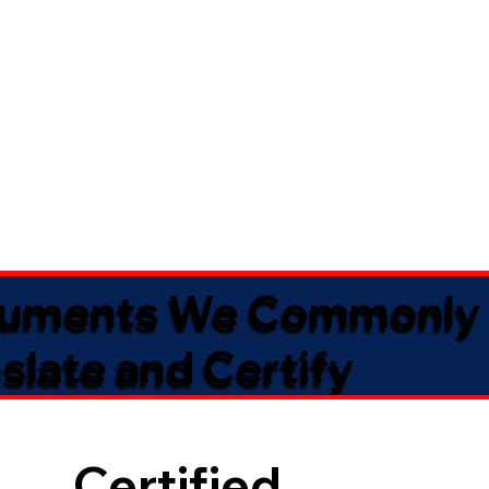
uments We Commonly
slate and Certify
Certified