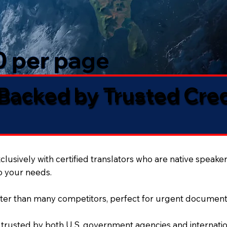
50 per page
 Backed by Trusted Cre
lusively with certified translators who are native speaker
to your needs.
ter than many competitors, perfect for urgent document
 trusted by both U.S. government agencies and internation