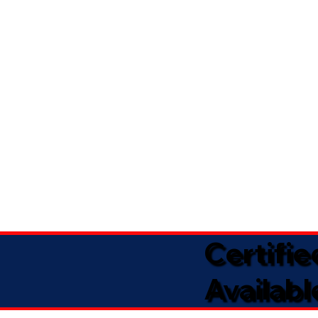
Certifi
Availabl