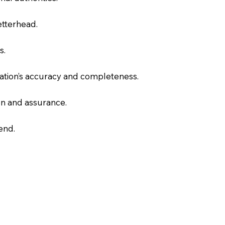
letterhead.
s.
slation’s accuracy and completeness.
on and assurance.
end.