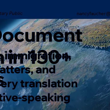
tary Public
nancyfaucher@
 Document
n in 130+
, immigration,
matters, and
s
ery translation
ative-speaking