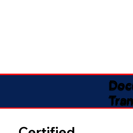
Doc
Tran
Certified