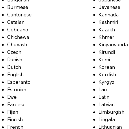
Burmese
Javanese
Cantonese
Kannada
Catalan
Kashmiri
Cebuano
Kazakh
Chichewa
Khmer
Chuvash
Kinyarwanda
Czech
Kirundi
Danish
Komi
Dutch
Korean
English
Kurdish
Esperanto
Kyrgyz
Estonian
Lao
Ewe
Latin
Faroese
Latvian
Fijian
Limburgish
Finnish
Lingala
French
Lithuanian