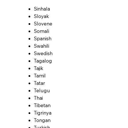
Sinhala
Sloyak
Slovene
Somali
Spanish
Swahili
Swedish
Tagalog
Tajik
Tamil
Tatar
Telugu
Thai
Tibetan
Tigrinya
Tongan
Turkish