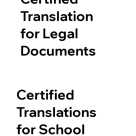
Translation
for Legal
Documents
Certified
Translations
for School