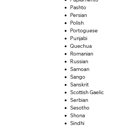
Pashto
Persian
Polish
Portoguese
Punjabi
Quechua
Romanian
Russian
Samoan
Sango
Sanskrit
Scottish Gaelic
Serbian
Sesotho
Shona
Sindhi