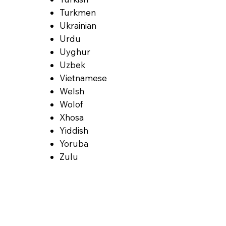
Turkmen
Ukrainian
Urdu
Uyghur
Uzbek
Vietnamese
Welsh
Wolof
Xhosa
Yiddish
Yoruba
Zulu