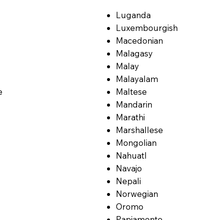
Luganda
Luxembourgish
Macedonian
Malagasy
Malay
Malayalam
e
Maltese
Mandarin
Marathi
Marshallese
Mongolian
Nahuatl
Navajo
Nepali
Norwegian
Oromo
Papiamento