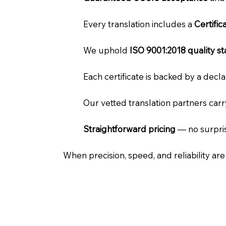
Every translation includes a
Certifi
We uphold
ISO 9001:2018 quality s
Each certificate is backed by a dec
Our vetted translation partners car
Straightforward pricing
— no surpris
When precision, speed, and reliability ar