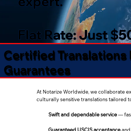
expert.
Flat Rate: Just $
Certified Translations
Guarantees​
At Notarize Worldwide, we collaborate exc
culturally sensitive translations tailored 
Swift and dependable service
— fas
Guaranteed USCIS acceptance
and