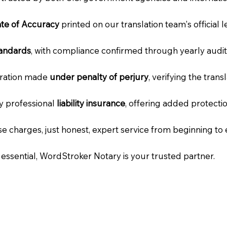
cate of Accuracy
printed on our translation team's official 
tandards
, with compliance confirmed through yearly audit
laration made
under penalty of perjury
, verifying the tran
ry professional
liability insurance
, offering added protecti
e charges, just honest, expert service from beginning to 
e essential, WordStroker Notary is your trusted partner.