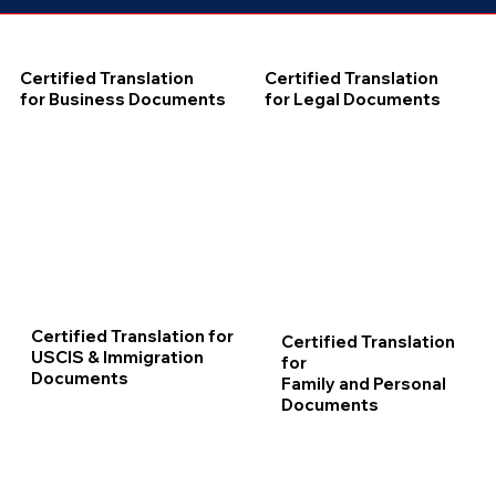
Certified Translation
Certified Translation
for Business Documents
for Legal Documents
Certified Translation for
Certified Translation
USCIS & Immigration
for
Documents
Family and Personal
Documents