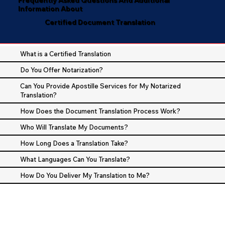
Information About
Certified Document Translation
What is a Certified Translation
Do You Offer Notarization?
Can You Provide Apostille Services for My Notarized
Translation?
How Does the Document Translation Process Work?
Who Will Translate My Documents?
How Long Does a Translation Take?
What Languages Can You Translate?
How Do You Deliver My Translation to Me?