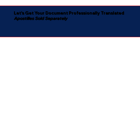
Let's Get Your Document Professionally Translated
Apostilles Sold Separately