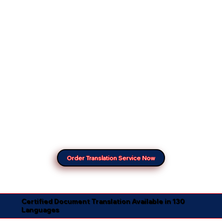
Order Translation Service Now
Certified Document Translation Available in 130
Languages