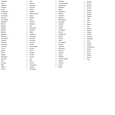
Fula
Afrikaans
Luganda
Sinhala
Galician
Akan
Luxembourgish
Sloyak
Georgian
Albanian
Macedonian
Slovene
German
Amharic
Malagasy
Somali
Greek
Arabic
Malay
Spanish
Gujarati
Aragonese
Malayalam
Swahili
Haitian Creole
Armenian
Maltese
Swedish
Hausa
Assamese
Mandarin
Tagalog
Hebrew
Aymara
Marathi
Tajik
Hindi
Azerbaijani
Marshallese
Tamil
Hiri Motu
Bambara
Mongolian
Tatar
Icelandic
Bashkir
Nahuatl
Telugu
Igbo
Basque
Navajo
Thai
Indonesian
Bengali
Nepali
Tibetan
Inuktitut
Bhojpuri
Norwegian
Tigrinya
Italian
Bosnian
Oromo
Tongan
Japanese
Bulgarian
Papiamento
Turkish
Javanese
Burmese
Pashto
Turkmen
Kannada
Cantonese
Persian
Ukrainian
Kashmiri
Catalan
Polish
Urdu
Kazakh
Cebuano
Portoguese
Uyghur
Khmer
Chichewa
Punjabi
Uzbek
Kinyarwanda
Chuvash
Quechua
Vietnamese
Kirundi
Czech
Romanian
Welsh
Komi
Danish
Russian
Wolof
Korean
Dutch
Samoan
Xhosa
Kurdish
English
Sango
Yiddish
Kyrgyz
Esperanto
Sanskrit
Yoruba
Lao
Estonian
Scottish Gaelic
Zulu
Latin
Ewe
Serbian
Latvian
Faroese
Sesotho
Limburgish
Fijian
Shona
Lingala
Finnish
Sindhi
Lithuanian
French