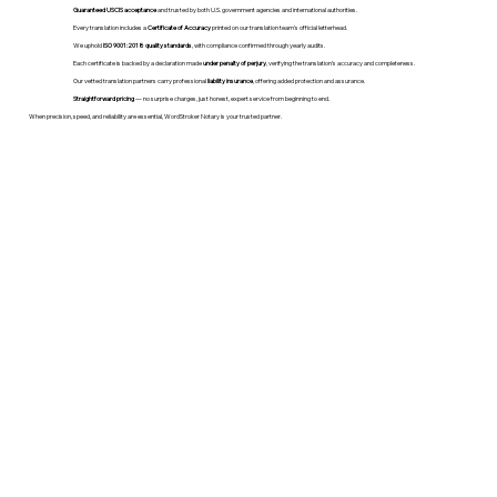
Guaranteed USCIS acceptance
and trusted by both U.S. government agencies and international authorities.
Every translation includes a
Certificate of Accuracy
printed on our translation team's official letterhead.
We uphold
ISO 9001:2018 quality standards
, with compliance confirmed through yearly audits.
Each certificate is backed by a declaration made
under penalty of perjury
, verifying the translation’s accuracy and completeness.
Our vetted translation partners carry professional
liability insurance
, offering added protection and assurance.
Straightforward pricing
— no surprise charges, just honest, expert service from beginning to end.
When precision, speed, and reliability are essential, WordStroker Notary is your trusted partner.