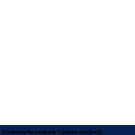
Documents We Commonly Translate and Certify