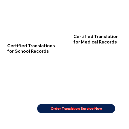
Certified Translation
for Medical Records
Certified Translations
for School Records
Order Translation Service Now