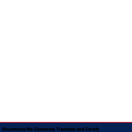
Documents We Commonly Translate and Certify