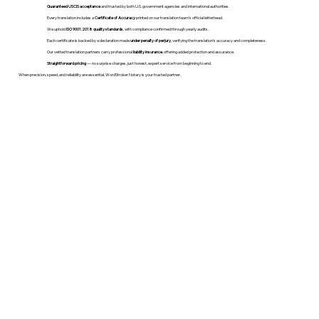
Guaranteed USCIS acceptance
and trusted by both U.S. government agencies and international authorities.
Every translation includes a
Certificate of Accuracy
printed on our translation team's official letterhead.
We uphold
ISO 9001:2018 quality standards
, with compliance confirmed through yearly audits.
Each certificate is backed by a declaration made
under penalty of perjury
, verifying the translation’s accuracy and completeness.
Our vetted translation partners carry professional
liability insurance
, offering added protection and assurance.
Straightforward pricing
— no surprise charges, just honest, expert service from beginning to end.
When precision, speed, and reliability are essential, WordStroker Notary is your trusted partner.