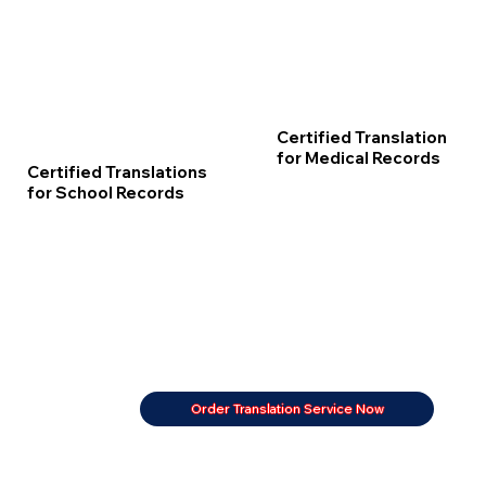
Certified Translation
for Medical Records
Certified Translations
for School Records
Order Translation Service Now