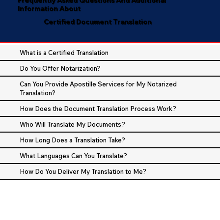
Information About
Certified Document Translation
What is a Certified Translation
Do You Offer Notarization?
Can You Provide Apostille Services for My Notarized
Translation?
How Does the Document Translation Process Work?
Who Will Translate My Documents?
How Long Does a Translation Take?
What Languages Can You Translate?
How Do You Deliver My Translation to Me?