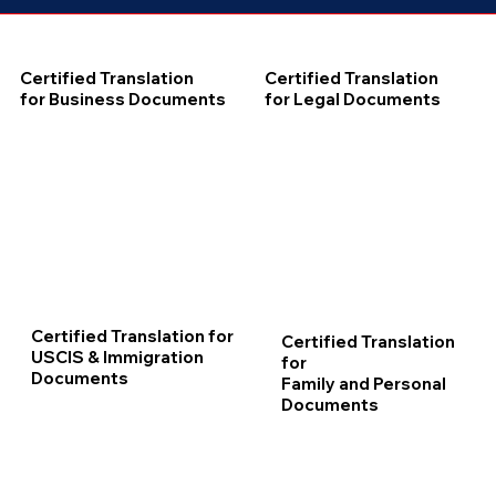
Certified Translation
Certified Translation
for Business Documents
for Legal Documents
Certified Translation for
Certified Translation
USCIS & Immigration
for
Documents
Family and Personal
Documents