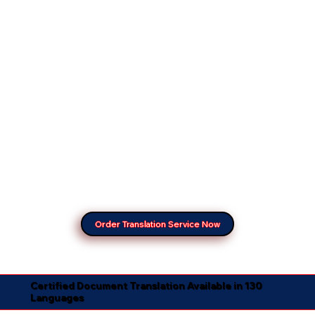
Order Translation Service Now
Certified Document Translation Available in 130
Languages