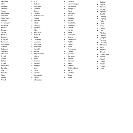
Fula
Afrikaans
Luganda
Sinhala
Galician
Akan
Luxembourgish
Sloyak
Georgian
Albanian
Macedonian
Slovene
German
Amharic
Malagasy
Somali
Greek
Arabic
Malay
Spanish
Gujarati
Aragonese
Malayalam
Swahili
Haitian Creole
Armenian
Maltese
Swedish
Hausa
Assamese
Mandarin
Tagalog
Hebrew
Aymara
Marathi
Tajik
Hindi
Azerbaijani
Marshallese
Tamil
Hiri Motu
Bambara
Mongolian
Tatar
Icelandic
Bashkir
Nahuatl
Telugu
Igbo
Basque
Navajo
Thai
Indonesian
Bengali
Nepali
Tibetan
Inuktitut
Bhojpuri
Norwegian
Tigrinya
Italian
Bosnian
Oromo
Tongan
Japanese
Bulgarian
Papiamento
Turkish
Javanese
Burmese
Pashto
Turkmen
Kannada
Cantonese
Persian
Ukrainian
Kashmiri
Catalan
Polish
Urdu
Kazakh
Cebuano
Portoguese
Uyghur
Khmer
Chichewa
Punjabi
Uzbek
Kinyarwanda
Chuvash
Quechua
Vietnamese
Kirundi
Czech
Romanian
Welsh
Komi
Danish
Russian
Wolof
Korean
Dutch
Samoan
Xhosa
Kurdish
English
Sango
Yiddish
Kyrgyz
Esperanto
Sanskrit
Yoruba
Lao
Estonian
Scottish Gaelic
Zulu
Latin
Ewe
Serbian
Latvian
Faroese
Sesotho
Limburgish
Fijian
Shona
Lingala
Finnish
Sindhi
Lithuanian
French