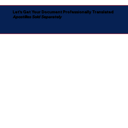
Let's Get Your Document Professionally Translated
Apostilles Sold Separately