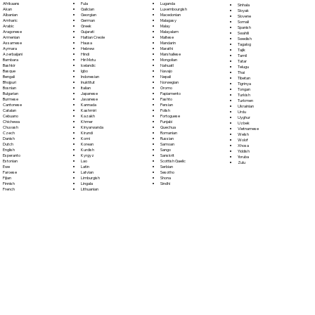
Fula
Afrikaans
Luganda
Sinhala
Galician
Akan
Luxembourgish
Sloyak
Georgian
Albanian
Macedonian
Slovene
German
Amharic
Malagasy
Somali
Greek
Arabic
Malay
Spanish
Gujarati
Aragonese
Malayalam
Swahili
Haitian Creole
Armenian
Maltese
Swedish
Hausa
Assamese
Mandarin
Tagalog
Hebrew
Aymara
Marathi
Tajik
Hindi
Azerbaijani
Marshallese
Tamil
Hiri Motu
Bambara
Mongolian
Tatar
Icelandic
Bashkir
Nahuatl
Telugu
Igbo
Basque
Navajo
Thai
Indonesian
Bengali
Nepali
Tibetan
Inuktitut
Bhojpuri
Norwegian
Tigrinya
Italian
Bosnian
Oromo
Tongan
Japanese
Bulgarian
Papiamento
Turkish
Javanese
Burmese
Pashto
Turkmen
Kannada
Cantonese
Persian
Ukrainian
Kashmiri
Catalan
Polish
Urdu
Kazakh
Cebuano
Portoguese
Uyghur
Khmer
Chichewa
Punjabi
Uzbek
Kinyarwanda
Chuvash
Quechua
Vietnamese
Kirundi
Czech
Romanian
Welsh
Komi
Danish
Russian
Wolof
Korean
Dutch
Samoan
Xhosa
Kurdish
English
Sango
Yiddish
Kyrgyz
Esperanto
Sanskrit
Yoruba
Lao
Estonian
Scottish Gaelic
Zulu
Latin
Ewe
Serbian
Latvian
Faroese
Sesotho
Limburgish
Fijian
Shona
Lingala
Finnish
Sindhi
Lithuanian
French