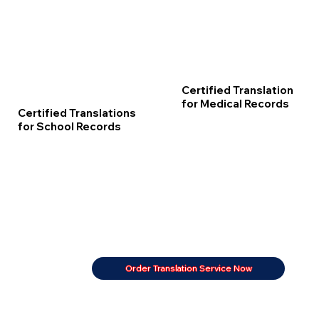
Certified Translation
for Medical Records
Certified Translations
for School Records
Order Translation Service Now