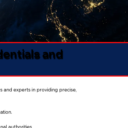
dentials and
s and experts in providing precise,
ation.
al authorities.