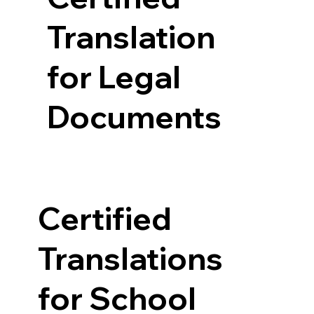
Translation
for Legal
Documents
Certified
Translations
for School