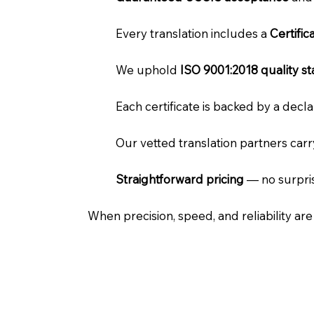
Every translation includes a
Certifi
We uphold
ISO 9001:2018 quality s
Each certificate is backed by a dec
Our vetted translation partners car
Straightforward pricing
— no surpris
When precision, speed, and reliability ar