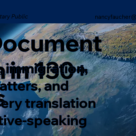
tary Public
nancyfaucher@
 Document
n in 130+
, immigration,
matters, and
s
ery translation
ative-speaking