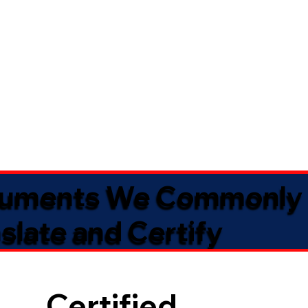
uments We Commonly
slate and Certify
Certified