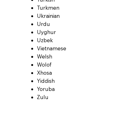
Turkmen
Ukrainian
Urdu
Uyghur
Uzbek
Vietnamese
Welsh
Wolof
Xhosa
Yiddish
Yoruba
Zulu