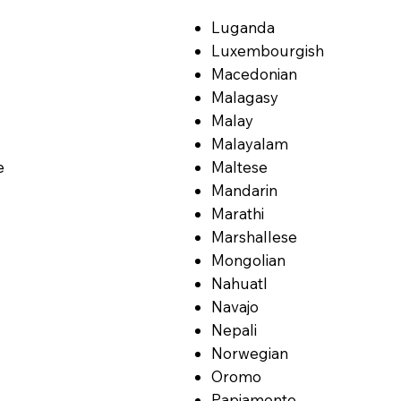
Luganda
Luxembourgish
Macedonian
Malagasy
Malay
Malayalam
e
Maltese
Mandarin
Marathi
Marshallese
Mongolian
Nahuatl
Navajo
Nepali
Norwegian
Oromo
Papiamento