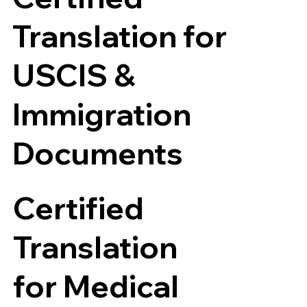
Translation for
USCIS &
Immigration
Documents
Certified
Translation
for Medical