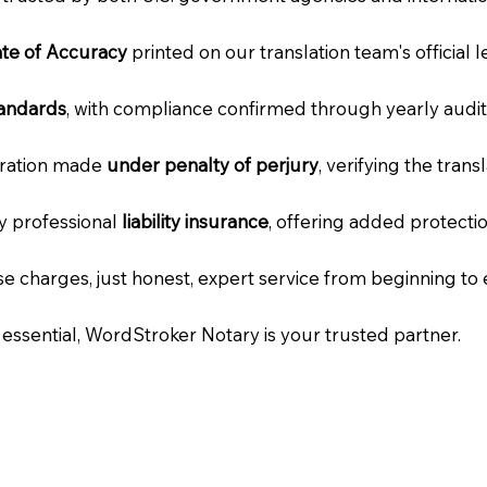
cate of Accuracy
printed on our translation team's official 
tandards
, with compliance confirmed through yearly audit
laration made
under penalty of perjury
, verifying the tran
ry professional
liability insurance
, offering added protecti
e charges, just honest, expert service from beginning to 
e essential, WordStroker Notary is your trusted partner.