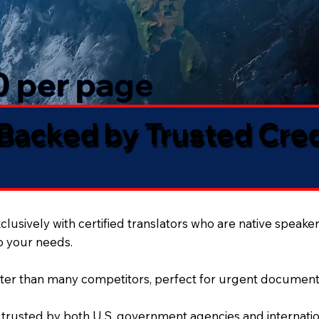
50 per page
 Backed by Trusted Cre
lusively with certified translators who are native speaker
to your needs.
ter than many competitors, perfect for urgent document
 trusted by both U.S. government agencies and internation