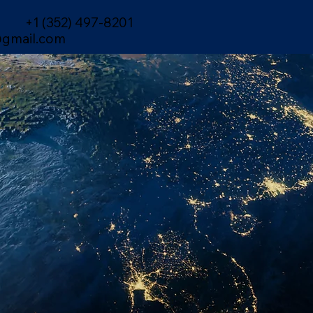
+1 (352) 497-8201
gmail.com