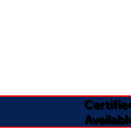
Certifi
Availabl