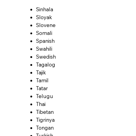
Sinhala
Sloyak
Slovene
Somali
Spanish
Swahili
Swedish
Tagalog
Tajik
Tamil
Tatar
Telugu
Thai
Tibetan
Tigrinya
Tongan
Turkish