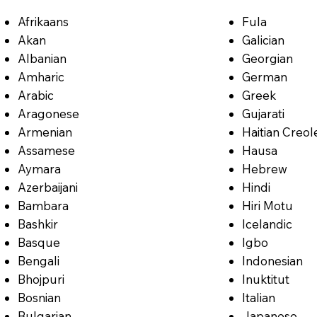
Afrikaans
Fula
Akan
Galician
Albanian
Georgian
Amharic
German
Arabic
Greek
Aragonese
Gujarati
Armenian
Haitian Creol
Assamese
Hausa
Aymara
Hebrew
Azerbaijani
Hindi
Bambara
Hiri Motu
Bashkir
Icelandic
Basque
Igbo
Bengali
Indonesian
Bhojpuri
Inuktitut
Bosnian
Italian
Bulgarian
Japanese