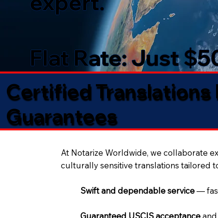
expert.
Flat Rate: Just $
Certified Translations
Guarantees​
At Notarize Worldwide, we collaborate exc
culturally sensitive translations tailored 
Swift and dependable service
— fas
Guaranteed USCIS acceptance
and