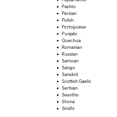
Pashto
Persian
Polish
Portoguese
Punjabi
Quechua
Romanian
Russian
Samoan
Sango
Sanskrit
Scottish Gaelic
Serbian
Sesotho
Shona
Sindhi