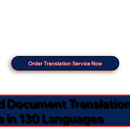
Order Translation Service Now
ed Document Translatio
e in 130 Languages