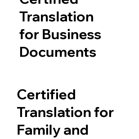
Translation
for Business
Documents
Certified
Translation for
Family and