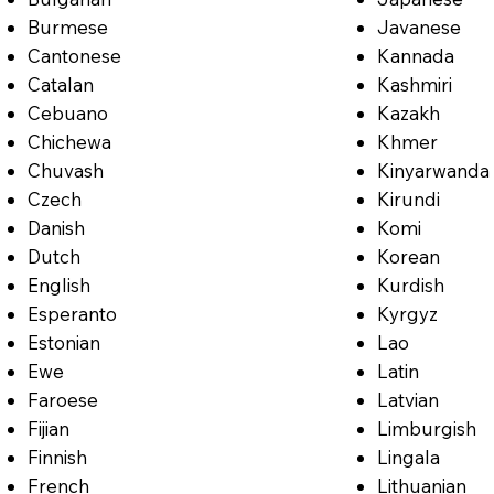
Burmese
Javanese
Cantonese
Kannada
Catalan
Kashmiri
Cebuano
Kazakh
Chichewa
Khmer
Chuvash
Kinyarwanda
Czech
Kirundi
Danish
Komi
Dutch
Korean
English
Kurdish
Esperanto
Kyrgyz
Estonian
Lao
Ewe
Latin
Faroese
Latvian
Fijian
Limburgish
Finnish
Lingala
French
Lithuanian