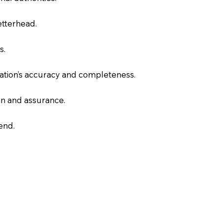
letterhead.
s.
slation’s accuracy and completeness.
on and assurance.
end.