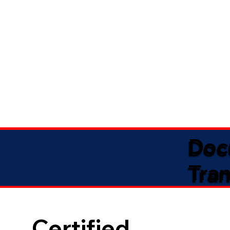
Doc
Tran
Certified