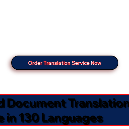
Order Translation Service Now
ed Document Translatio
e in 130 Languages