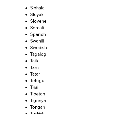
Sinhala
Sloyak
Slovene
Somali
Spanish
Swahili
Swedish
Tagalog
Tajik
Tamil
Tatar
Telugu
Thai
Tibetan
Tigrinya
Tongan
Turkish