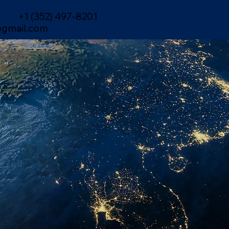
+1 (352) 497-8201
gmail.com