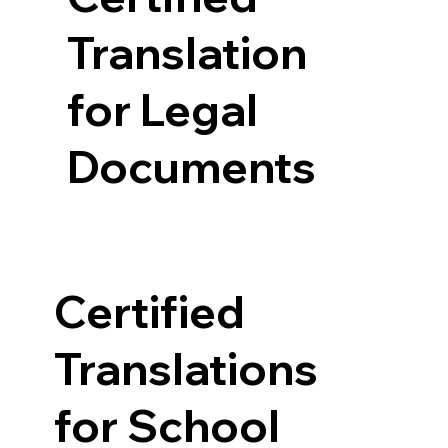
Translation
for Legal
Documents
Certified
Translations
for School