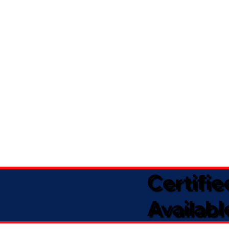
Certifi
Availabl