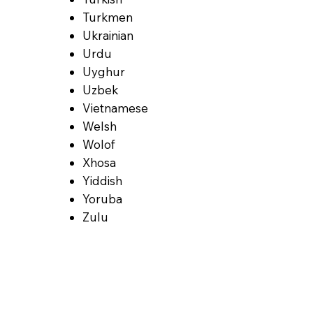
Turkmen
Ukrainian
Urdu
Uyghur
Uzbek
Vietnamese
Welsh
Wolof
Xhosa
Yiddish
Yoruba
Zulu