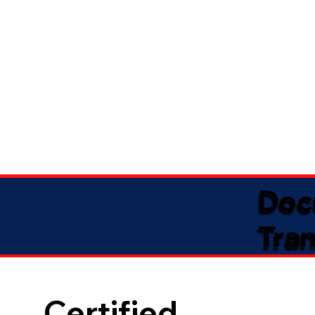
Doc
Tran
Certified