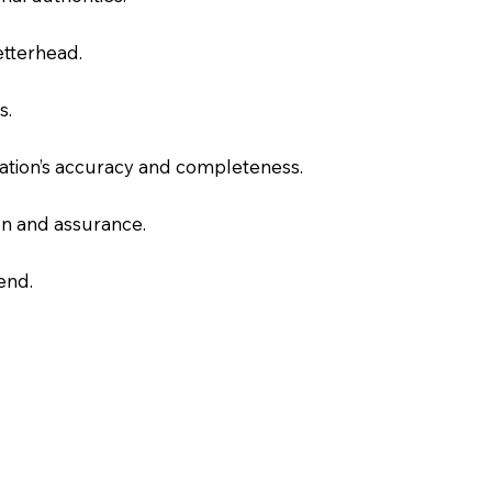
letterhead.
s.
slation’s accuracy and completeness.
on and assurance.
end.