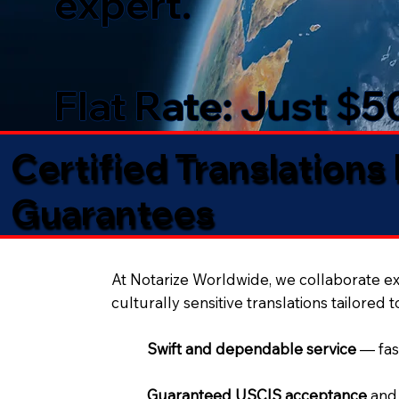
expert.
Flat Rate: Just $
Certified Translations
Guarantees​
At Notarize Worldwide, we collaborate exc
culturally sensitive translations tailored 
Swift and dependable service
— fas
Guaranteed USCIS acceptance
and