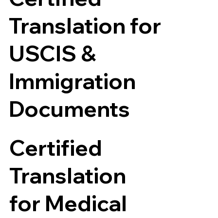
Translation for
USCIS &
Immigration
Documents
Certified
Translation
for Medical