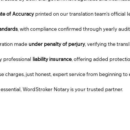
cate of Accuracy
printed on our translation team's official 
tandards
, with compliance confirmed through yearly audit
laration made
under penalty of perjury
, verifying the tran
ry professional
liability insurance
, offering added protecti
e charges, just honest, expert service from beginning to 
e essential, WordStroker Notary is your trusted partner.