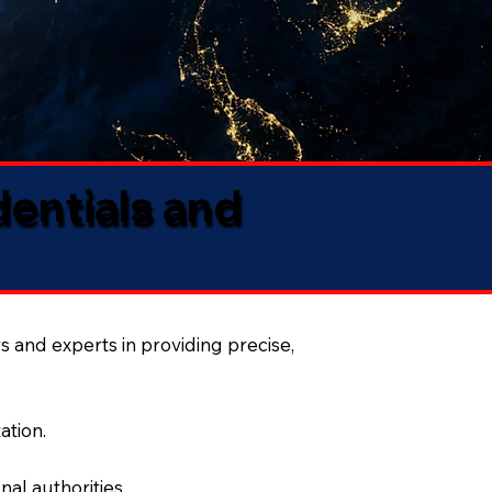
dentials and
s and experts in providing precise,
ation.
al authorities.