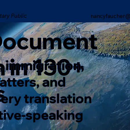
tary Public
nancyfaucher@
 Document
n in 130+
, immigration,
matters, and
s
ery translation
ative-speaking