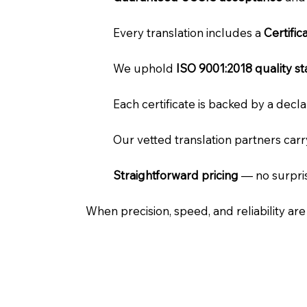
Every translation includes a
Certifi
We uphold
ISO 9001:2018 quality s
Each certificate is backed by a dec
Our vetted translation partners car
Straightforward pricing
— no surpris
When precision, speed, and reliability ar