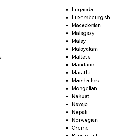
Luganda
Luxembourgish
Macedonian
Malagasy
Malay
Malayalam
e
Maltese
Mandarin
Marathi
Marshallese
Mongolian
Nahuatl
Navajo
Nepali
Norwegian
Oromo
Papiamento