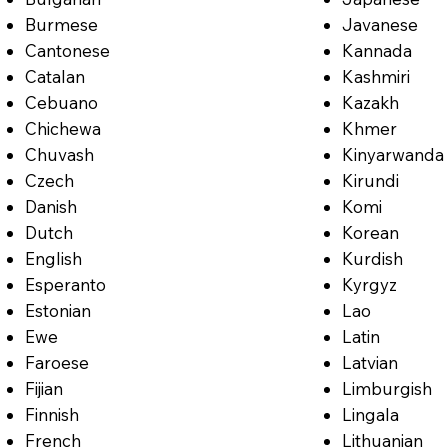
Burmese
Javanese
Cantonese
Kannada
Catalan
Kashmiri
Cebuano
Kazakh
Chichewa
Khmer
Chuvash
Kinyarwanda
Czech
Kirundi
Danish
Komi
Dutch
Korean
English
Kurdish
Esperanto
Kyrgyz
Estonian
Lao
Ewe
Latin
Faroese
Latvian
Fijian
Limburgish
Finnish
Lingala
French
Lithuanian