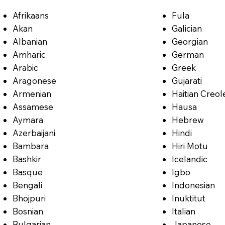
Afrikaans
Fula
Akan
Galician
Albanian
Georgian
Amharic
German
Arabic
Greek
Aragonese
Gujarati
Armenian
Haitian Creol
Assamese
Hausa
Aymara
Hebrew
Azerbaijani
Hindi
Bambara
Hiri Motu
Bashkir
Icelandic
Basque
Igbo
Bengali
Indonesian
Bhojpuri
Inuktitut
Bosnian
Italian
Bulgarian
Japanese