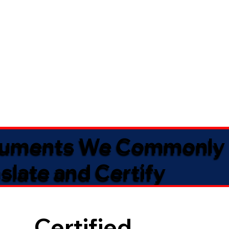
uments We Commonly
slate and Certify
Certified