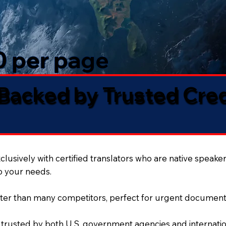
50 per page
 Backed by Trusted Cre
lusively with certified translators who are native speaker
to your needs.
ter than many competitors, perfect for urgent document
 trusted by both U.S. government agencies and internation