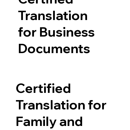
Translation
for Business
Documents
Certified
Translation for
Family and