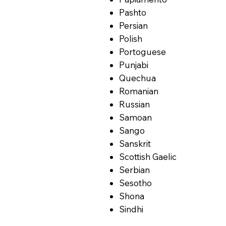
Pashto
Persian
Polish
Portoguese
Punjabi
Quechua
Romanian
Russian
Samoan
Sango
Sanskrit
Scottish Gaelic
Serbian
Sesotho
Shona
Sindhi