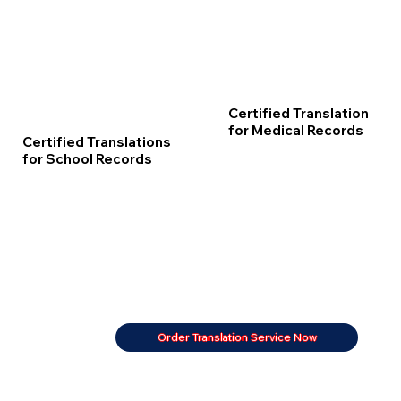
Certified Translation
for Medical Records
Certified Translations
for School Records
Order Translation Service Now