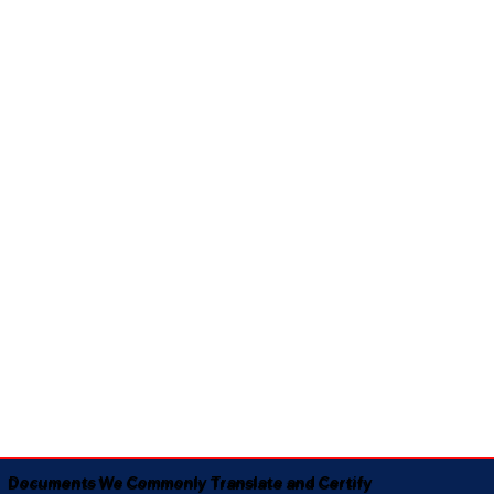
Documents We Commonly Translate and Certify