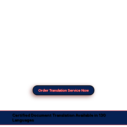
Order Translation Service Now
Certified Document Translation Available in 130
Languages