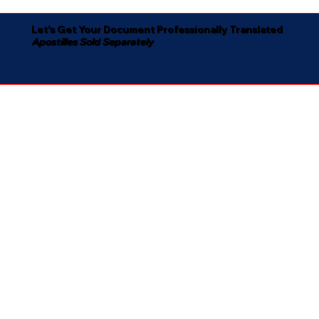
Let's Get Your Document Professionally Translated
Apostilles Sold Separately