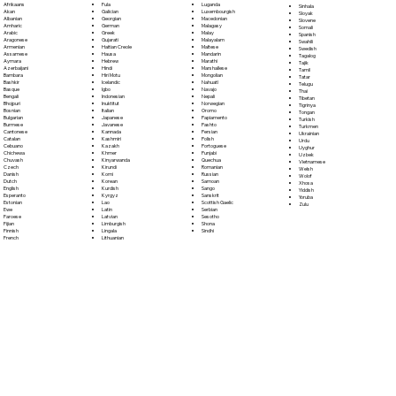
Fula
Afrikaans
Luganda
Sinhala
Galician
Akan
Luxembourgish
Sloyak
Georgian
Albanian
Macedonian
Slovene
German
Amharic
Malagasy
Somali
Greek
Arabic
Malay
Spanish
Gujarati
Aragonese
Malayalam
Swahili
Haitian Creole
Armenian
Maltese
Swedish
Hausa
Assamese
Mandarin
Tagalog
Hebrew
Aymara
Marathi
Tajik
Hindi
Azerbaijani
Marshallese
Tamil
Hiri Motu
Bambara
Mongolian
Tatar
Icelandic
Bashkir
Nahuatl
Telugu
Igbo
Basque
Navajo
Thai
Indonesian
Bengali
Nepali
Tibetan
Inuktitut
Bhojpuri
Norwegian
Tigrinya
Italian
Bosnian
Oromo
Tongan
Japanese
Bulgarian
Papiamento
Turkish
Javanese
Burmese
Pashto
Turkmen
Kannada
Cantonese
Persian
Ukrainian
Kashmiri
Catalan
Polish
Urdu
Kazakh
Cebuano
Portoguese
Uyghur
Khmer
Chichewa
Punjabi
Uzbek
Kinyarwanda
Chuvash
Quechua
Vietnamese
Kirundi
Czech
Romanian
Welsh
Komi
Danish
Russian
Wolof
Korean
Dutch
Samoan
Xhosa
Kurdish
English
Sango
Yiddish
Kyrgyz
Esperanto
Sanskrit
Yoruba
Lao
Estonian
Scottish Gaelic
Zulu
Latin
Ewe
Serbian
Latvian
Faroese
Sesotho
Limburgish
Fijian
Shona
Lingala
Finnish
Sindhi
Lithuanian
French