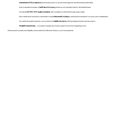
Guaranteed USCIS acceptance
and trusted by both U.S. government agencies and international authorities.
Every translation includes a
Certificate of Accuracy
printed on our translation team's official letterhead.
We uphold
ISO 9001:2018 quality standards
, with compliance confirmed through yearly audits.
Each certificate is backed by a declaration made
under penalty of perjury
, verifying the translation’s accuracy and completeness.
Our vetted translation partners carry professional
liability insurance
, offering added protection and assurance.
Straightforward pricing
— no surprise charges, just honest, expert service from beginning to end.
When precision, speed, and reliability are essential, WordStroker Notary is your trusted partner.