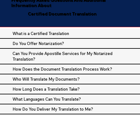
Information About
Certified Document Translation
What is a Certified Translation
Do You Offer Notarization?
Can You Provide Apostille Services for My Notarized
Translation?
How Does the Document Translation Process Work?
Who Will Translate My Documents?
How Long Does a Translation Take?
What Languages Can You Translate?
How Do You Deliver My Translation to Me?