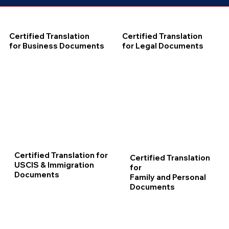
Certified Translation
Certified Translation
for Business Documents
for Legal Documents
Certified Translation for
Certified Translation
USCIS & Immigration
for
Documents
Family and Personal
Documents