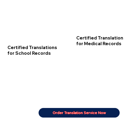
Certified Translation
for Medical Records
Certified Translations
for School Records
Order Translation Service Now