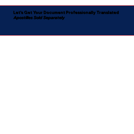
Let's Get Your Document Professionally Translated
Apostilles Sold Separately