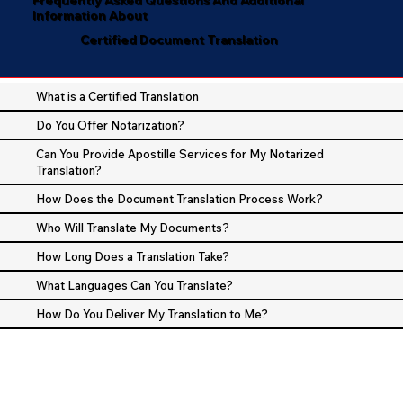
Information About
Certified Document Translation
What is a Certified Translation
Do You Offer Notarization?
Can You Provide Apostille Services for My Notarized
Translation?
How Does the Document Translation Process Work?
Who Will Translate My Documents?
How Long Does a Translation Take?
What Languages Can You Translate?
How Do You Deliver My Translation to Me?