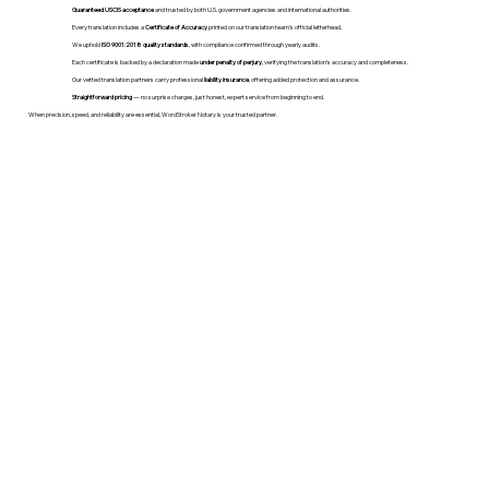
Guaranteed USCIS acceptance
and trusted by both U.S. government agencies and international authorities.
Every translation includes a
Certificate of Accuracy
printed on our translation team's official letterhead.
We uphold
ISO 9001:2018 quality standards
, with compliance confirmed through yearly audits.
Each certificate is backed by a declaration made
under penalty of perjury
, verifying the translation’s accuracy and completeness.
Our vetted translation partners carry professional
liability insurance
, offering added protection and assurance.
Straightforward pricing
— no surprise charges, just honest, expert service from beginning to end.
When precision, speed, and reliability are essential, WordStroker Notary is your trusted partner.