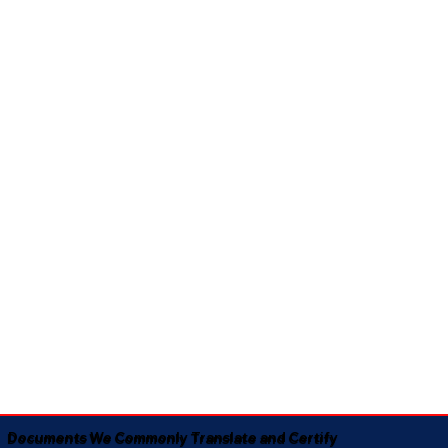
Documents We Commonly Translate and Certify