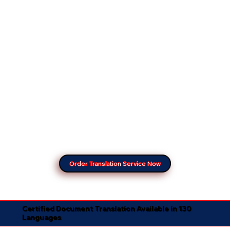
Order Translation Service Now
Certified Document Translation Available in 130
Languages