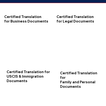
Certified Translation
Certified Translation
for Business Documents
for Legal Documents
Certified Translation for
Certified Translation
USCIS & Immigration
for
Documents
Family and Personal
Documents