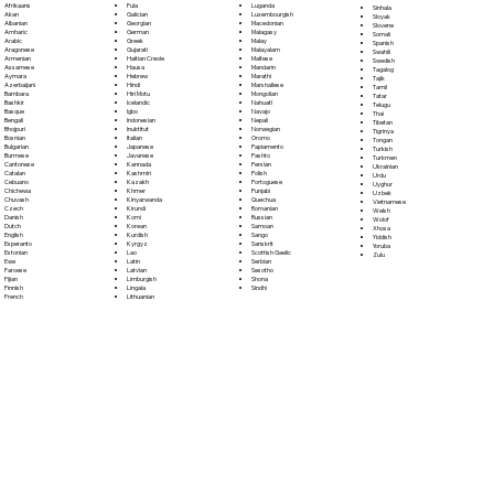
Fula
Afrikaans
Luganda
Sinhala
Galician
Akan
Luxembourgish
Sloyak
Georgian
Albanian
Macedonian
Slovene
German
Amharic
Malagasy
Somali
Greek
Arabic
Malay
Spanish
Gujarati
Aragonese
Malayalam
Swahili
Haitian Creole
Armenian
Maltese
Swedish
Hausa
Assamese
Mandarin
Tagalog
Hebrew
Aymara
Marathi
Tajik
Hindi
Azerbaijani
Marshallese
Tamil
Hiri Motu
Bambara
Mongolian
Tatar
Icelandic
Bashkir
Nahuatl
Telugu
Igbo
Basque
Navajo
Thai
Indonesian
Bengali
Nepali
Tibetan
Inuktitut
Bhojpuri
Norwegian
Tigrinya
Italian
Bosnian
Oromo
Tongan
Japanese
Bulgarian
Papiamento
Turkish
Javanese
Burmese
Pashto
Turkmen
Kannada
Cantonese
Persian
Ukrainian
Kashmiri
Catalan
Polish
Urdu
Kazakh
Cebuano
Portoguese
Uyghur
Khmer
Chichewa
Punjabi
Uzbek
Kinyarwanda
Chuvash
Quechua
Vietnamese
Kirundi
Czech
Romanian
Welsh
Komi
Danish
Russian
Wolof
Korean
Dutch
Samoan
Xhosa
Kurdish
English
Sango
Yiddish
Kyrgyz
Esperanto
Sanskrit
Yoruba
Lao
Estonian
Scottish Gaelic
Zulu
Latin
Ewe
Serbian
Latvian
Faroese
Sesotho
Limburgish
Fijian
Shona
Lingala
Finnish
Sindhi
Lithuanian
French