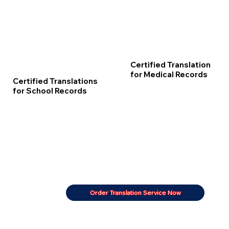
Certified Translation
for Medical Records
Certified Translations
for School Records
Order Translation Service Now