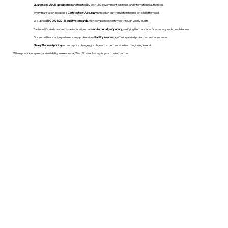
Guaranteed USCIS acceptance
and trusted by both U.S. government agencies and international authorities.
Every translation includes a
Certificate of Accuracy
printed on our translation team's official letterhead.
We uphold
ISO 9001:2018 quality standards
, with compliance confirmed through yearly audits.
Each certificate is backed by a declaration made
under penalty of perjury
, verifying the translation’s accuracy and completeness.
Our vetted translation partners carry professional
liability insurance
, offering added protection and assurance.
Straightforward pricing
— no surprise charges, just honest, expert service from beginning to end.
When precision, speed, and reliability are essential, WordStroker Notary is your trusted partner.