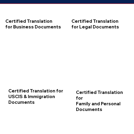
Certified Translation
Certified Translation
for Business Documents
for Legal Documents
Certified Translation for
Certified Translation
USCIS & Immigration
for
Documents
Family and Personal
Documents