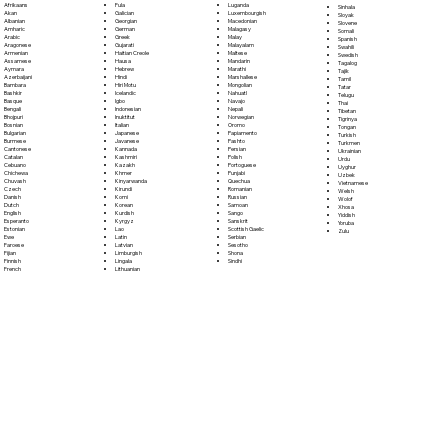
Fula
Afrikaans
Luganda
Sinhala
Galician
Akan
Luxembourgish
Sloyak
Georgian
Albanian
Macedonian
Slovene
German
Amharic
Malagasy
Somali
Greek
Arabic
Malay
Spanish
Gujarati
Aragonese
Malayalam
Swahili
Haitian Creole
Armenian
Maltese
Swedish
Hausa
Assamese
Mandarin
Tagalog
Hebrew
Aymara
Marathi
Tajik
Hindi
Azerbaijani
Marshallese
Tamil
Hiri Motu
Bambara
Mongolian
Tatar
Icelandic
Bashkir
Nahuatl
Telugu
Igbo
Basque
Navajo
Thai
Indonesian
Bengali
Nepali
Tibetan
Inuktitut
Bhojpuri
Norwegian
Tigrinya
Italian
Bosnian
Oromo
Tongan
Japanese
Bulgarian
Papiamento
Turkish
Javanese
Burmese
Pashto
Turkmen
Kannada
Cantonese
Persian
Ukrainian
Kashmiri
Catalan
Polish
Urdu
Kazakh
Cebuano
Portoguese
Uyghur
Khmer
Chichewa
Punjabi
Uzbek
Kinyarwanda
Chuvash
Quechua
Vietnamese
Kirundi
Czech
Romanian
Welsh
Komi
Danish
Russian
Wolof
Korean
Dutch
Samoan
Xhosa
Kurdish
English
Sango
Yiddish
Kyrgyz
Esperanto
Sanskrit
Yoruba
Lao
Estonian
Scottish Gaelic
Zulu
Latin
Ewe
Serbian
Latvian
Faroese
Sesotho
Limburgish
Fijian
Shona
Lingala
Finnish
Sindhi
Lithuanian
French