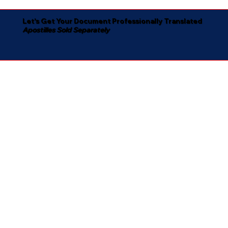
Let's Get Your Document Professionally Translated
Apostilles Sold Separately