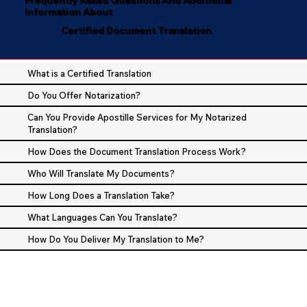
Information About
Certified Document Translation
What is a Certified Translation
Do You Offer Notarization?
Can You Provide Apostille Services for My Notarized
Translation?
How Does the Document Translation Process Work?
Who Will Translate My Documents?
How Long Does a Translation Take?
What Languages Can You Translate?
How Do You Deliver My Translation to Me?