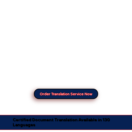
Order Translation Service Now
Certified Document Translation Available in 130
Languages