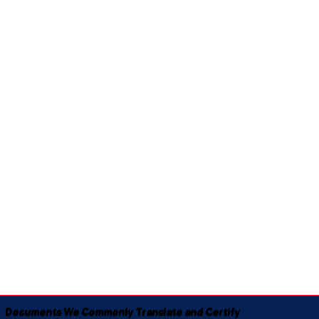
Documents We Commonly Translate and Certify