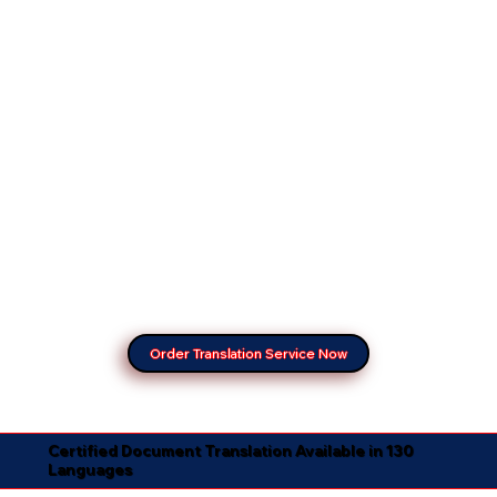
Order Translation Service Now
Certified Document Translation Available in 130
Languages