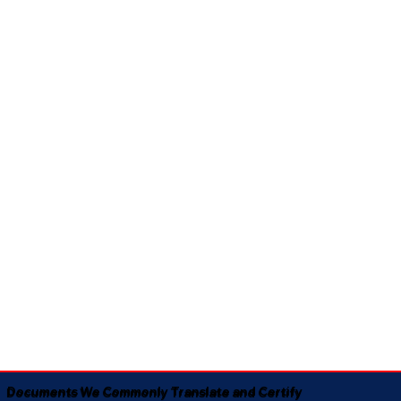
Documents We Commonly Translate and Certify