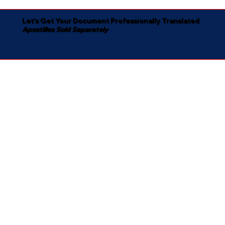
Let's Get Your Document Professionally Translated
Apostilles Sold Separately