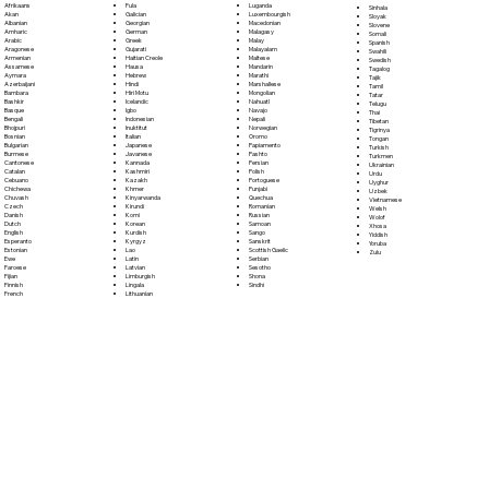
Fula
Afrikaans
Luganda
Sinhala
Galician
Akan
Luxembourgish
Sloyak
Georgian
Albanian
Macedonian
Slovene
German
Amharic
Malagasy
Somali
Greek
Arabic
Malay
Spanish
Gujarati
Aragonese
Malayalam
Swahili
Haitian Creole
Armenian
Maltese
Swedish
Hausa
Assamese
Mandarin
Tagalog
Hebrew
Aymara
Marathi
Tajik
Hindi
Azerbaijani
Marshallese
Tamil
Hiri Motu
Bambara
Mongolian
Tatar
Icelandic
Bashkir
Nahuatl
Telugu
Igbo
Basque
Navajo
Thai
Indonesian
Bengali
Nepali
Tibetan
Inuktitut
Bhojpuri
Norwegian
Tigrinya
Italian
Bosnian
Oromo
Tongan
Japanese
Bulgarian
Papiamento
Turkish
Javanese
Burmese
Pashto
Turkmen
Kannada
Cantonese
Persian
Ukrainian
Kashmiri
Catalan
Polish
Urdu
Kazakh
Cebuano
Portoguese
Uyghur
Khmer
Chichewa
Punjabi
Uzbek
Kinyarwanda
Chuvash
Quechua
Vietnamese
Kirundi
Czech
Romanian
Welsh
Komi
Danish
Russian
Wolof
Korean
Dutch
Samoan
Xhosa
Kurdish
English
Sango
Yiddish
Kyrgyz
Esperanto
Sanskrit
Yoruba
Lao
Estonian
Scottish Gaelic
Zulu
Latin
Ewe
Serbian
Latvian
Faroese
Sesotho
Limburgish
Fijian
Shona
Lingala
Finnish
Sindhi
Lithuanian
French