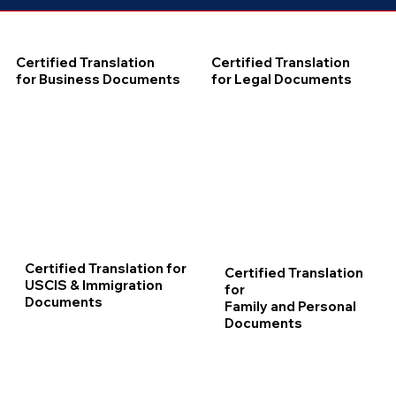
Certified Translation
Certified Translation
for Business Documents
for Legal Documents
Certified Translation for
Certified Translation
USCIS & Immigration
for
Documents
Family and Personal
Documents