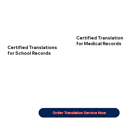
Certified Translation
for Medical Records
Certified Translations
for School Records
Order Translation Service Now