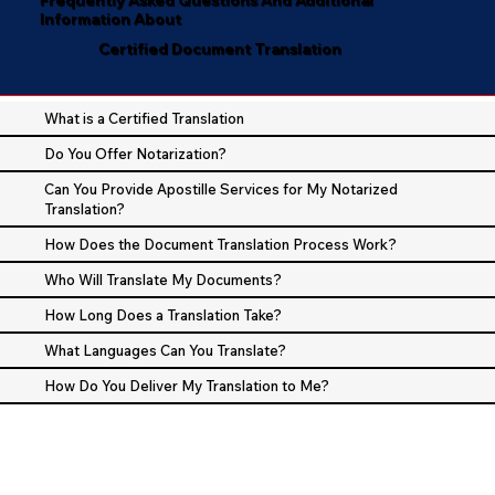
Information About
Certified Document Translation
What is a Certified Translation
Do You Offer Notarization?
Can You Provide Apostille Services for My Notarized
Translation?
How Does the Document Translation Process Work?
Who Will Translate My Documents?
How Long Does a Translation Take?
What Languages Can You Translate?
How Do You Deliver My Translation to Me?