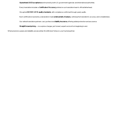
Guaranteed USCIS acceptance
and trusted by both U.S. government agencies and international authorities.
Every translation includes a
Certificate of Accuracy
printed on our translation team's official letterhead.
We uphold
ISO 9001:2018 quality standards
, with compliance confirmed through yearly audits.
Each certificate is backed by a declaration made
under penalty of perjury
, verifying the translation’s accuracy and completeness.
Our vetted translation partners carry professional
liability insurance
, offering added protection and assurance.
Straightforward pricing
— no surprise charges, just honest, expert service from beginning to end.
When precision, speed, and reliability are essential, WordStroker Notary is your trusted partner.