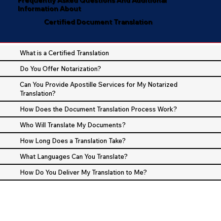
Information About
Certified Document Translation
What is a Certified Translation
Do You Offer Notarization?
Can You Provide Apostille Services for My Notarized
Translation?
How Does the Document Translation Process Work?
Who Will Translate My Documents?
How Long Does a Translation Take?
What Languages Can You Translate?
How Do You Deliver My Translation to Me?