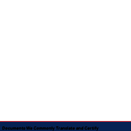
Documents We Commonly Translate and Certify