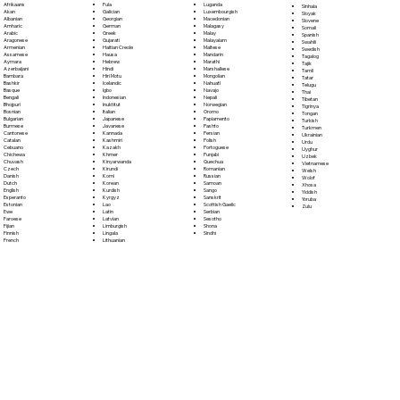
Fula
Afrikaans
Luganda
Sinhala
Galician
Akan
Luxembourgish
Sloyak
Georgian
Albanian
Macedonian
Slovene
German
Amharic
Malagasy
Somali
Greek
Arabic
Malay
Spanish
Gujarati
Aragonese
Malayalam
Swahili
Haitian Creole
Armenian
Maltese
Swedish
Hausa
Assamese
Mandarin
Tagalog
Hebrew
Aymara
Marathi
Tajik
Hindi
Azerbaijani
Marshallese
Tamil
Hiri Motu
Bambara
Mongolian
Tatar
Icelandic
Bashkir
Nahuatl
Telugu
Igbo
Basque
Navajo
Thai
Indonesian
Bengali
Nepali
Tibetan
Inuktitut
Bhojpuri
Norwegian
Tigrinya
Italian
Bosnian
Oromo
Tongan
Japanese
Bulgarian
Papiamento
Turkish
Javanese
Burmese
Pashto
Turkmen
Kannada
Cantonese
Persian
Ukrainian
Kashmiri
Catalan
Polish
Urdu
Kazakh
Cebuano
Portoguese
Uyghur
Khmer
Chichewa
Punjabi
Uzbek
Kinyarwanda
Chuvash
Quechua
Vietnamese
Kirundi
Czech
Romanian
Welsh
Komi
Danish
Russian
Wolof
Korean
Dutch
Samoan
Xhosa
Kurdish
English
Sango
Yiddish
Kyrgyz
Esperanto
Sanskrit
Yoruba
Lao
Estonian
Scottish Gaelic
Zulu
Latin
Ewe
Serbian
Latvian
Faroese
Sesotho
Limburgish
Fijian
Shona
Lingala
Finnish
Sindhi
Lithuanian
French