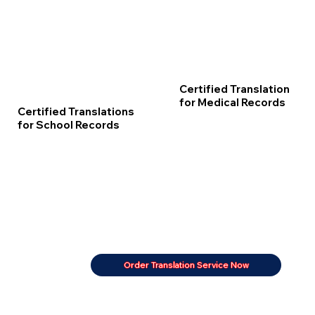
Certified Translation
for Medical Records
Certified Translations
for School Records
Order Translation Service Now