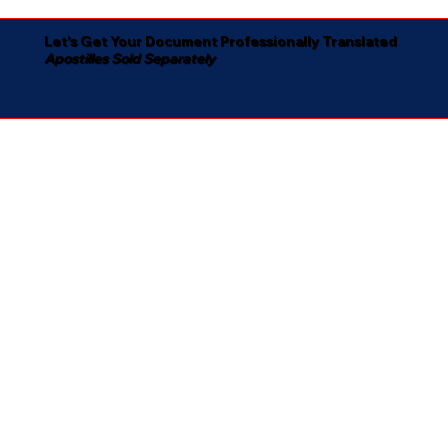
Let's Get Your Document Professionally Translated
Apostilles Sold Separately