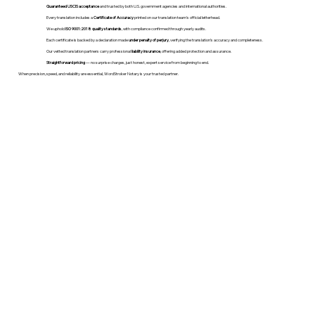
Guaranteed USCIS acceptance
and trusted by both U.S. government agencies and international authorities.
Every translation includes a
Certificate of Accuracy
printed on our translation team's official letterhead.
We uphold
ISO 9001:2018 quality standards
, with compliance confirmed through yearly audits.
Each certificate is backed by a declaration made
under penalty of perjury
, verifying the translation’s accuracy and completeness.
Our vetted translation partners carry professional
liability insurance
, offering added protection and assurance.
Straightforward pricing
— no surprise charges, just honest, expert service from beginning to end.
When precision, speed, and reliability are essential, WordStroker Notary is your trusted partner.