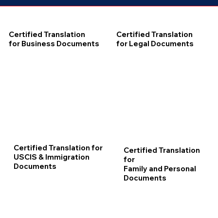
Certified Translation
Certified Translation
for Business Documents
for Legal Documents
Certified Translation for
Certified Translation
USCIS & Immigration
for
Documents
Family and Personal
Documents