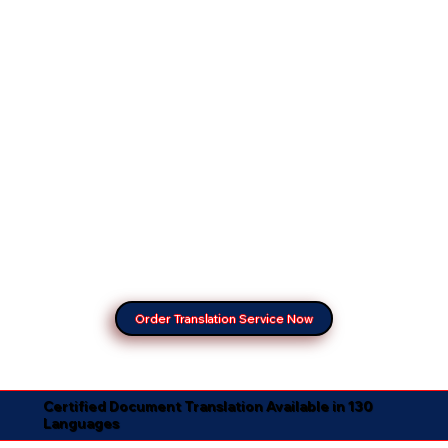
Order Translation Service Now
Certified Document Translation Available in 130
Languages