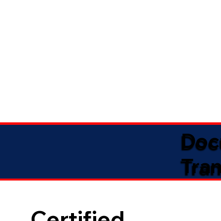
Doc
Tran
Certified