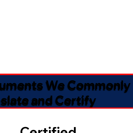
uments We Commonly
slate and Certify
Certified