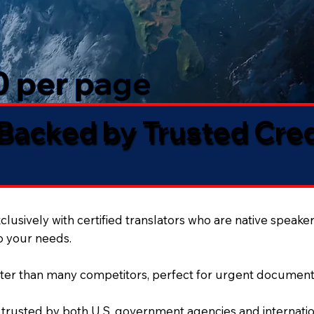
50 per page
 Backed by Trusted Cre
lusively with certified translators who are native speaker
to your needs.
ter than many competitors, perfect for urgent document
 trusted by both U.S. government agencies and internation