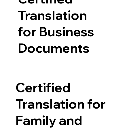
Translation
for Business
Documents
Certified
Translation for
Family and