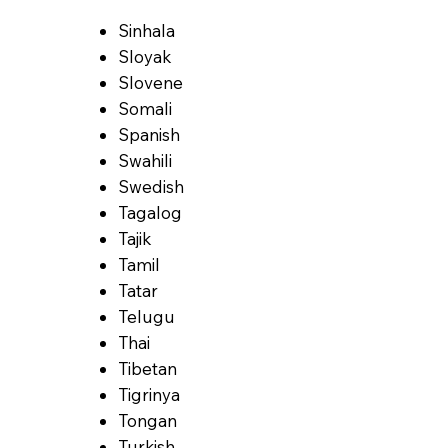
Sinhala
Sloyak
Slovene
Somali
Spanish
Swahili
Swedish
Tagalog
Tajik
Tamil
Tatar
Telugu
Thai
Tibetan
Tigrinya
Tongan
Turkish