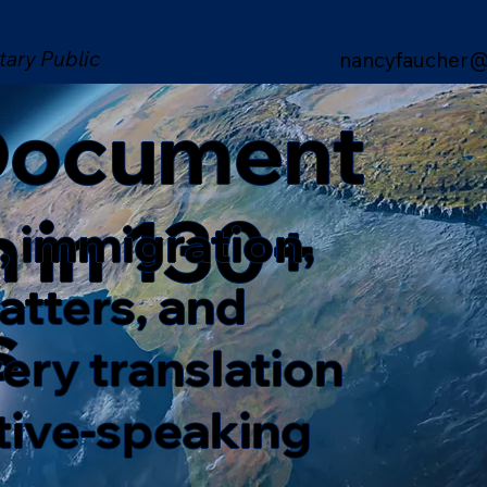
tary Public
nancyfaucher@
 Document
n in 130+
, immigration,
matters, and
s
ery translation
ative-speaking