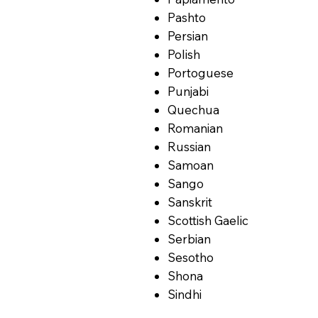
Pashto
Persian
Polish
Portoguese
Punjabi
Quechua
Romanian
Russian
Samoan
Sango
Sanskrit
Scottish Gaelic
Serbian
Sesotho
Shona
Sindhi