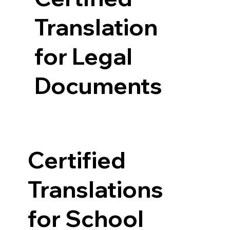
Translation
for Legal
Documents
Certified
Translations
for School