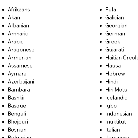
Afrikaans
Fula
Akan
Galician
Albanian
Georgian
Amharic
German
Arabic
Greek
Aragonese
Gujarati
Armenian
Haitian Creol
Assamese
Hausa
Aymara
Hebrew
Azerbaijani
Hindi
Bambara
Hiri Motu
Bashkir
Icelandic
Basque
Igbo
Bengali
Indonesian
Bhojpuri
Inuktitut
Bosnian
Italian
Bulgarian
Japanese