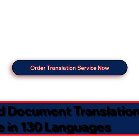
Order Translation Service Now
ed Document Translatio
e in 130 Languages