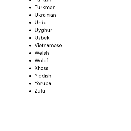
Turkmen
Ukrainian
Urdu
Uyghur
Uzbek
Vietnamese
Welsh
Wolof
Xhosa
Yiddish
Yoruba
Zulu