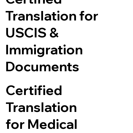
Translation for
USCIS &
Immigration
Documents
Certified
Translation
for Medical