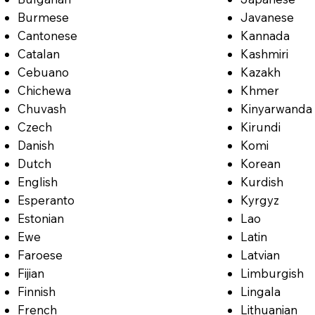
Burmese
Javanese
Cantonese
Kannada
Catalan
Kashmiri
Cebuano
Kazakh
Chichewa
Khmer
Chuvash
Kinyarwanda
Czech
Kirundi
Danish
Komi
Dutch
Korean
English
Kurdish
Esperanto
Kyrgyz
Estonian
Lao
Ewe
Latin
Faroese
Latvian
Fijian
Limburgish
Finnish
Lingala
French
Lithuanian