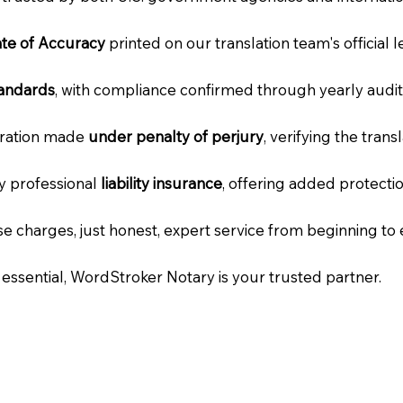
cate of Accuracy
printed on our translation team's official 
tandards
, with compliance confirmed through yearly audit
laration made
under penalty of perjury
, verifying the tran
ry professional
liability insurance
, offering added protecti
e charges, just honest, expert service from beginning to 
e essential, WordStroker Notary is your trusted partner.