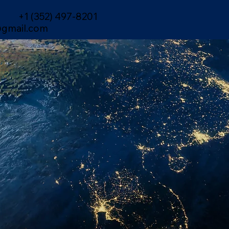
+1 (352) 497-8201
gmail.com