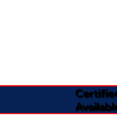
Certifi
Availabl