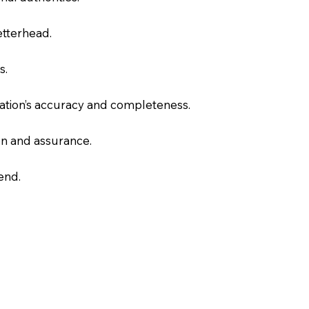
letterhead.
s.
slation’s accuracy and completeness.
on and assurance.
end.