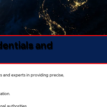
dentials and
s and experts in providing precise,
ation.
al authorities.