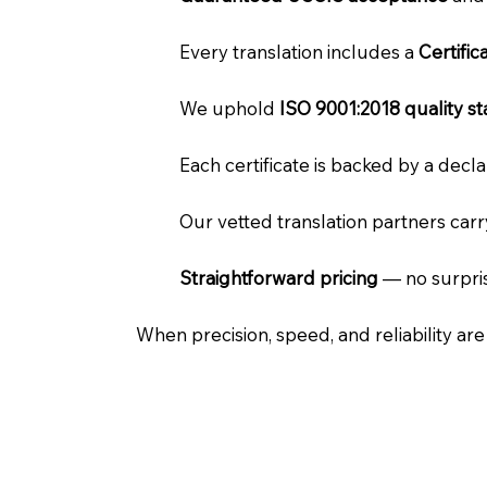
Every translation includes a
Certifi
We uphold
ISO 9001:2018 quality s
Each certificate is backed by a dec
Our vetted translation partners car
Straightforward pricing
— no surpris
When precision, speed, and reliability ar