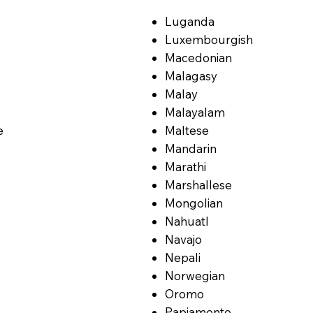
Luganda
Luxembourgish
Macedonian
Malagasy
Malay
Malayalam
e
Maltese
Mandarin
Marathi
Marshallese
Mongolian
Nahuatl
Navajo
Nepali
Norwegian
Oromo
Papiamento