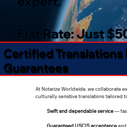
expert.
Flat Rate: Just $
Certified Translations
Guarantees​
At Notarize Worldwide, we collaborate exc
culturally sensitive translations tailored 
Swift and dependable service
— fas
Guaranteed USCIS acceptance
and