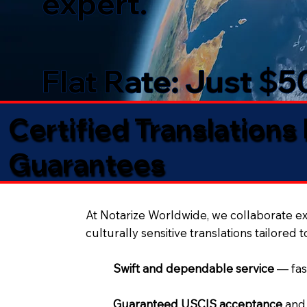
expert.
Flat Rate: Just $
Certified Translations
Guarantees​
At Notarize Worldwide, we collaborate exc
culturally sensitive translations tailored 
Swift and dependable service
— fas
Guaranteed USCIS acceptance
and