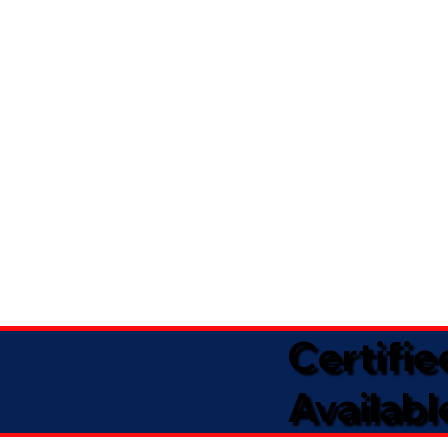
Certifi
Availabl