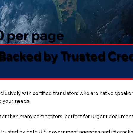
50 per page
 Backed by Trusted Cre
lusively with certified translators who are native speaker
to your needs.
ter than many competitors, perfect for urgent document
 trusted by both U.S. government agencies and internation