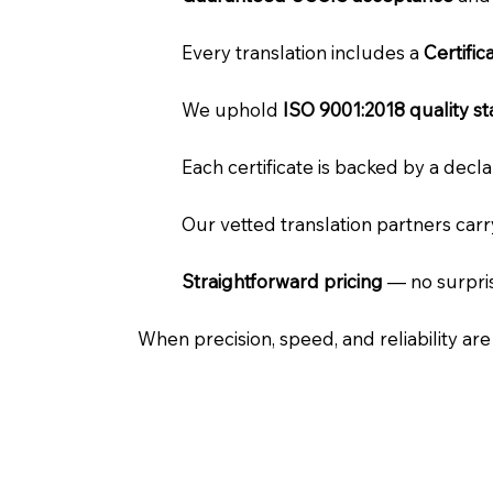
Every translation includes a
Certifi
We uphold
ISO 9001:2018 quality s
Each certificate is backed by a dec
Our vetted translation partners car
Straightforward pricing
— no surpris
When precision, speed, and reliability ar