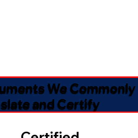
uments We Commonly
slate and Certify
Certified