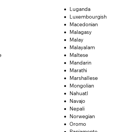
Luganda
Luxembourgish
Macedonian
Malagasy
Malay
Malayalam
e
Maltese
Mandarin
Marathi
Marshallese
Mongolian
Nahuatl
Navajo
Nepali
Norwegian
Oromo
Papiamento