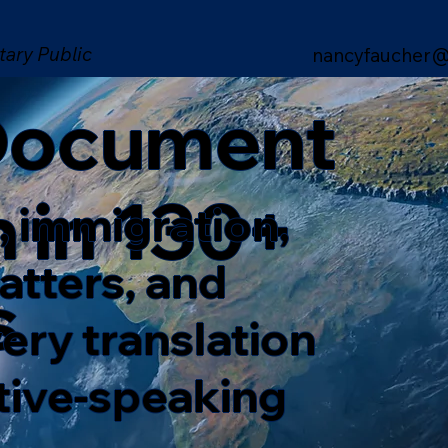
tary Public
nancyfaucher@
 Document
n in 130+
, immigration,
matters, and
s
ery translation
ative-speaking