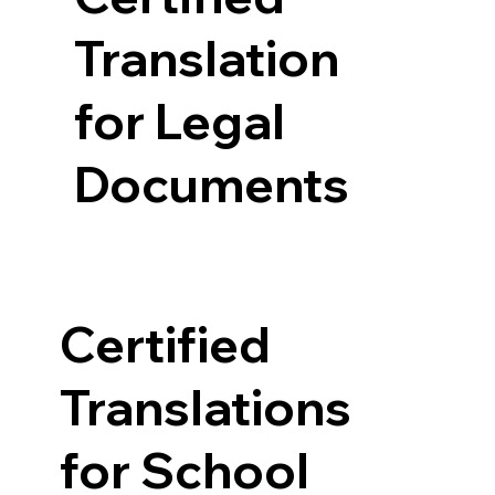
Translation
for Legal
Documents
Certified
Translations
for School