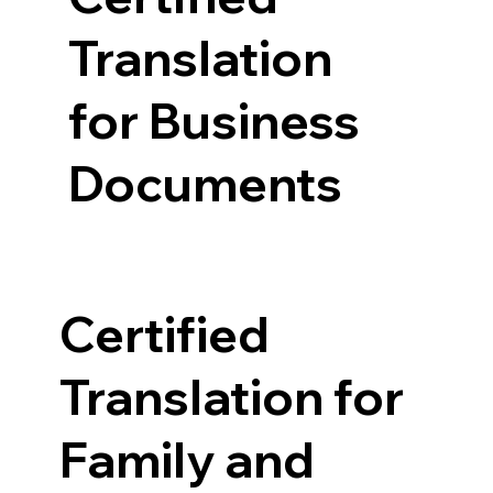
Translation
for Business
Documents
Certified
Translation for
Family and