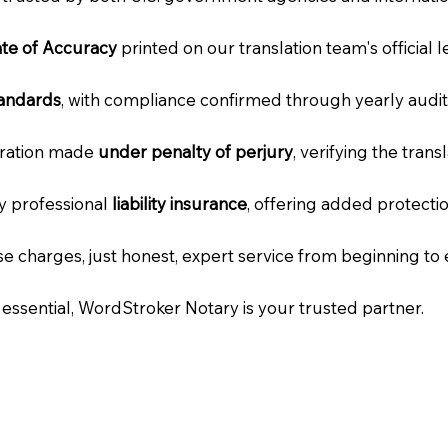
cate of Accuracy
printed on our translation team's official 
tandards
, with compliance confirmed through yearly audit
laration made
under penalty of perjury
, verifying the tran
ry professional
liability insurance
, offering added protecti
e charges, just honest, expert service from beginning to 
e essential, WordStroker Notary is your trusted partner.