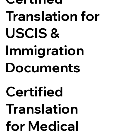
Translation for
USCIS &
Immigration
Documents
Certified
Translation
for Medical