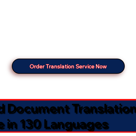
Order Translation Service Now
ed Document Translatio
e in 130 Languages