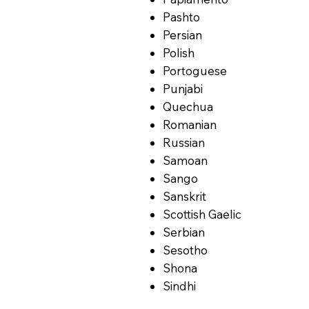
Pashto
Persian
Polish
Portoguese
Punjabi
Quechua
Romanian
Russian
Samoan
Sango
Sanskrit
Scottish Gaelic
Serbian
Sesotho
Shona
Sindhi