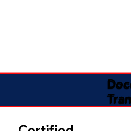
Doc
Tran
Certified