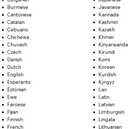
Burmese
Javanese
Cantonese
Kannada
Catalan
Kashmiri
Cebuano
Kazakh
Chichewa
Khmer
Chuvash
Kinyarwanda
Czech
Kirundi
Danish
Komi
Dutch
Korean
English
Kurdish
Esperanto
Kyrgyz
Estonian
Lao
Ewe
Latin
Faroese
Latvian
Fijian
Limburgish
Finnish
Lingala
French
Lithuanian