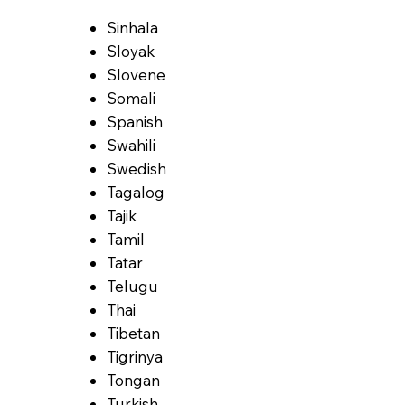
Sinhala
Sloyak
Slovene
Somali
Spanish
Swahili
Swedish
Tagalog
Tajik
Tamil
Tatar
Telugu
Thai
Tibetan
Tigrinya
Tongan
Turkish