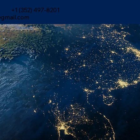
+1 (352) 497-8201
gmail.com