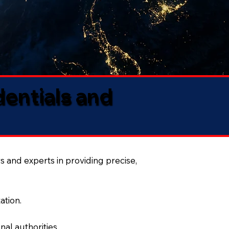
dentials and
s and experts in providing precise,
ation.
al authorities.