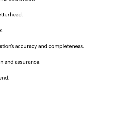
letterhead.
s.
slation’s accuracy and completeness.
on and assurance.
end.