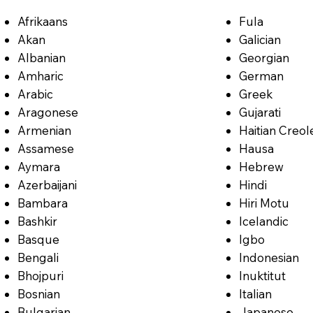
Afrikaans
Fula
Akan
Galician
Albanian
Georgian
Amharic
German
Arabic
Greek
Aragonese
Gujarati
Armenian
Haitian Creol
Assamese
Hausa
Aymara
Hebrew
Azerbaijani
Hindi
Bambara
Hiri Motu
Bashkir
Icelandic
Basque
Igbo
Bengali
Indonesian
Bhojpuri
Inuktitut
Bosnian
Italian
Bulgarian
Japanese