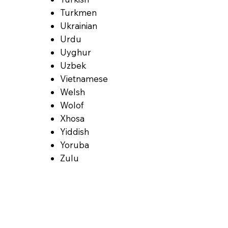
Turkmen
Ukrainian
Urdu
Uyghur
Uzbek
Vietnamese
Welsh
Wolof
Xhosa
Yiddish
Yoruba
Zulu