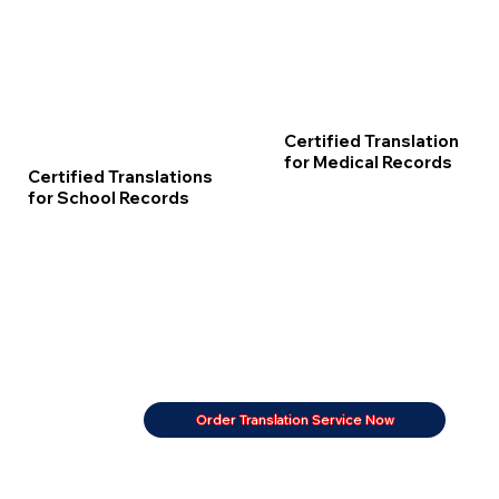
Certified Translation
for Medical Records
Certified Translations
for School Records
Order Translation Service Now