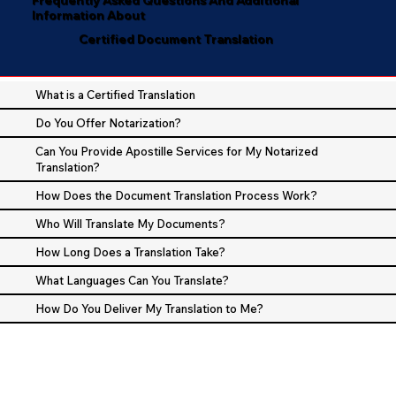
Information About
Certified Document Translation
What is a Certified Translation
Do You Offer Notarization?
Can You Provide Apostille Services for My Notarized
Translation?
How Does the Document Translation Process Work?
Who Will Translate My Documents?
How Long Does a Translation Take?
What Languages Can You Translate?
How Do You Deliver My Translation to Me?