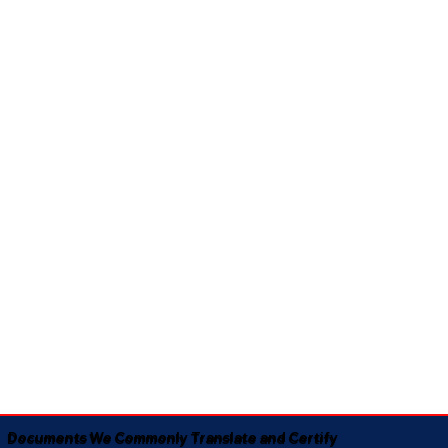
Documents We Commonly Translate and Certify