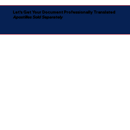
Let's Get Your Document Professionally Translated
Apostilles Sold Separately