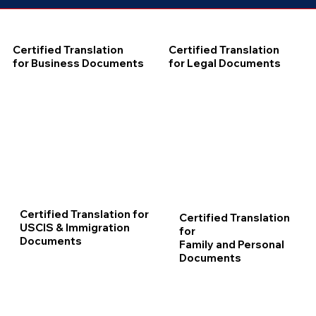
Certified Translation
Certified Translation
for Business Documents
for Legal Documents
Certified Translation for
Certified Translation
USCIS & Immigration
for
Documents
Family and Personal
Documents