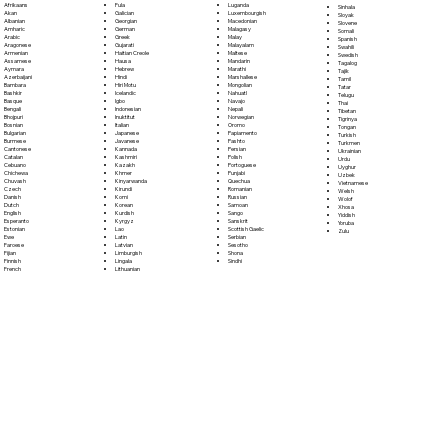
Fula
Afrikaans
Luganda
Sinhala
Galician
Akan
Luxembourgish
Sloyak
Georgian
Albanian
Macedonian
Slovene
German
Amharic
Malagasy
Somali
Greek
Arabic
Malay
Spanish
Gujarati
Aragonese
Malayalam
Swahili
Haitian Creole
Armenian
Maltese
Swedish
Hausa
Assamese
Mandarin
Tagalog
Hebrew
Aymara
Marathi
Tajik
Hindi
Azerbaijani
Marshallese
Tamil
Hiri Motu
Bambara
Mongolian
Tatar
Icelandic
Bashkir
Nahuatl
Telugu
Igbo
Basque
Navajo
Thai
Indonesian
Bengali
Nepali
Tibetan
Inuktitut
Bhojpuri
Norwegian
Tigrinya
Italian
Bosnian
Oromo
Tongan
Japanese
Bulgarian
Papiamento
Turkish
Javanese
Burmese
Pashto
Turkmen
Kannada
Cantonese
Persian
Ukrainian
Kashmiri
Catalan
Polish
Urdu
Kazakh
Cebuano
Portoguese
Uyghur
Khmer
Chichewa
Punjabi
Uzbek
Kinyarwanda
Chuvash
Quechua
Vietnamese
Kirundi
Czech
Romanian
Welsh
Komi
Danish
Russian
Wolof
Korean
Dutch
Samoan
Xhosa
Kurdish
English
Sango
Yiddish
Kyrgyz
Esperanto
Sanskrit
Yoruba
Lao
Estonian
Scottish Gaelic
Zulu
Latin
Ewe
Serbian
Latvian
Faroese
Sesotho
Limburgish
Fijian
Shona
Lingala
Finnish
Sindhi
Lithuanian
French