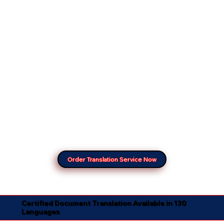
Order Translation Service Now
Certified Document Translation Available in 130
Languages