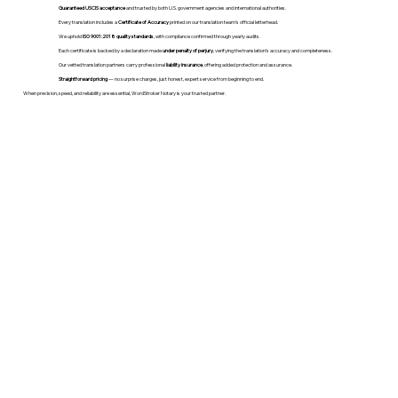
Guaranteed USCIS acceptance
and trusted by both U.S. government agencies and international authorities.
Every translation includes a
Certificate of Accuracy
printed on our translation team's official letterhead.
We uphold
ISO 9001:2018 quality standards
, with compliance confirmed through yearly audits.
Each certificate is backed by a declaration made
under penalty of perjury
, verifying the translation’s accuracy and completeness.
Our vetted translation partners carry professional
liability insurance
, offering added protection and assurance.
Straightforward pricing
— no surprise charges, just honest, expert service from beginning to end.
When precision, speed, and reliability are essential, WordStroker Notary is your trusted partner.