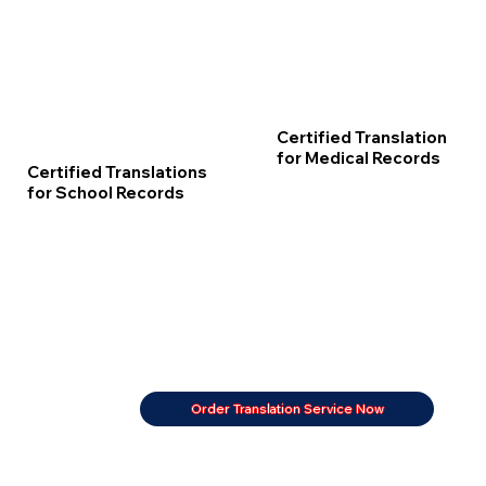
Certified Translation
for Medical Records
Certified Translations
for School Records
Order Translation Service Now