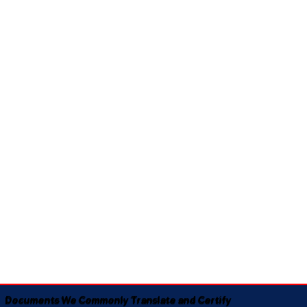
Documents We Commonly Translate and Certify