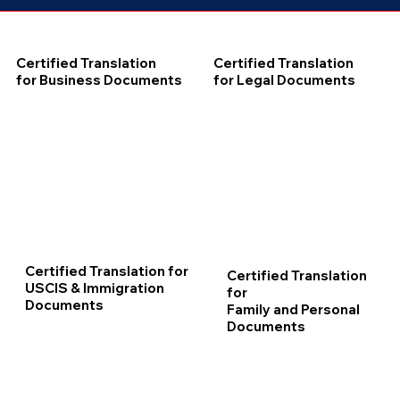
Certified Translation
Certified Translation
for Business Documents
for Legal Documents
Certified Translation for
Certified Translation
USCIS & Immigration
for
Documents
Family and Personal
Documents