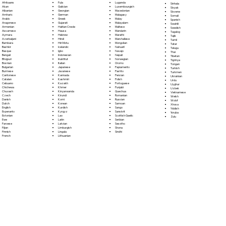
Fula
Afrikaans
Luganda
Sinhala
Galician
Akan
Luxembourgish
Sloyak
Georgian
Albanian
Macedonian
Slovene
German
Amharic
Malagasy
Somali
Greek
Arabic
Malay
Spanish
Gujarati
Aragonese
Malayalam
Swahili
Haitian Creole
Armenian
Maltese
Swedish
Hausa
Assamese
Mandarin
Tagalog
Hebrew
Aymara
Marathi
Tajik
Hindi
Azerbaijani
Marshallese
Tamil
Hiri Motu
Bambara
Mongolian
Tatar
Icelandic
Bashkir
Nahuatl
Telugu
Igbo
Basque
Navajo
Thai
Indonesian
Bengali
Nepali
Tibetan
Inuktitut
Bhojpuri
Norwegian
Tigrinya
Italian
Bosnian
Oromo
Tongan
Japanese
Bulgarian
Papiamento
Turkish
Javanese
Burmese
Pashto
Turkmen
Kannada
Cantonese
Persian
Ukrainian
Kashmiri
Catalan
Polish
Urdu
Kazakh
Cebuano
Portoguese
Uyghur
Khmer
Chichewa
Punjabi
Uzbek
Kinyarwanda
Chuvash
Quechua
Vietnamese
Kirundi
Czech
Romanian
Welsh
Komi
Danish
Russian
Wolof
Korean
Dutch
Samoan
Xhosa
Kurdish
English
Sango
Yiddish
Kyrgyz
Esperanto
Sanskrit
Yoruba
Lao
Estonian
Scottish Gaelic
Zulu
Latin
Ewe
Serbian
Latvian
Faroese
Sesotho
Limburgish
Fijian
Shona
Lingala
Finnish
Sindhi
Lithuanian
French