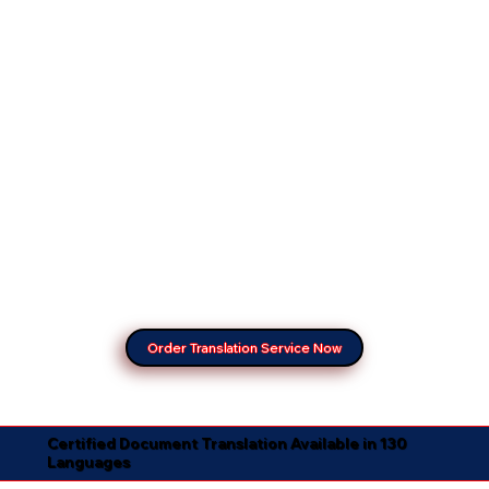
Order Translation Service Now
Certified Document Translation Available in 130
Languages