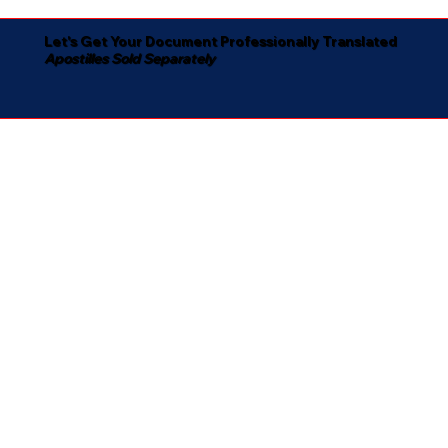
Let's Get Your Document Professionally Translated
Apostilles Sold Separately