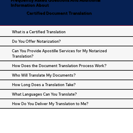
Information About
Certified Document Translation
What is a Certified Translation
Do You Offer Notarization?
Can You Provide Apostille Services for My Notarized
Translation?
How Does the Document Translation Process Work?
Who Will Translate My Documents?
How Long Does a Translation Take?
What Languages Can You Translate?
How Do You Deliver My Translation to Me?