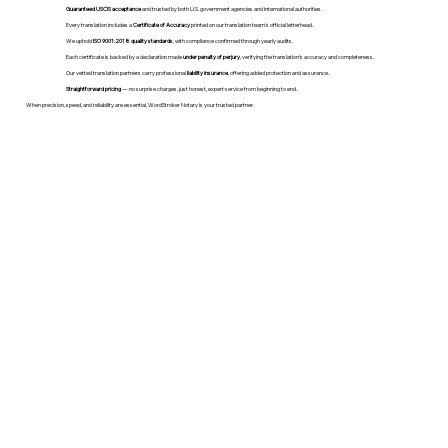
Guaranteed USCIS acceptance
and trusted by both U.S. government agencies and international authorities.
Every translation includes a
Certificate of Accuracy
printed on our translation team's official letterhead.
We uphold
ISO 9001:2018 quality standards
, with compliance confirmed through yearly audits.
Each certificate is backed by a declaration made
under penalty of perjury
, verifying the translation’s accuracy and completeness.
Our vetted translation partners carry professional
liability insurance
, offering added protection and assurance.
Straightforward pricing
— no surprise charges, just honest, expert service from beginning to end.
When precision, speed, and reliability are essential, WordStroker Notary is your trusted partner.