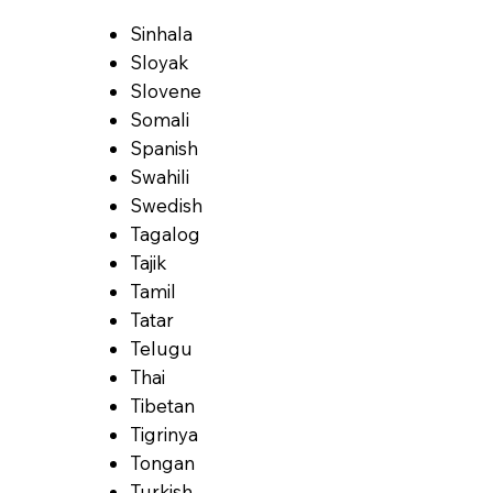
Sinhala
Sloyak
Slovene
Somali
Spanish
Swahili
Swedish
Tagalog
Tajik
Tamil
Tatar
Telugu
Thai
Tibetan
Tigrinya
Tongan
Turkish