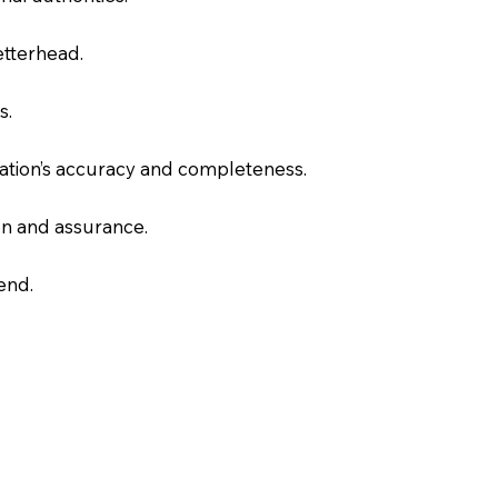
letterhead.
s.
slation’s accuracy and completeness.
on and assurance.
end.