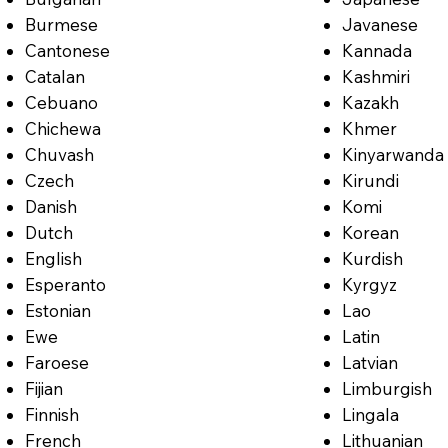
Burmese
Javanese
Cantonese
Kannada
Catalan
Kashmiri
Cebuano
Kazakh
Chichewa
Khmer
Chuvash
Kinyarwanda
Czech
Kirundi
Danish
Komi
Dutch
Korean
English
Kurdish
Esperanto
Kyrgyz
Estonian
Lao
Ewe
Latin
Faroese
Latvian
Fijian
Limburgish
Finnish
Lingala
French
Lithuanian