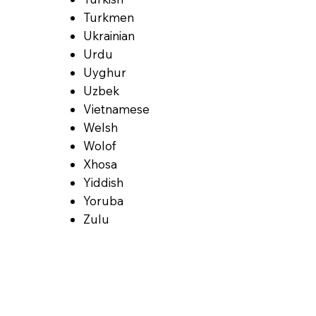
Turkmen
Ukrainian
Urdu
Uyghur
Uzbek
Vietnamese
Welsh
Wolof
Xhosa
Yiddish
Yoruba
Zulu