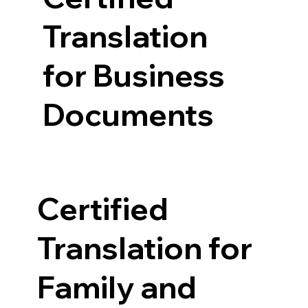
Translation
for Business
Documents
Certified
Translation for
Family and