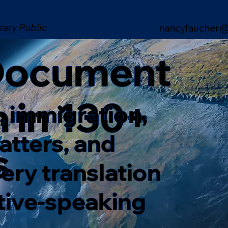
tary Public
nancyfaucher@
 Document
n in 130+
, immigration,
matters, and
s
ery translation
ative-speaking