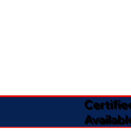
Certifi
Availabl