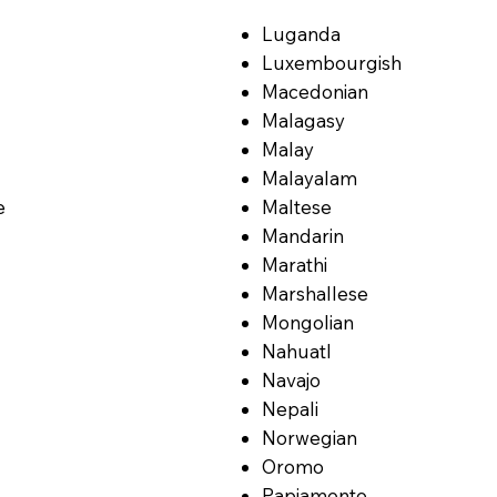
Luganda
Luxembourgish
Macedonian
Malagasy
Malay
Malayalam
e
Maltese
Mandarin
Marathi
Marshallese
Mongolian
Nahuatl
Navajo
Nepali
Norwegian
Oromo
Papiamento