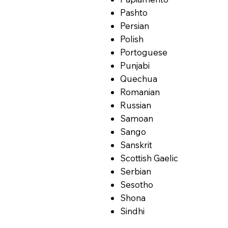
Pashto
Persian
Polish
Portoguese
Punjabi
Quechua
Romanian
Russian
Samoan
Sango
Sanskrit
Scottish Gaelic
Serbian
Sesotho
Shona
Sindhi