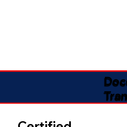
Doc
Tran
Certified