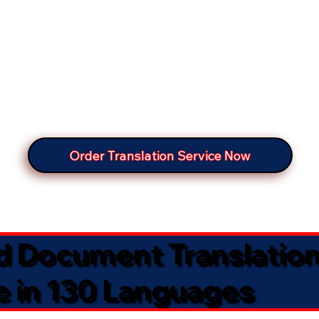
Order Translation Service Now
ed Document Translatio
e in 130 Languages