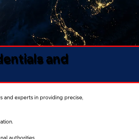
dentials and
s and experts in providing precise,
ation.
al authorities.