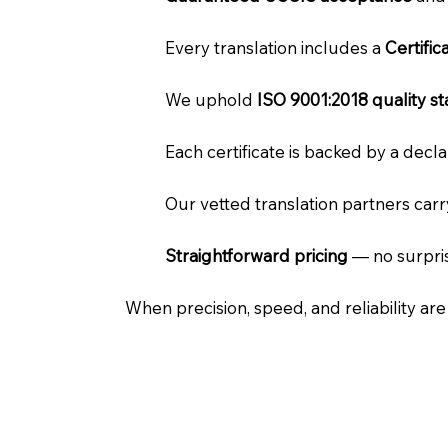
Every translation includes a
Certifi
We uphold
ISO 9001:2018 quality s
Each certificate is backed by a dec
Our vetted translation partners car
Straightforward pricing
— no surpris
When precision, speed, and reliability ar