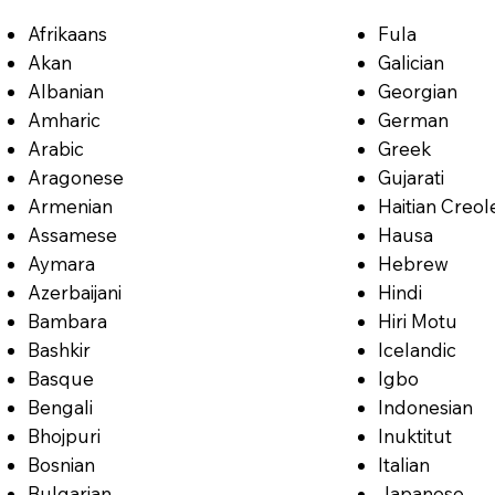
Afrikaans
Fula
Akan
Galician
Albanian
Georgian
Amharic
German
Arabic
Greek
Aragonese
Gujarati
Armenian
Haitian Creol
Assamese
Hausa
Aymara
Hebrew
Azerbaijani
Hindi
Bambara
Hiri Motu
Bashkir
Icelandic
Basque
Igbo
Bengali
Indonesian
Bhojpuri
Inuktitut
Bosnian
Italian
Bulgarian
Japanese