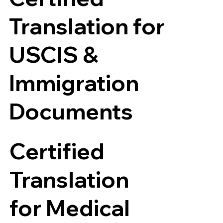
Translation for
USCIS &
Immigration
Documents
Certified
Translation
for Medical