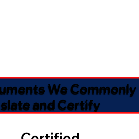
uments We Commonly
slate and Certify
Certified