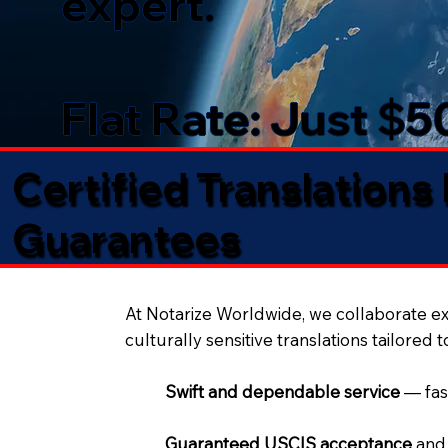
expert.
Flat Rate: Just $
Certified Translations
Guarantees​
At Notarize Worldwide, we collaborate exc
culturally sensitive translations tailored 
Swift and dependable service
— fas
Guaranteed USCIS acceptance
and