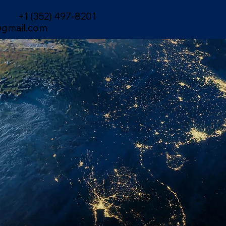
+1 (352) 497-8201
gmail.com