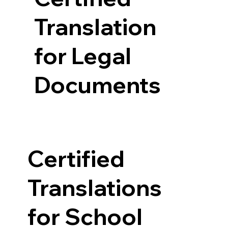
Translation
for Legal
Documents
Certified
Translations
for School