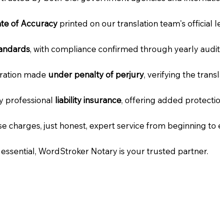
cate of Accuracy
printed on our translation team's official 
tandards
, with compliance confirmed through yearly audit
laration made
under penalty of perjury
, verifying the tran
ry professional
liability insurance
, offering added protecti
e charges, just honest, expert service from beginning to 
e essential, WordStroker Notary is your trusted partner.