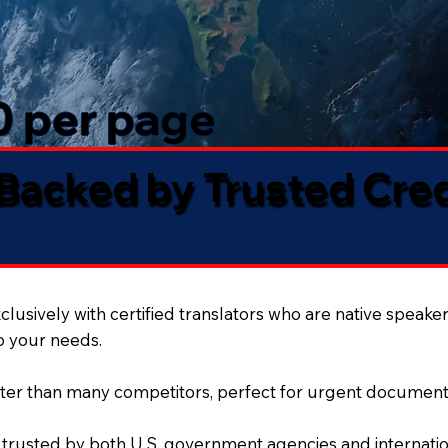
50 per page
 Backed by Trusted Cre
lusively with certified translators who are native speaker
to your needs.
ter than many competitors, perfect for urgent document
 trusted by both U.S. government agencies and internation