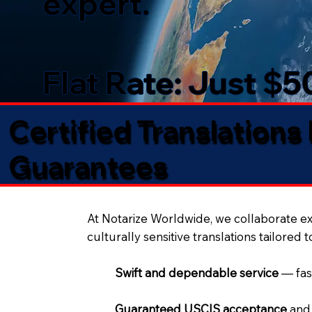
expert.
Flat Rate: Just $
Certified Translations
Guarantees​
At Notarize Worldwide, we collaborate exc
culturally sensitive translations tailored 
Swift and dependable service
— fas
Guaranteed USCIS acceptance
and