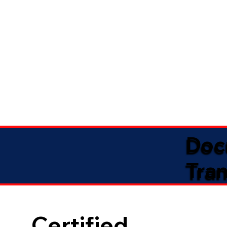
Doc
Tran
Certified