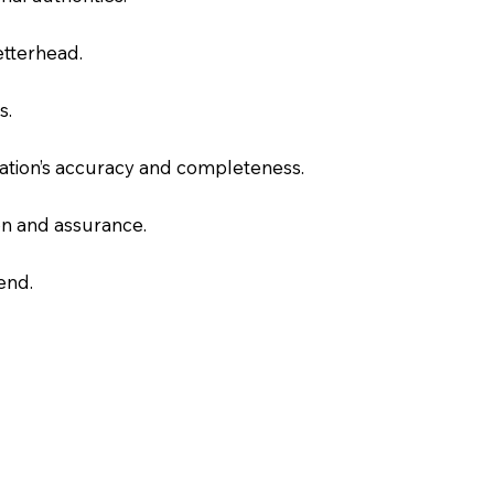
letterhead.
s.
slation’s accuracy and completeness.
on and assurance.
end.