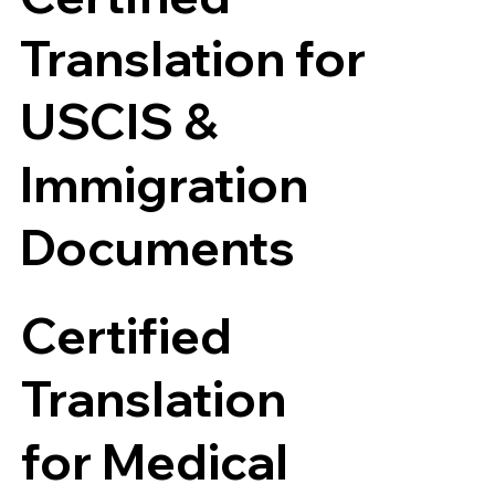
Translation for
USCIS &
Immigration
Documents
Certified
Translation
for Medical