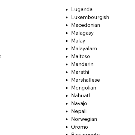
Luganda
Luxembourgish
Macedonian
Malagasy
Malay
Malayalam
e
Maltese
Mandarin
Marathi
Marshallese
Mongolian
Nahuatl
Navajo
Nepali
Norwegian
Oromo
Papiamento