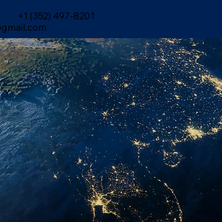
+1 (352) 497-8201
gmail.com