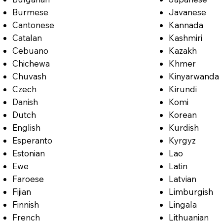
Burmese
Javanese
Cantonese
Kannada
Catalan
Kashmiri
Cebuano
Kazakh
Chichewa
Khmer
Chuvash
Kinyarwanda
Czech
Kirundi
Danish
Komi
Dutch
Korean
English
Kurdish
Esperanto
Kyrgyz
Estonian
Lao
Ewe
Latin
Faroese
Latvian
Fijian
Limburgish
Finnish
Lingala
French
Lithuanian