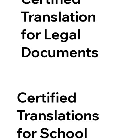
Translation
for Legal
Documents
Certified
Translations
for School