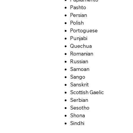
Pashto
Persian
Polish
Portoguese
Punjabi
Quechua
Romanian
Russian
Samoan
Sango
Sanskrit
Scottish Gaelic
Serbian
Sesotho
Shona
Sindhi