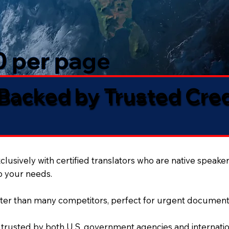
50 per page
 Backed by Trusted Cre
lusively with certified translators who are native speaker
to your needs.
ter than many competitors, perfect for urgent document
 trusted by both U.S. government agencies and internation