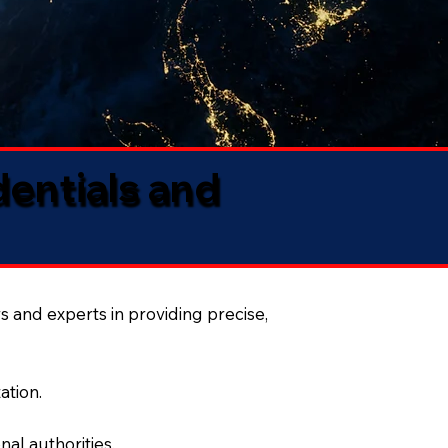
dentials and
s and experts in providing precise,
ation.
al authorities.