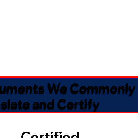
uments We Commonly
slate and Certify
Certified