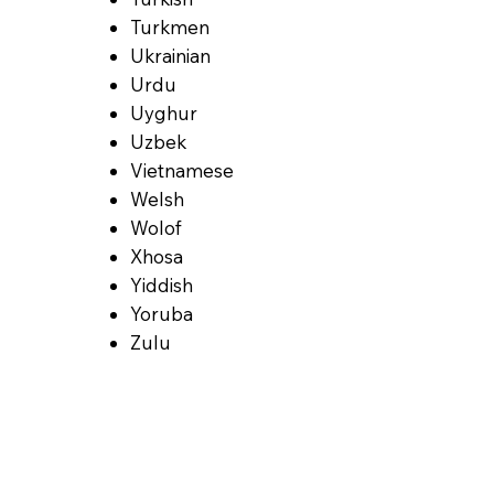
Turkmen
Ukrainian
Urdu
Uyghur
Uzbek
Vietnamese
Welsh
Wolof
Xhosa
Yiddish
Yoruba
Zulu