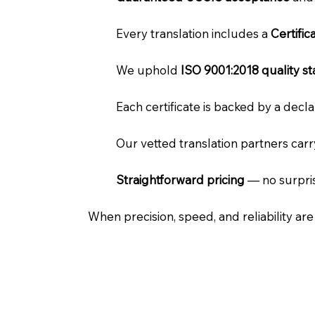
Every translation includes a
Certifi
We uphold
ISO 9001:2018 quality s
Each certificate is backed by a dec
Our vetted translation partners car
Straightforward pricing
— no surpris
When precision, speed, and reliability ar