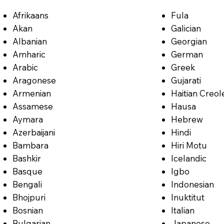
Afrikaans
Fula
Akan
Galician
Albanian
Georgian
Amharic
German
Arabic
Greek
Aragonese
Gujarati
Armenian
Haitian Creol
Assamese
Hausa
Aymara
Hebrew
Azerbaijani
Hindi
Bambara
Hiri Motu
Bashkir
Icelandic
Basque
Igbo
Bengali
Indonesian
Bhojpuri
Inuktitut
Bosnian
Italian
Bulgarian
Japanese