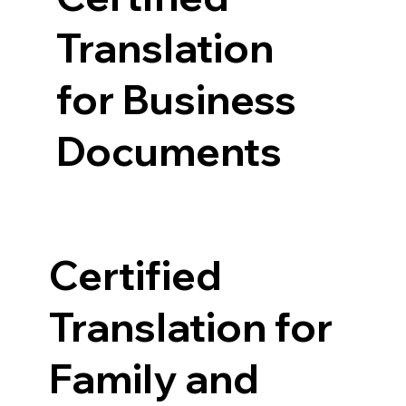
Translation
for Business
Documents
Certified
Translation for
Family and