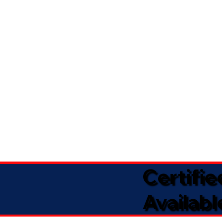
Certifi
Availabl