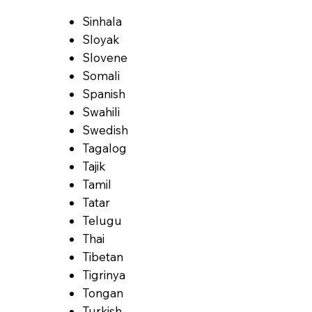
Sinhala
Sloyak
Slovene
Somali
Spanish
Swahili
Swedish
Tagalog
Tajik
Tamil
Tatar
Telugu
Thai
Tibetan
Tigrinya
Tongan
Turkish