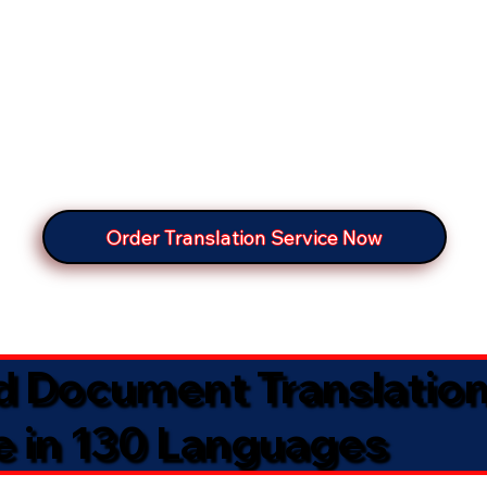
Order Translation Service Now
ed Document Translatio
e in 130 Languages