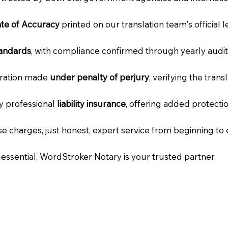
cate of Accuracy
printed on our translation team's official 
tandards
, with compliance confirmed through yearly audit
laration made
under penalty of perjury
, verifying the tran
ry professional
liability insurance
, offering added protecti
e charges, just honest, expert service from beginning to 
e essential, WordStroker Notary is your trusted partner.