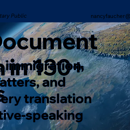
tary Public
nancyfaucher@
 Document
n in 130+
, immigration,
matters, and
s
ery translation
ative-speaking