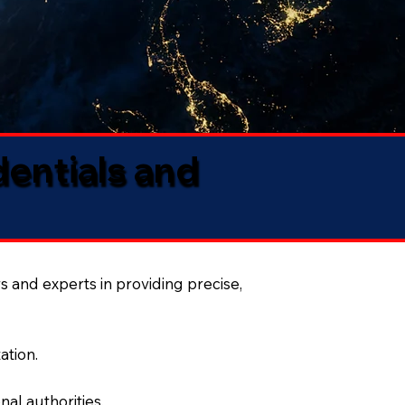
dentials and
s and experts in providing precise,
ation.
al authorities.