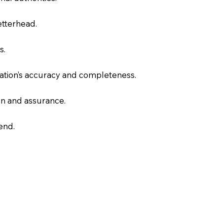
letterhead.
s.
slation’s accuracy and completeness.
on and assurance.
end.