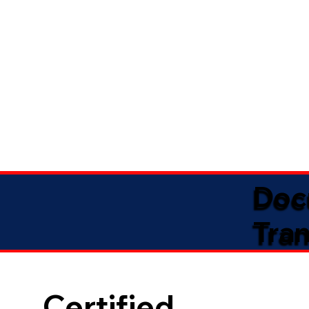
Doc
Tran
Certified