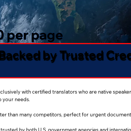
50 per page
 Backed by Trusted Cre
lusively with certified translators who are native speaker
to your needs.
ter than many competitors, perfect for urgent document
 trusted by both U.S. government agencies and internation