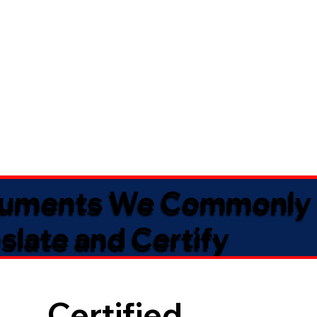
uments We Commonly
slate and Certify
Certified