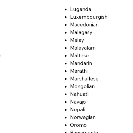
Luganda
Luxembourgish
Macedonian
Malagasy
Malay
Malayalam
e
Maltese
Mandarin
Marathi
Marshallese
Mongolian
Nahuatl
Navajo
Nepali
Norwegian
Oromo
Papiamento