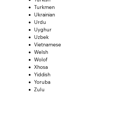
Turkmen
Ukrainian
Urdu
Uyghur
Uzbek
Vietnamese
Welsh
Wolof
Xhosa
Yiddish
Yoruba
Zulu