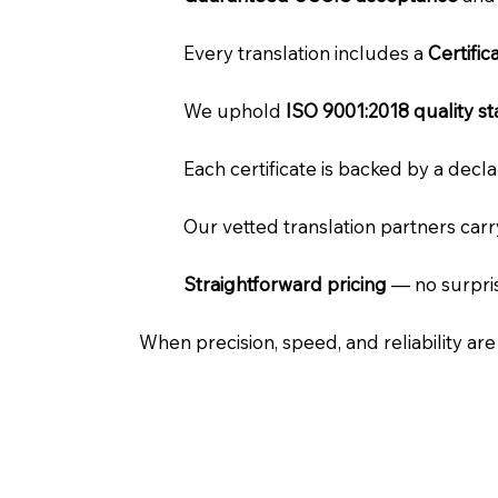
Every translation includes a
Certifi
We uphold
ISO 9001:2018 quality s
Each certificate is backed by a dec
Our vetted translation partners car
Straightforward pricing
— no surpris
When precision, speed, and reliability ar