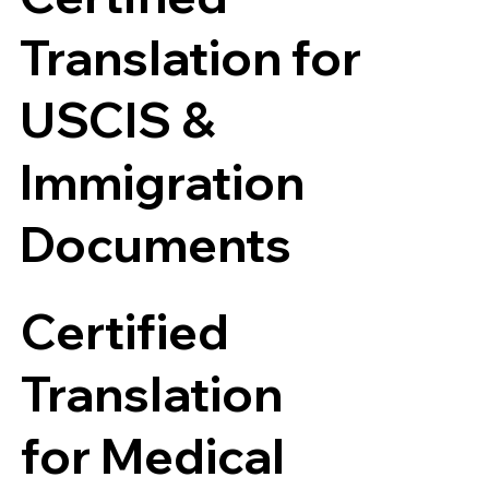
Translation for
USCIS &
Immigration
Documents
Certified
Translation
for Medical