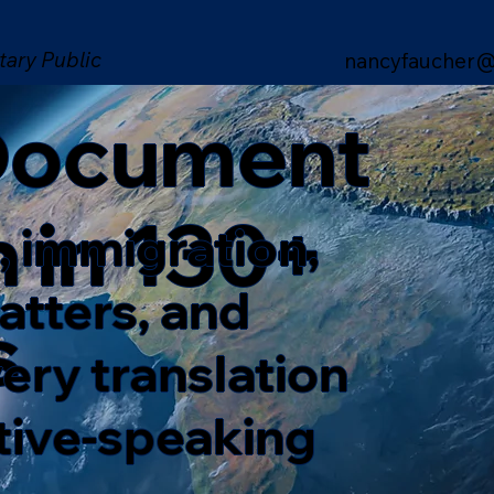
tary Public
nancyfaucher@
 Document
n in 130+
, immigration,
matters, and
s
ery translation
ative-speaking