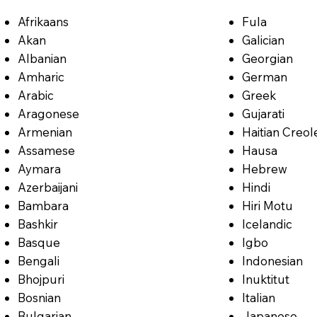
Afrikaans
Fula
Akan
Galician
Albanian
Georgian
Amharic
German
Arabic
Greek
Aragonese
Gujarati
Armenian
Haitian Creol
Assamese
Hausa
Aymara
Hebrew
Azerbaijani
Hindi
Bambara
Hiri Motu
Bashkir
Icelandic
Basque
Igbo
Bengali
Indonesian
Bhojpuri
Inuktitut
Bosnian
Italian
Bulgarian
Japanese