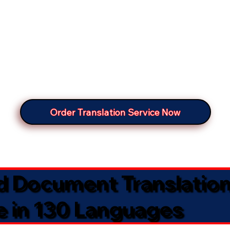
Order Translation Service Now
ed Document Translatio
e in 130 Languages