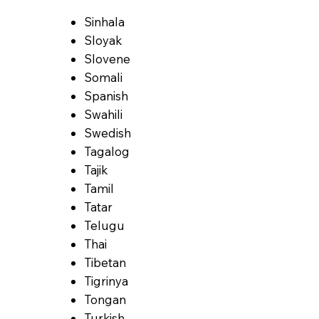
Sinhala
Sloyak
Slovene
Somali
Spanish
Swahili
Swedish
Tagalog
Tajik
Tamil
Tatar
Telugu
Thai
Tibetan
Tigrinya
Tongan
Turkish