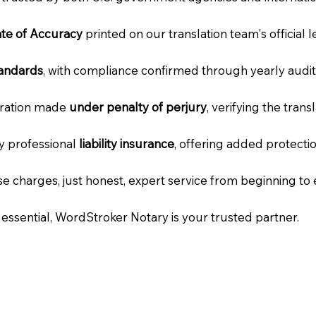
cate of Accuracy
printed on our translation team's official 
tandards
, with compliance confirmed through yearly audit
laration made
under penalty of perjury
, verifying the tran
ry professional
liability insurance
, offering added protecti
e charges, just honest, expert service from beginning to 
e essential, WordStroker Notary is your trusted partner.