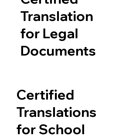
Translation
for Legal
Documents
Certified
Translations
for School