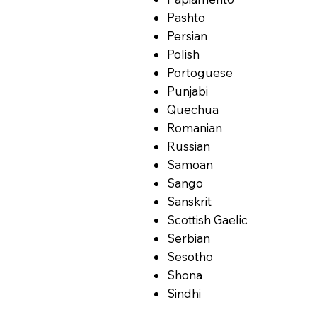
Pashto
Persian
Polish
Portoguese
Punjabi
Quechua
Romanian
Russian
Samoan
Sango
Sanskrit
Scottish Gaelic
Serbian
Sesotho
Shona
Sindhi