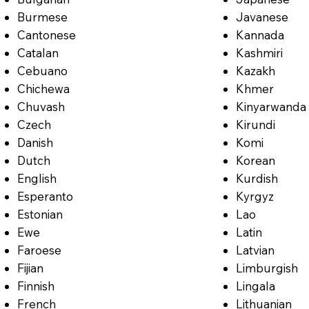
Burmese
Javanese
Cantonese
Kannada
Catalan
Kashmiri
Cebuano
Kazakh
Chichewa
Khmer
Chuvash
Kinyarwanda
Czech
Kirundi
Danish
Komi
Dutch
Korean
English
Kurdish
Esperanto
Kyrgyz
Estonian
Lao
Ewe
Latin
Faroese
Latvian
Fijian
Limburgish
Finnish
Lingala
French
Lithuanian