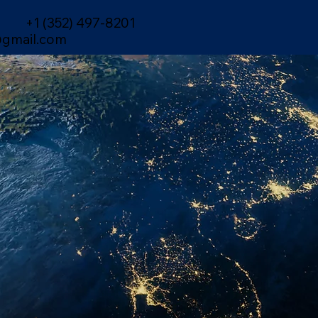
+1 (352) 497-8201
gmail.com