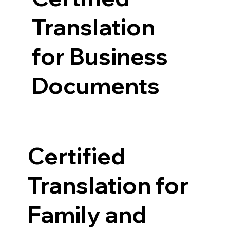
Translation
for Business
Documents
Certified
Translation for
Family and