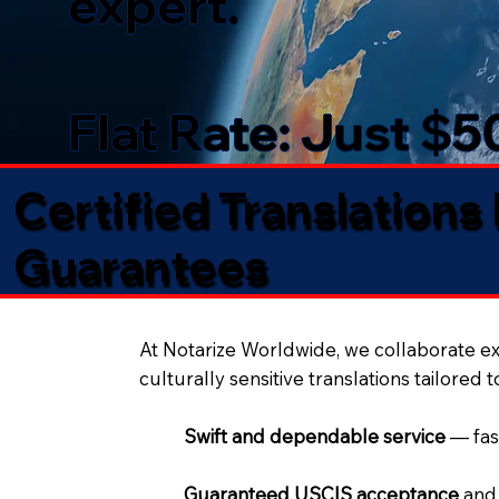
expert.
Flat Rate: Just $
Certified Translations
Guarantees​
At Notarize Worldwide, we collaborate exc
culturally sensitive translations tailored 
Swift and dependable service
— fas
Guaranteed USCIS acceptance
and