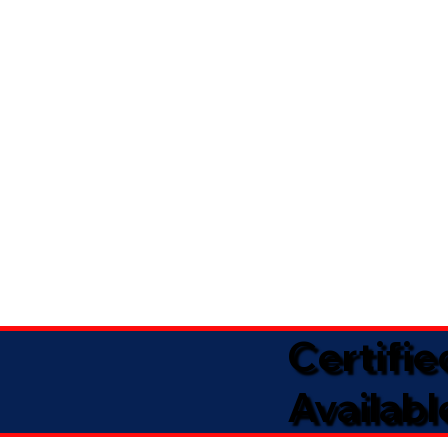
Certifi
Availabl