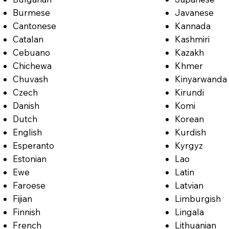
Burmese
Javanese
Cantonese
Kannada
Catalan
Kashmiri
Cebuano
Kazakh
Chichewa
Khmer
Chuvash
Kinyarwanda
Czech
Kirundi
Danish
Komi
Dutch
Korean
English
Kurdish
Esperanto
Kyrgyz
Estonian
Lao
Ewe
Latin
Faroese
Latvian
Fijian
Limburgish
Finnish
Lingala
French
Lithuanian