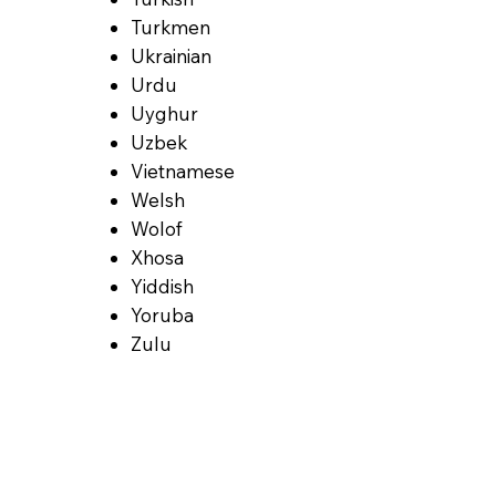
Turkmen
Ukrainian
Urdu
Uyghur
Uzbek
Vietnamese
Welsh
Wolof
Xhosa
Yiddish
Yoruba
Zulu