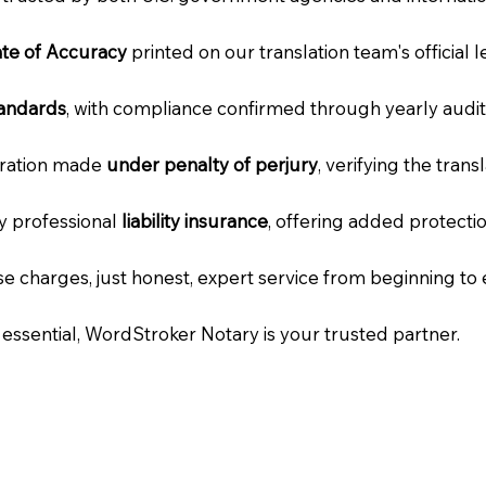
cate of Accuracy
printed on our translation team's official 
tandards
, with compliance confirmed through yearly audit
laration made
under penalty of perjury
, verifying the tran
ry professional
liability insurance
, offering added protecti
e charges, just honest, expert service from beginning to 
e essential, WordStroker Notary is your trusted partner.