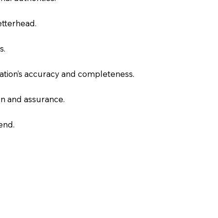
letterhead.
s.
slation’s accuracy and completeness.
on and assurance.
end.