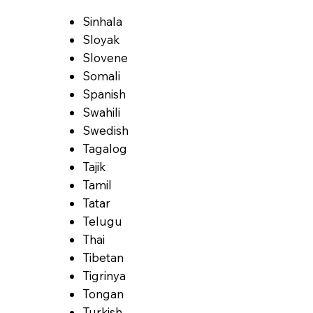
Sinhala
Sloyak
Slovene
Somali
Spanish
Swahili
Swedish
Tagalog
Tajik
Tamil
Tatar
Telugu
Thai
Tibetan
Tigrinya
Tongan
Turkish