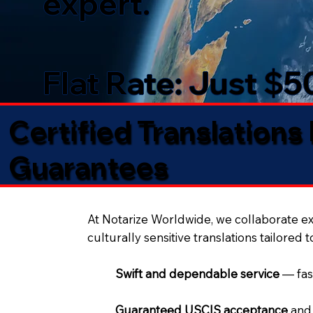
expert.
Flat Rate: Just $
Certified Translations
Guarantees​
At Notarize Worldwide, we collaborate exc
culturally sensitive translations tailored 
Swift and dependable service
— fas
Guaranteed USCIS acceptance
and