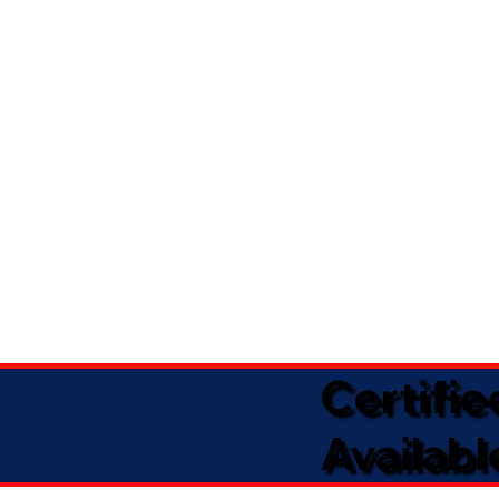
Certifi
Availabl