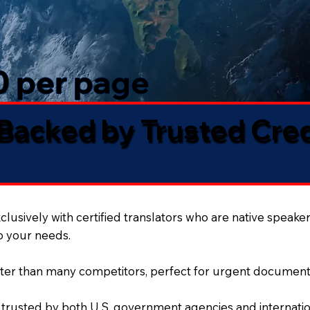
50 per page
 Backed by Trusted Cre
lusively with certified translators who are native speaker
to your needs.
ter than many competitors, perfect for urgent document
 trusted by both U.S. government agencies and internation