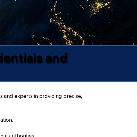
dentials and
s and experts in providing precise,
ation.
al authorities.