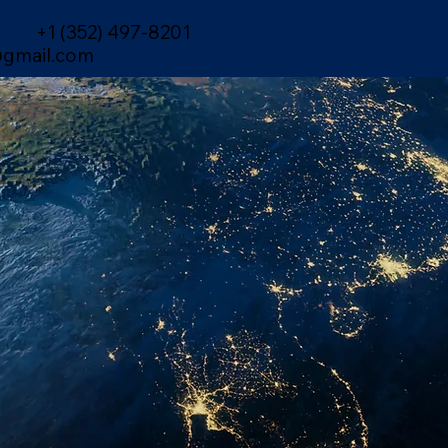
+1 (352) 497-8201
gmail.com