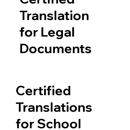
Translation
for Legal
Documents
Certified
Translations
for School