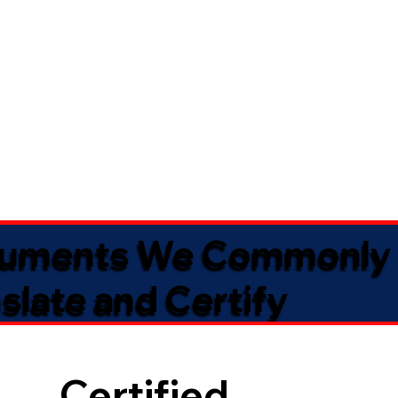
uments We Commonly
slate and Certify
Certified