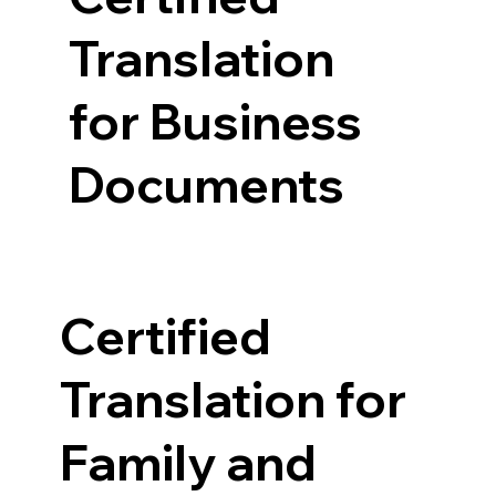
Translation
for Business
Documents
Certified
Translation for
Family and