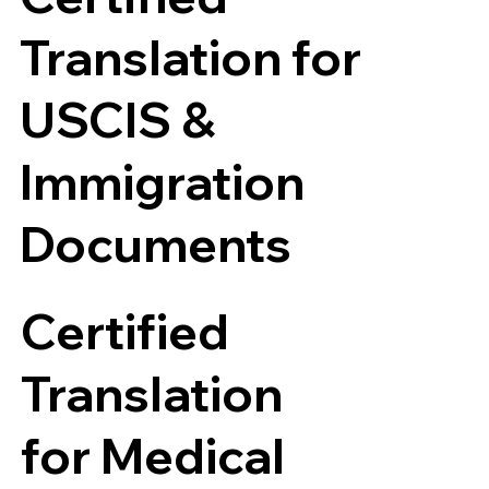
Translation for
USCIS &
Immigration
Documents
Certified
Translation
for Medical