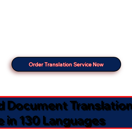
Order Translation Service Now
ed Document Translatio
e in 130 Languages