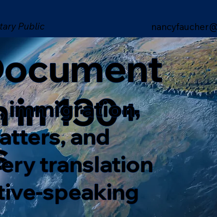
tary Public
nancyfaucher@
 Document
n in 130+
, immigration,
matters, and
s
ery translation
ative-speaking