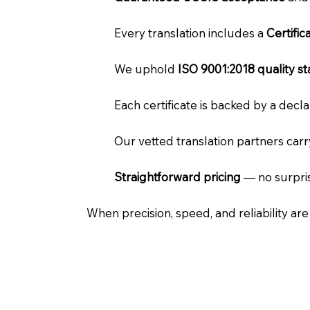
Every translation includes a
Certifi
We uphold
ISO 9001:2018 quality s
Each certificate is backed by a dec
Our vetted translation partners car
Straightforward pricing
— no surpris
When precision, speed, and reliability ar