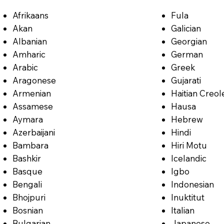
Afrikaans
Fula
Akan
Galician
Albanian
Georgian
Amharic
German
Arabic
Greek
Aragonese
Gujarati
Armenian
Haitian Creol
Assamese
Hausa
Aymara
Hebrew
Azerbaijani
Hindi
Bambara
Hiri Motu
Bashkir
Icelandic
Basque
Igbo
Bengali
Indonesian
Bhojpuri
Inuktitut
Bosnian
Italian
Bulgarian
Japanese