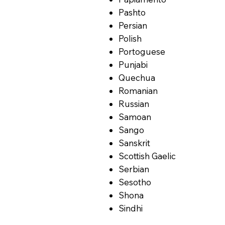
Pashto
Persian
Polish
Portoguese
Punjabi
Quechua
Romanian
Russian
Samoan
Sango
Sanskrit
Scottish Gaelic
Serbian
Sesotho
Shona
Sindhi