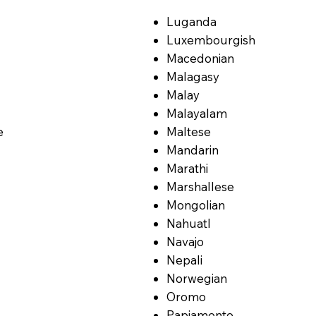
Luganda
Luxembourgish
Macedonian
Malagasy
Malay
Malayalam
e
Maltese
Mandarin
Marathi
Marshallese
Mongolian
Nahuatl
Navajo
Nepali
Norwegian
Oromo
Papiamento