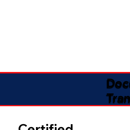
Doc
Tran
Certified