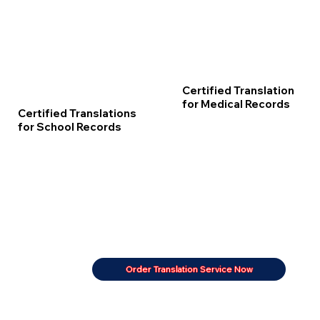
Certified Translation
for Medical Records
Certified Translations
for School Records
Order Translation Service Now