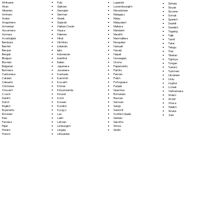
Fula
Afrikaans
Luganda
Sinhala
Galician
Akan
Luxembourgish
Sloyak
Georgian
Albanian
Macedonian
Slovene
German
Amharic
Malagasy
Somali
Greek
Arabic
Malay
Spanish
Gujarati
Aragonese
Malayalam
Swahili
Haitian Creole
Armenian
Maltese
Swedish
Hausa
Assamese
Mandarin
Tagalog
Hebrew
Aymara
Marathi
Tajik
Hindi
Azerbaijani
Marshallese
Tamil
Hiri Motu
Bambara
Mongolian
Tatar
Icelandic
Bashkir
Nahuatl
Telugu
Igbo
Basque
Navajo
Thai
Indonesian
Bengali
Nepali
Tibetan
Inuktitut
Bhojpuri
Norwegian
Tigrinya
Italian
Bosnian
Oromo
Tongan
Japanese
Bulgarian
Papiamento
Turkish
Javanese
Burmese
Pashto
Turkmen
Kannada
Cantonese
Persian
Ukrainian
Kashmiri
Catalan
Polish
Urdu
Kazakh
Cebuano
Portoguese
Uyghur
Khmer
Chichewa
Punjabi
Uzbek
Kinyarwanda
Chuvash
Quechua
Vietnamese
Kirundi
Czech
Romanian
Welsh
Komi
Danish
Russian
Wolof
Korean
Dutch
Samoan
Xhosa
Kurdish
English
Sango
Yiddish
Kyrgyz
Esperanto
Sanskrit
Yoruba
Lao
Estonian
Scottish Gaelic
Zulu
Latin
Ewe
Serbian
Latvian
Faroese
Sesotho
Limburgish
Fijian
Shona
Lingala
Finnish
Sindhi
Lithuanian
French