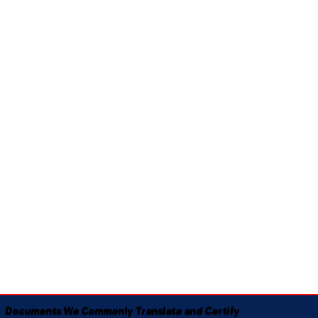
Documents We Commonly Translate and Certify