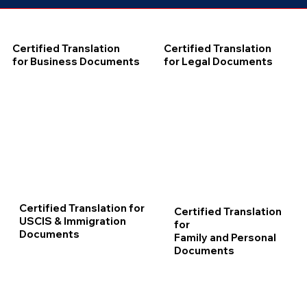
Certified Translation
Certified Translation
for Business Documents
for Legal Documents
Certified Translation for
Certified Translation
USCIS & Immigration
for
Documents
Family and Personal
Documents