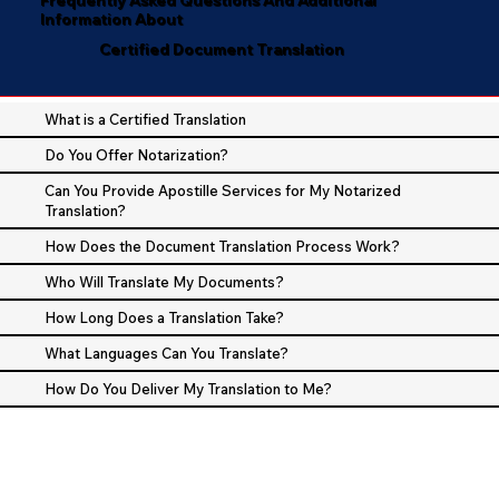
Information About
Certified Document Translation
What is a Certified Translation
Do You Offer Notarization?
Can You Provide Apostille Services for My Notarized
Translation?
How Does the Document Translation Process Work?
Who Will Translate My Documents?
How Long Does a Translation Take?
What Languages Can You Translate?
How Do You Deliver My Translation to Me?