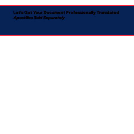
Let's Get Your Document Professionally Translated
Apostilles Sold Separately