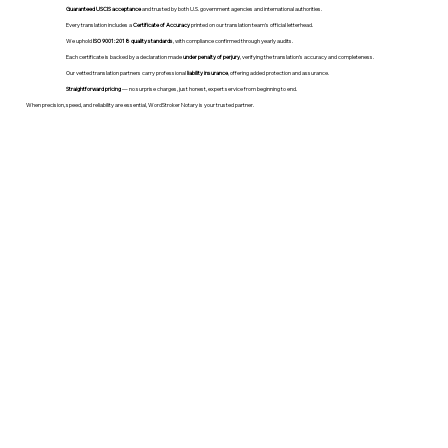
Guaranteed USCIS acceptance
and trusted by both U.S. government agencies and international authorities.
Every translation includes a
Certificate of Accuracy
printed on our translation team's official letterhead.
We uphold
ISO 9001:2018 quality standards
, with compliance confirmed through yearly audits.
Each certificate is backed by a declaration made
under penalty of perjury
, verifying the translation’s accuracy and completeness.
Our vetted translation partners carry professional
liability insurance
, offering added protection and assurance.
Straightforward pricing
— no surprise charges, just honest, expert service from beginning to end.
When precision, speed, and reliability are essential, WordStroker Notary is your trusted partner.