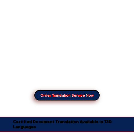
Order Translation Service Now
Certified Document Translation Available in 130
Languages